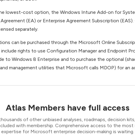
the lowest-cost option, the Windows Intune Add-on for Syst
 Agreement (EA) or Enterprise Agreement Subscription (EAS).
censed separately.
tions can be purchased through the Microsoft Online Subscrip
 include rights to use Configuration Manager and Endpoint Pro
de to Windows 8 Enterprise and to purchase the optional (sh
n and management utilities that Microsoft calls MDOP) for an a
Atlas Members have full access
thousands of other unbiased analyses, roadmaps, decision kits,
 included with membership. Comprehensive access to the most
expertise for Microsoft enterprise decision-making is waiting.