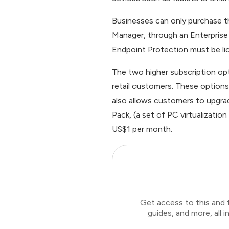
Businesses can only purchase 
Manager, through an Enterprise
Endpoint Protection must be li
The two higher subscription op
retail customers. These options
also allows customers to upgra
Pack, (a set of PC virtualizatio
US$1 per month.
Get access to this and 
guides, and more, all