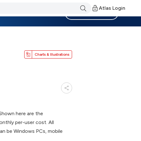
Atlas Login
Become a Member
Charts & Illustrations
. Shown here are the
nthly per-user cost. All
s can be Windows PCs, mobile