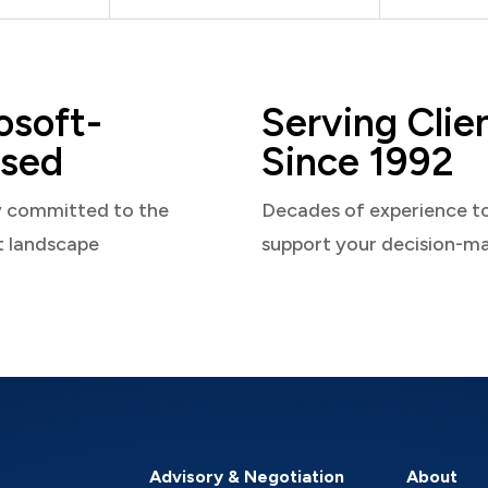
osoft-
Serving Clie
sed
Since 1992
y committed to the
Decades of experience t
t landscape
support your decision-m
Advisory & Negotiation
About