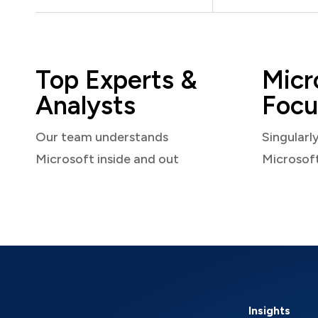
Top Experts &
Micr
Analysts
Focu
Our team understands
Singularl
Microsoft inside and out
Microsof
Insights