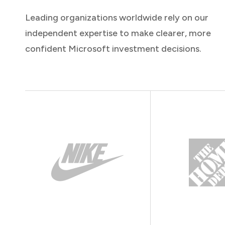
Leading organizations worldwide rely on our
independent expertise to make clearer, more
confident Microsoft investment decisions.