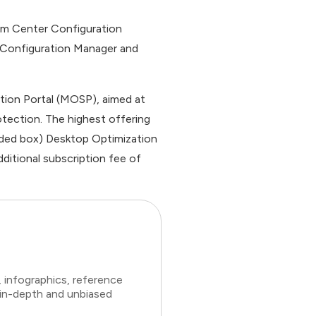
em Center Configuration
 Configuration Manager and
tion Portal (MOSP), aimed at
tection. The highest offering
aded box) Desktop Optimization
dditional subscription fee of
 infographics, reference
 in-depth and unbiased