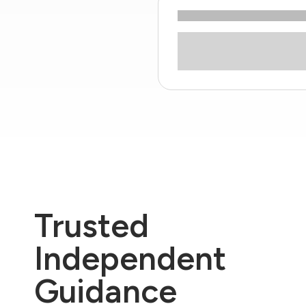
Trusted
Independent
Guidance