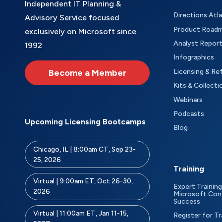
Independent IT Planning &
Directions Atl
Advisory Service focused
Product Road
exclusively on Microsoft since
Analyst Repor
1992
Infographics
Become a Member
Licensing & Re
Kits & Collecti
Webinars
Podcasts
Upcoming Licensing Bootcamps
Blog
Chicago, IL | 8:00am CT, Sep 23-
25, 2026
Training
Virtual | 9:00am ET, Oct 26-30,
Expert Training
2026
Microsoft Con
Success
Virtual | 11:00am ET, Jan 11-15,
Register for Tr