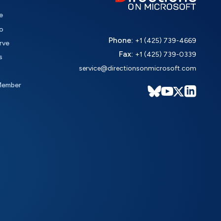
e
o
Phone:
+1 (425) 739-4669
rve
Fax:
+1 (425) 739-0339
s
service@directionsonmicrosoft.com
Member