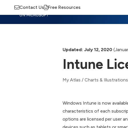
Contact Us
Free Resources
Insights
Training
Advisory
M
Updated: July 12, 2020
(Januar
Intune Li
My Atlas
/
Charts & Illustrations
Windows Intune is now available
characteristics of each subscri
options are licensed per user a
devices such as tablets or smar