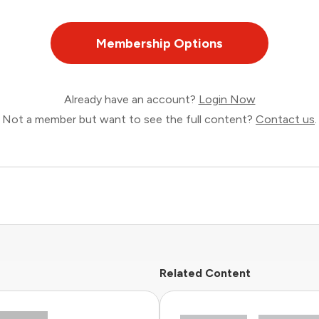
Membership Options
Already have an account?
Login Now
Not a member but want to see the full content?
Contact us
.
Related Content