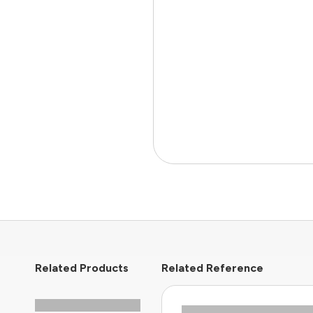
Related Products
Related Reference