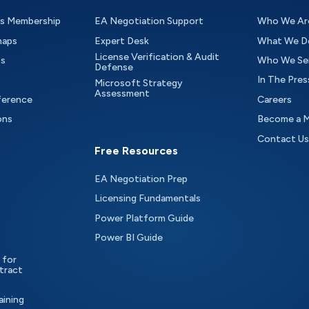
as Membership
EA Negotiation Support
Who We Ar
maps
Expert Desk
What We D
License Verification & Audit
ts
Who We Se
Defense
In The Pres
Microsoft Strategy
Assessment
ference
Careers
ons
Become a 
Contact Us
Free Resources
EA Negotiation Prep
Licensing Fundamentals
Power Platform Guide
Power BI Guide
 for
tract
aining