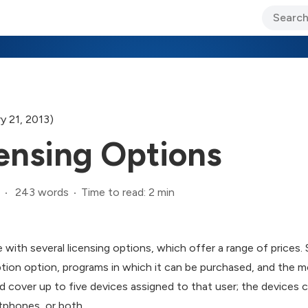
ary Jo Foley’s Blog
CIO Blog
Lane’s Lens
About Us
y 21, 2013)
censing Options
243 words
Time to read: 2 min
 with several licensing options, which offer a range of prices
ption option, programs in which it can be purchased, and the mo
nd cover up to five devices assigned to that user; the device
tphones, or both.