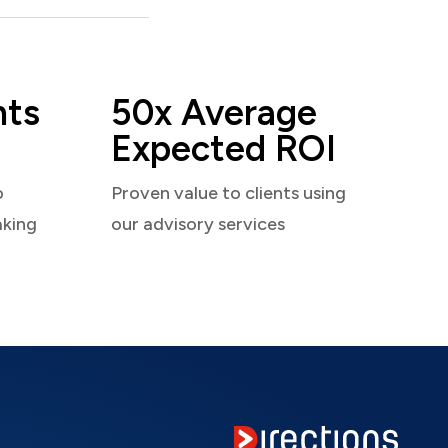
nts
50x Average
Expected ROI
o
Proven value to clients using
aking
our advisory services