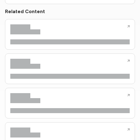
Related Content