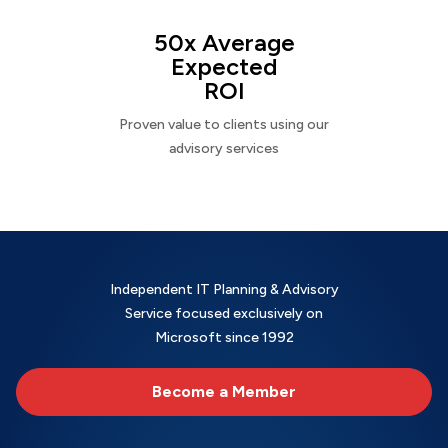
50x Average
Expected
ROI
Proven value to clients using our
advisory services
Independent IT Planning & Advisory
Service focused exclusively on
Microsoft since 1992
Become a Member