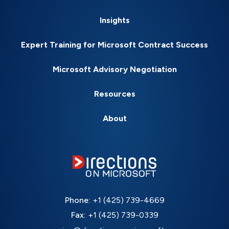
Insights
Expert Training for Microsoft Contract Success
Microsoft Advisory Negotiation
Resources
About
Phone:
+1 (425) 739-4669
Fax:
+1 (425) 739-0339