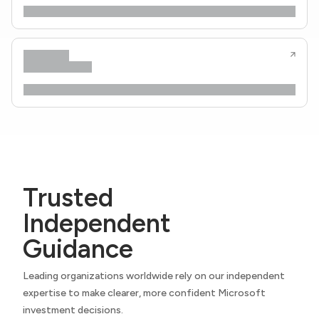
Trusted
Independent
Guidance
Leading organizations worldwide rely on our independent
expertise to make clearer, more confident Microsoft
investment decisions.