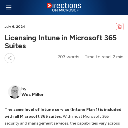
July 6, 2024
Licensing Intune in Microsoft 365
Suites
203 words
Time to read: 2 min
by
Wes Miller
The same level of Intune service (Intune Plan 1) is included
with all Microsoft 365 suites.
With most Microsoft 365
security and management services, the capabilities vary across