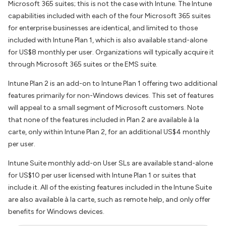
Microsoft 365 suites; this is not the case with Intune. The Intune
capabilities included with each of the four Microsoft 365 suites
for enterprise businesses are identical, and limited to those
included with Intune Plan 1, which is also available stand-alone
for US$8 monthly per user. Organizations will typically acquire it
through Microsoft 365 suites or the EMS suite.
Intune Plan 2 is an add-on to Intune Plan 1 offering two additional
features primarily for non-Windows devices. This set of features
will appeal to a small segment of Microsoft customers. Note
that none of the features included in Plan 2 are available à la
carte, only within Intune Plan 2, for an additional US$4 monthly
per user.
Intune Suite monthly add-on User SLs are available stand-alone
for US$10 per user licensed with Intune Plan 1 or suites that
include it. All of the existing features included in the Intune Suite
are also available à la carte, such as remote help, and only offer
benefits for Windows devices.