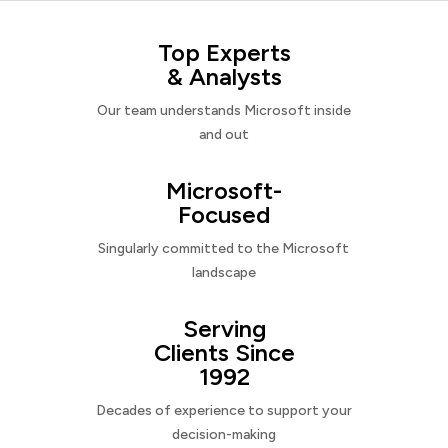
Top Experts
& Analysts
Our team understands Microsoft inside
and out
Microsoft-
Focused
Singularly committed to the Microsoft
landscape
Serving
Clients Since
1992
Decades of experience to support your
decision-making