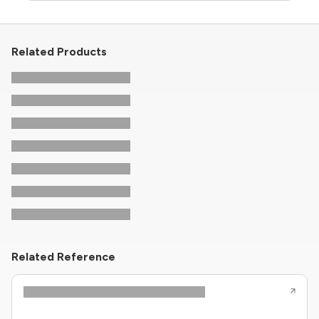
Related Products
Related Reference