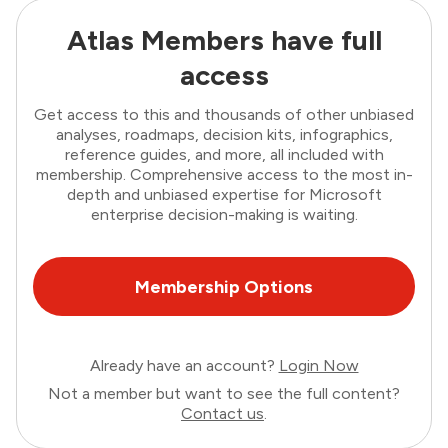
Atlas Members have full
access
Get access to this and thousands of other unbiased
analyses, roadmaps, decision kits, infographics,
reference guides, and more, all included with
membership. Comprehensive access to the most in-
depth and unbiased expertise for Microsoft
enterprise decision-making is waiting.
Membership Options
Already have an account?
Login Now
Not a member but want to see the full content?
Contact us
.