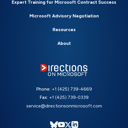
Expert Training for Microsoft Contract Success
Microsoft Advisory Negotiation
Resources
About
Phone:
+1 (425) 739-4669
Fax:
+1 (425) 739-0339
service@directionsonmicrosoft.com