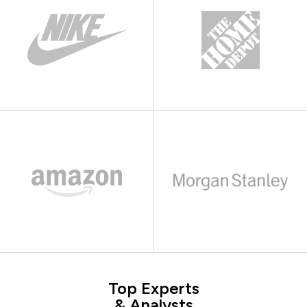
Top Experts
& Analysts