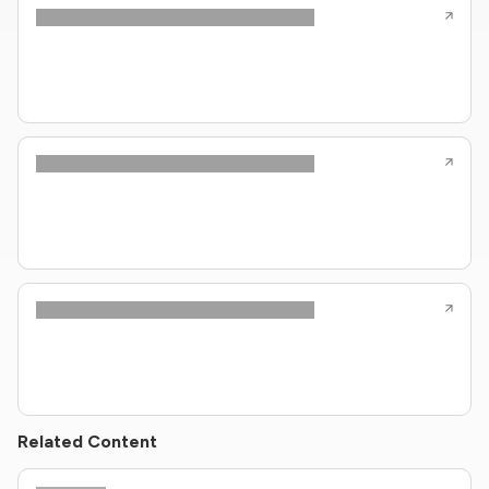
Related Content