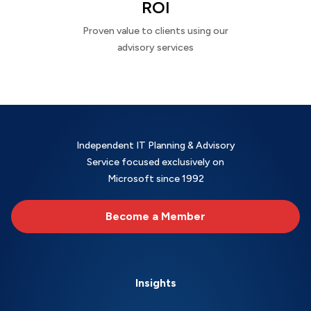
ROI
Proven value to clients using our
advisory services
Independent IT Planning & Advisory
Service focused exclusively on
Microsoft since 1992
Become a Member
Insights