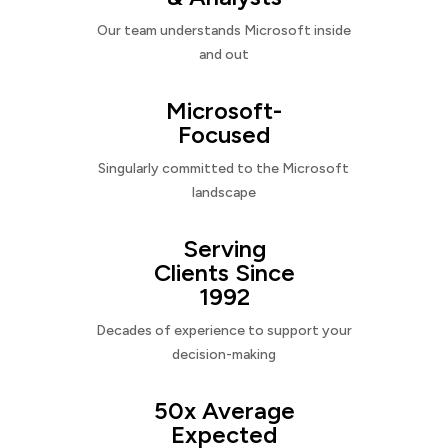
Our team understands Microsoft inside
and out
Microsoft-
Focused
Singularly committed to the Microsoft
landscape
Serving
Clients Since
1992
Decades of experience to support your
decision-making
50x Average
Expected