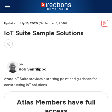
Updated: July 15, 2020
(September 5, 2016)
IoT Suite Sample Solutions
by
Rob Sanfilippo
Azure IoT Suite provides a starting point and guidance for
constructing IoT solutions
Atlas Members have full
access