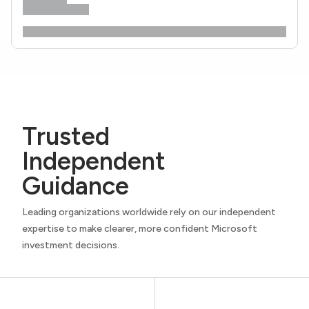
Trusted
Independent
Guidance
Leading organizations worldwide rely on our independent
expertise to make clearer, more confident Microsoft
investment decisions.