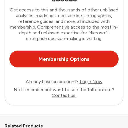
Get access to this and thousands of other unbiased
analyses, roadmaps, decision kits, infographics,
reference guides, and more, all included with
membership. Comprehensive access to the most in-
depth and unbiased expertise for Microsoft
enterprise decision-making is waiting.
Membership Options
Already have an account?
Login Now
Not a member but want to see the full content?
Contact us
.
Related Products