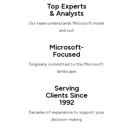
Top Experts
& Analysts
Our team understands Microsoft inside
and out
Microsoft-
Focused
Singularly committed to the Microsoft
landscape
Serving
Clients Since
1992
Decades of experience to support your
decision-making