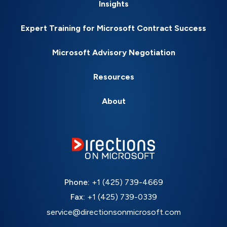
Insights
Expert Training for Microsoft Contract Success
Microsoft Advisory Negotiation
Resources
About
Phone:
+1 (425) 739-4669
Fax:
+1 (425) 739-0339
service@directionsonmicrosoft.com