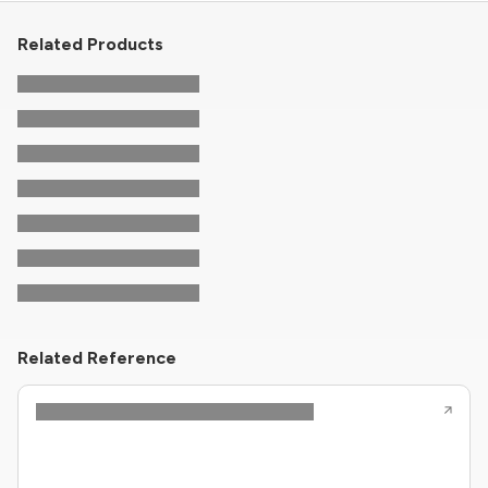
Related Products
Related Reference