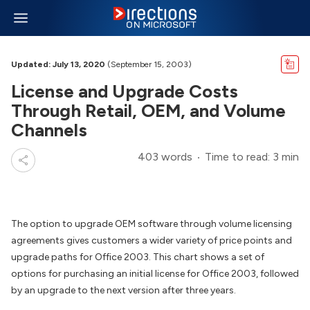
Updated: July 13, 2020
(September 15, 2003)
License and Upgrade Costs
Through Retail, OEM, and Volume
Channels
403 words
Time to read: 3 min
The option to upgrade OEM software through volume licensing
agreements gives customers a wider variety of price points and
upgrade paths for Office 2003. This chart shows a set of
options for purchasing an initial license for Office 2003, followed
by an upgrade to the next version after three years.