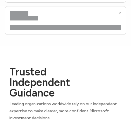
Trusted
Independent
Guidance
Leading organizations worldwide rely on our independent
expertise to make clearer, more confident Microsoft
investment decisions.