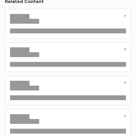
Related Content