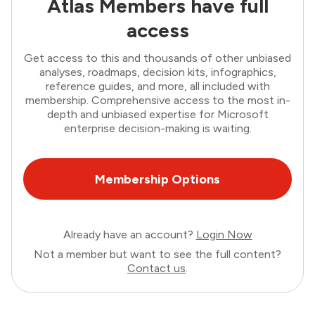
Atlas Members have full
access
Get access to this and thousands of other unbiased
analyses, roadmaps, decision kits, infographics,
reference guides, and more, all included with
membership. Comprehensive access to the most in-
depth and unbiased expertise for Microsoft
enterprise decision-making is waiting.
Membership Options
Already have an account?
Login Now
Not a member but want to see the full content?
Contact us
.