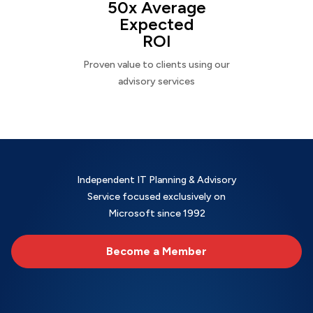
50x Average
Expected
ROI
Proven value to clients using our
advisory services
Independent IT Planning & Advisory
Service focused exclusively on
Microsoft since 1992
Become a Member