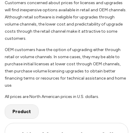
Customers concerned about prices for licenses and upgrades
will find inexpensive options available in retail and OEM channels.
Although retail software is ineligible for upgrades through
volume channels, the lower cost and predictability of upgrade
costs through the retail channel make it attractive to some
customers.
OEM customers have the option of upgrading either through
retail or volume channels. In some cases, they may be able to
purchase initial licenses at lower cost through OEM channels,
then purchase volume licensing upgrades to obtain better
financing terms or resources for technical assistance and home
use.
All prices are North American prices in U.S. dollars.
Product