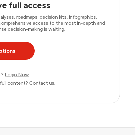
e full access
lyses, roadmaps, decision kits, infographics,
. Comprehensive access to the most in-depth and
ise decision-making is waiting.
ptions
nt?
Login Now
full content?
Contact us
.