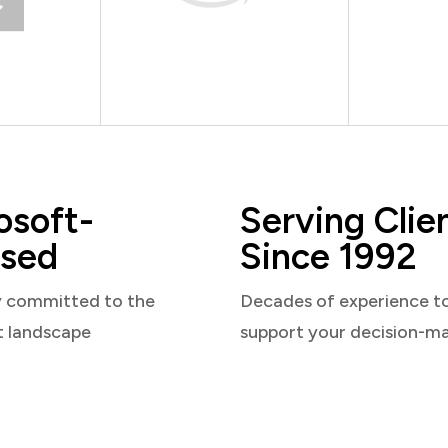
osoft-
Serving Clie
sed
Since 1992
y committed to the
Decades of experience t
t landscape
support your decision-m