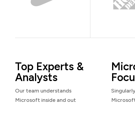
Top Experts &
Micr
Analysts
Focu
Our team understands
Singularl
Microsoft inside and out
Microsof