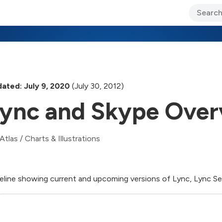
ary Jo Foley’s Blog
CIO Blog
Lane’s Lens
About Us
ated: July 9, 2020
(July 30, 2012)
ync and Skype Over
Atlas
/
Charts & Illustrations
eline showing current and upcoming versions of Lync, Lync Ser