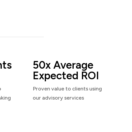
nts
50x Average
Expected ROI
o
Proven value to clients using
aking
our advisory services