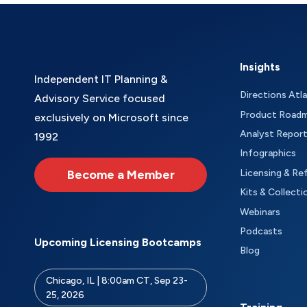
Insights
Independent IT Planning &
Directions Atl
Advisory Service focused
Product Road
exclusively on Microsoft since
Analyst Repor
1992
Infographics
Become a Member
Licensing & Re
Kits & Collecti
Webinars
Podcasts
Upcoming Licensing Bootcamps
Blog
Chicago, IL | 8:00am CT, Sep 23-
25, 2026