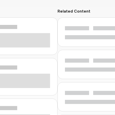
Related Content