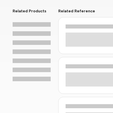
Related Products
Related Reference