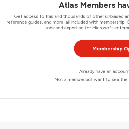
Atlas Members hav
Get access to this and thousands of other unbiased ana
reference guides, and more, all included with membership
unbiased expertise for Microsoft enterpr
Membership O
Already have an accou
Not a member but want to see the 