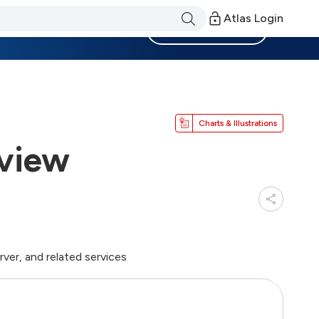
Atlas Login
Become a Member
Charts & Illustrations
view
ver, and related services