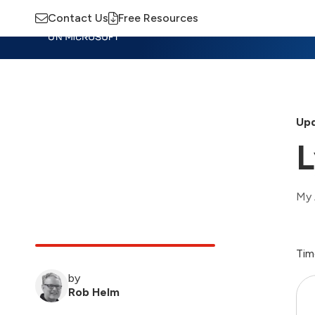
Contact Us
Free Resources
Insights
Training
Advisory
M
Upd
L
My 
Tim
by
Rob Helm