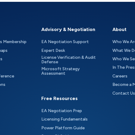
Advisory & Negotiation
About
as Membership
EA Negotiation Support
Who We Ar
maps
Expert Desk
What We D
License Verification & Audit
ts
Who We Se
Defense
In The Pres
Microsoft Strategy
Assessment
ference
Careers
ons
Become a 
Contact Us
Free Resources
EA Negotiation Prep
Licensing Fundamentals
Power Platform Guide