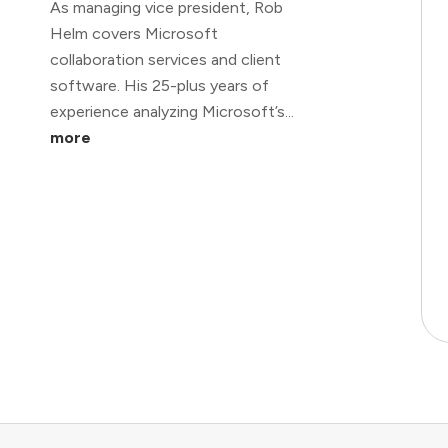
As managing vice president, Rob
Helm covers Microsoft
collaboration services and client
software. His 25-plus years of
experience analyzing Microsoft’s...
more