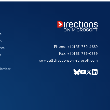
e
o
Phone:
+1 (425) 739-4669
rve
Fax:
+1 (425) 739-0339
s
service@directionsonmicrosoft.com
Member