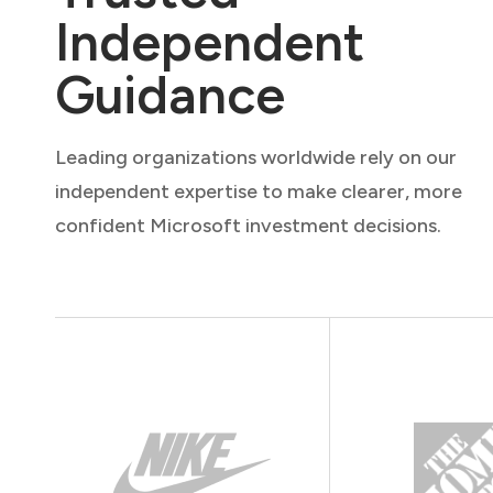
Independent
Guidance
Leading organizations worldwide rely on our
independent expertise to make clearer, more
confident Microsoft investment decisions.