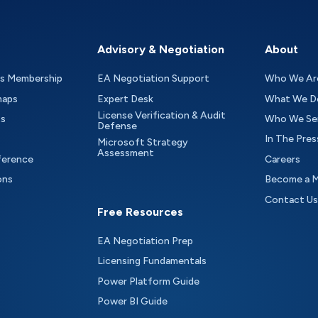
Advisory & Negotiation
About
as Membership
EA Negotiation Support
Who We Ar
maps
Expert Desk
What We D
License Verification & Audit
ts
Who We Se
Defense
In The Pres
Microsoft Strategy
Assessment
ference
Careers
ons
Become a 
Contact Us
Free Resources
EA Negotiation Prep
Licensing Fundamentals
Power Platform Guide
Power BI Guide