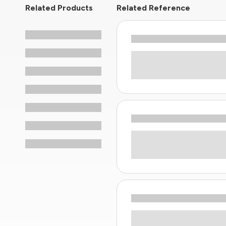
Related Products
Related Reference