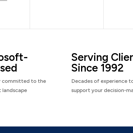
osoft-
Serving Clie
sed
Since 1992
y committed to the
Decades of experience t
t landscape
support your decision-m