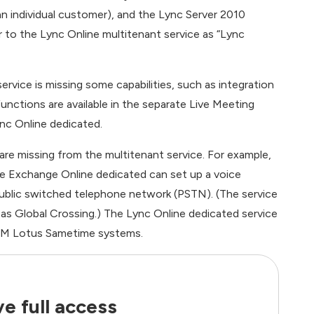
n individual customer), and the Lync Server 2010
 to the Lync Online multitenant service as “Lync
rvice is missing some capabilities, such as integration
unctions are available in the separate Live Meeting
nc Online dedicated.
re missing from the multitenant service. For example,
e Exchange Online dedicated can set up a voice
public switched telephone network (PSTN). (The service
h as Global Crossing.) The Lync Online dedicated service
IBM Lotus Sametime systems.
e full access