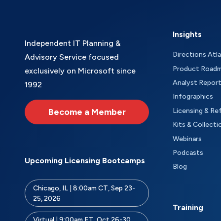
Insights
Independent IT Planning &
Directions Atl
Advisory Service focused
Product Road
exclusively on Microsoft since
Analyst Repor
1992
Infographics
Become a Member
Licensing & Re
Kits & Collecti
Webinars
Podcasts
Upcoming Licensing Bootcamps
Blog
Chicago, IL | 8:00am CT, Sep 23-
25, 2026
Training
Virtual | 9:00am ET, Oct 26-30,