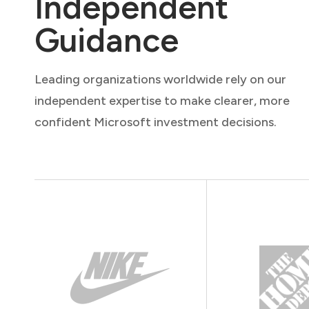
Independent
Guidance
Leading organizations worldwide rely on our
independent expertise to make clearer, more
confident Microsoft investment decisions.