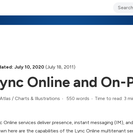
ary Jo Foley’s Blog
CIO Blog
Lane’s Lens
About Us
ated: July 10, 2020
(July 18, 2011)
ync Online and On-
550 words
Time to read: 3 mi
Atlas
/
Charts & Illustrations
c Online services deliver presence, instant messaging (IM), an
wn here are the capabilities of the Lync Online multitenant se