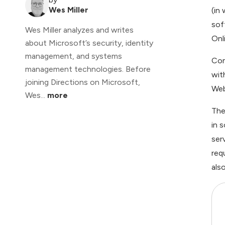
Wes Miller
(in
sof
Wes Miller analyzes and writes
Onli
about Microsoft’s security, identity
management, and systems
Com
management technologies. Before
wit
joining Directions on Microsoft,
Web
Wes...
more
The
in 
ser
req
als