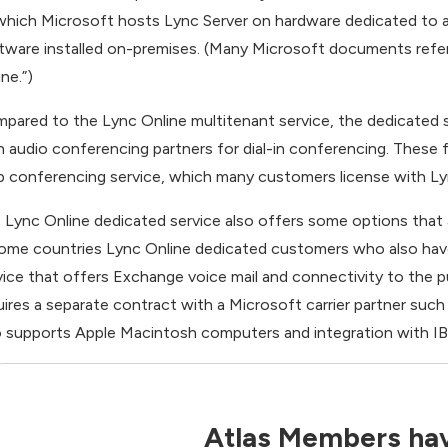
 which Microsoft hosts Lync Server on hardware dedicated to a
tware installed on-premises. (Many Microsoft documents refer
ne.”)
pared to the Lync Online multitenant service, the dedicated se
h audio conferencing partners for dial-in conferencing. These f
 conferencing service, which many customers license with Ly
 Lync Online dedicated service also offers some options that a
some countries Lync Online dedicated customers who also hav
vice that offers Exchange voice mail and connectivity to the 
uires a separate contract with a Microsoft carrier partner suc
o supports Apple Macintosh computers and integration with 
Atlas Members hav