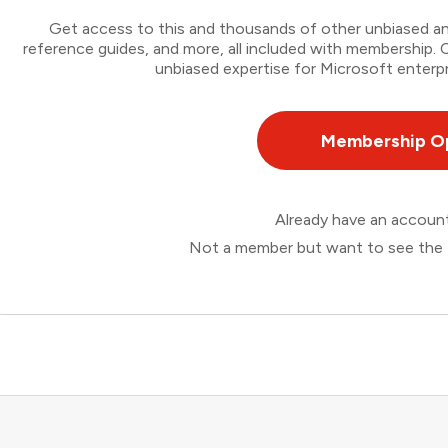
Get access to this and thousands of other unbiased ana
reference guides, and more, all included with membership
unbiased expertise for Microsoft enterpr
Membership O
Already have an accou
Not a member but want to see the 