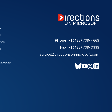
e
o
Phone:
+1 (425) 739-4669
rve
Fax:
+1 (425) 739-0339
s
service@directionsonmicrosoft.com
Member