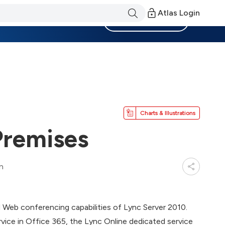
Atlas Login
Become a Member
Charts & Illustrations
Premises
n
d Web conferencing capabilities of Lync Server 2010.
rvice in Office 365, the Lync Online dedicated service