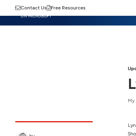
Contact Us
Free Resources
Insights
Training
Advisory
M
Upd
L
My 
Lyn
Sho
by