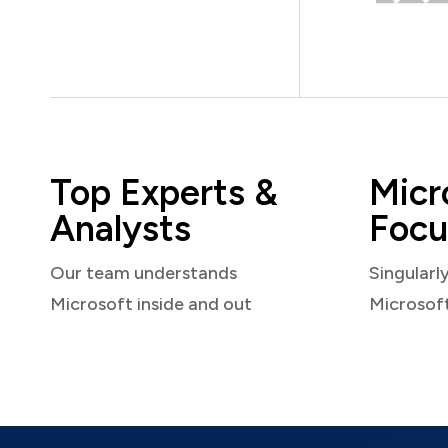
Top Experts &
Micr
Analysts
Focu
Our team understands
Singularl
Microsoft inside and out
Microsof