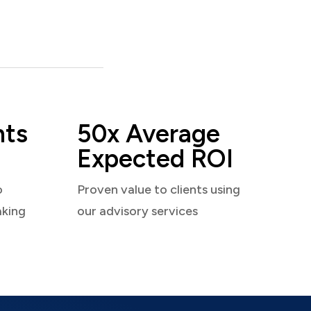
nts
50x Average
Expected ROI
o
Proven value to clients using
aking
our advisory services