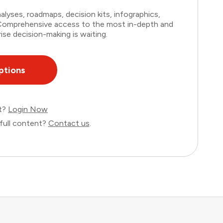
lyses, roadmaps, decision kits, infographics,
. Comprehensive access to the most in-depth and
ise decision-making is waiting.
ptions
nt?
Login Now
full content?
Contact us
.