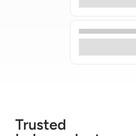
Trusted