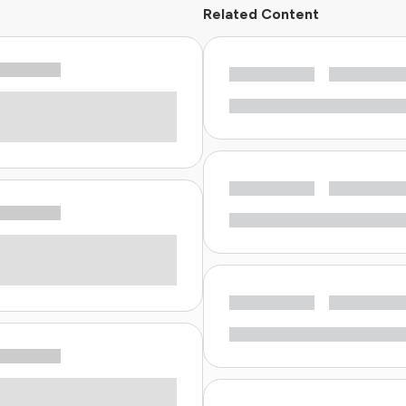
Related Content