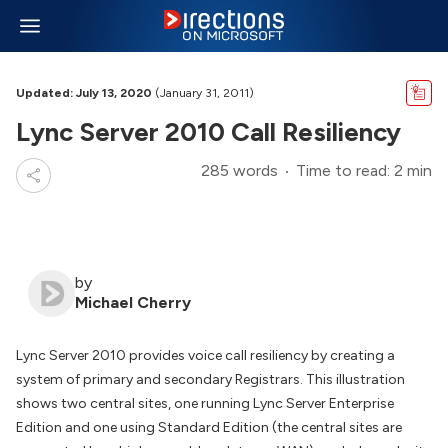
Updated: July 13, 2020
(January 31, 2011)
Lync Server 2010 Call Resiliency
285 words
Time to read: 2 min
by
Michael Cherry
Lync Server 2010 provides voice call resiliency by creating a
system of primary and secondary Registrars. This illustration
shows two central sites, one running Lync Server Enterprise
Edition and one using Standard Edition (the central sites are