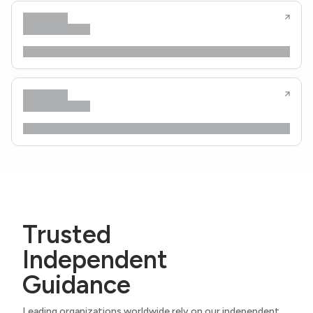
Trusted
Independent
Guidance
Leading organizations worldwide rely on our independent