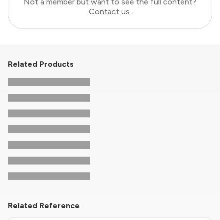
Not a member but want to see the full content?
Contact us
.
Related Products
Related Reference