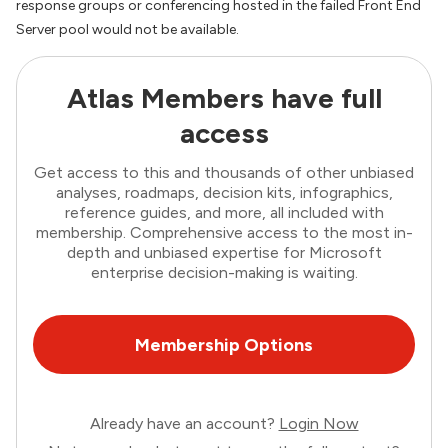
response groups or conferencing hosted in the failed Front End
Server pool would not be available.
Atlas Members have full
access
Get access to this and thousands of other unbiased
analyses, roadmaps, decision kits, infographics,
reference guides, and more, all included with
membership. Comprehensive access to the most in-
depth and unbiased expertise for Microsoft
enterprise decision-making is waiting.
Membership Options
Already have an account?
Login Now