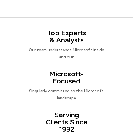
Top Experts
& Analysts
Our team understands Microsoft inside
and out
Microsoft-
Focused
Singularly committed to the Microsoft
landscape
Serving
Clients Since
1992