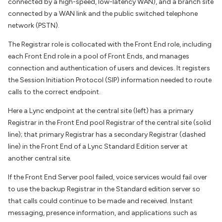
connected by a high-speed, low-latency WAN), and a branch site
connected by a WAN link and the public switched telephone
network (PSTN).
The Registrar role is collocated with the Front End role, including
each Front End role in a pool of Front Ends, and manages
connection and authentication of users and devices. It registers
the Session Initiation Protocol (SIP) information needed to route
calls to the correct endpoint.
Here a Lync endpoint at the central site (left) has a primary
Registrar in the Front End pool Registrar of the central site (solid
line); that primary Registrar has a secondary Registrar (dashed
line) in the Front End of a Lync Standard Edition server at
another central site.
If the Front End Server pool failed, voice services would fail over
to use the backup Registrar in the Standard edition server so
that calls could continue to be made and received. Instant
messaging, presence information, and applications such as