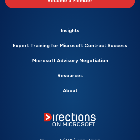
Become a Member
Insights
Expert Training for Microsoft Contract Success
Microsoft Advisory Negotiation
Resources
About