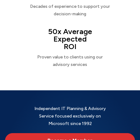
Decades of experience to support your
decision-making
50x Average
Expected
ROI
Proven value to clients using our
advisory services
Independent IT Planning & Advisory
Service focused exclusively on
Microsoft since 1992