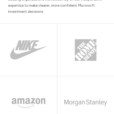
expertise to make clearer, more confident Microsoft
investment decisions.