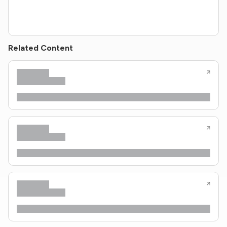
Related Content