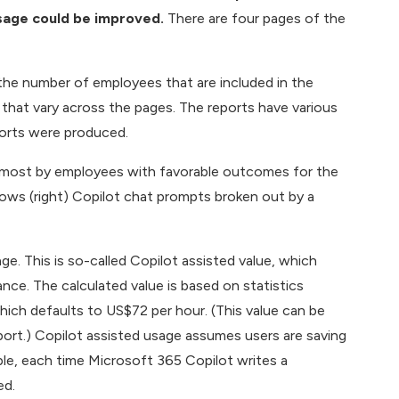
usage could be improved.
There are four pages of the
the number of employees that are included in the
s that vary across the pages. The reports have various
eports were produced.
he most by employees with favorable outcomes for the
hows (right) Copilot chat prompts broken out by a
e. This is so-called Copilot assisted value, which
nce. The calculated value is based on statistics
hich defaults to US$72 per hour. (This value can be
ort.) Copilot assisted usage assumes users are saving
ple, each time Microsoft 365 Copilot writes a
ed.