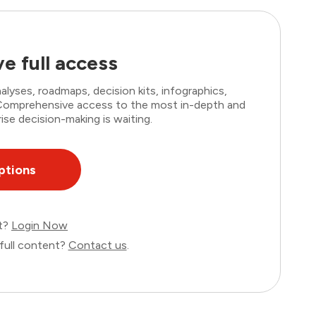
e full access
lyses, roadmaps, decision kits, infographics,
. Comprehensive access to the most in-depth and
ise decision-making is waiting.
ptions
nt?
Login Now
full content?
Contact us
.