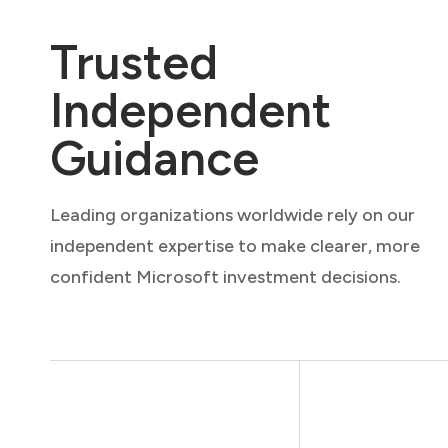
Trusted
Independent
Guidance
Leading organizations worldwide rely on our
independent expertise to make clearer, more
confident Microsoft investment decisions.