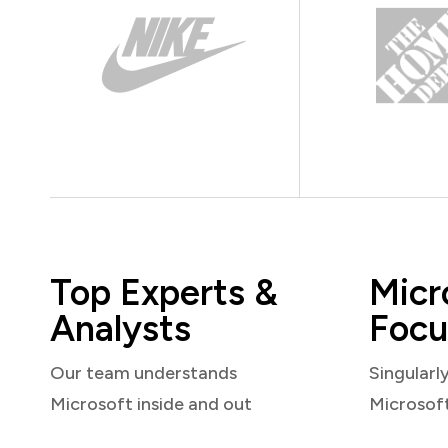
Top Experts &
Micr
Analysts
Focu
Our team understands
Singularl
Microsoft inside and out
Microsof