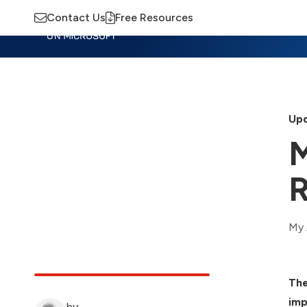
Contact Us
Free Resources
Insights
Training
Advisory
M
Upd
M
R
My 
The
imp
by