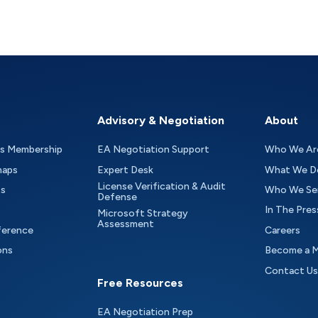
Advisory & Negotiation
About
as Membership
EA Negotiation Support
Who We Ar
maps
Expert Desk
What We D
License Verification & Audit
ts
Who We Se
Defense
In The Pres
Microsoft Strategy
Assessment
ference
Careers
ons
Become a 
Contact Us
Free Resources
EA Negotiation Prep