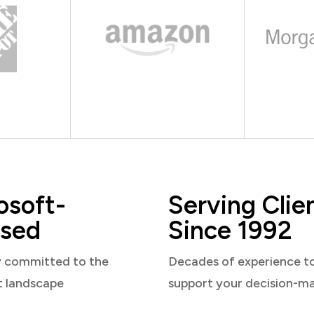
osoft-
Serving Clie
sed
Since 1992
y committed to the
Decades of experience t
t landscape
support your decision-m