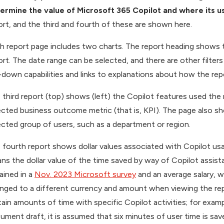
ermine the value of Microsoft 365 Copilot and where its 
ort, and the third and fourth of these are shown here.
h report page includes two charts. The report heading shows 
ort. The date range can be selected, and there are other filter
ll-down capabilities and links to explanations about how the r
 third report (top) shows (left) the Copilot features used t
ected business outcome metric (that is, KPI). The page also s
ected group of users, such as a department or region.
 fourth report shows dollar values associated with Copilot usag
ns the dollar value of the time saved by way of Copilot assista
ained in a
Nov. 2023 Microsoft survey
and an average salary, w
nged to a different currency and amount when viewing the rep
tain amounts of time with specific Copilot activities; for exam
ument draft, it is assumed that six minutes of user time is sav