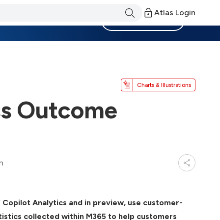
Atlas Login
Become a Member
Charts & Illustrations
ss Outcome
n
Copilot Analytics and in preview, use customer-
istics collected within M365 to help customers