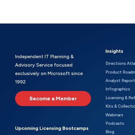
Insights
Independent IT Planning &
Directions Atl
Advisory Service focused
Product Road
exclusively on Microsoft since
Analyst Repor
1992
Infographics
Become a Member
Licensing & Re
Kits & Collecti
Webinars
Podcasts
Upcoming Licensing Bootcamps
Blog