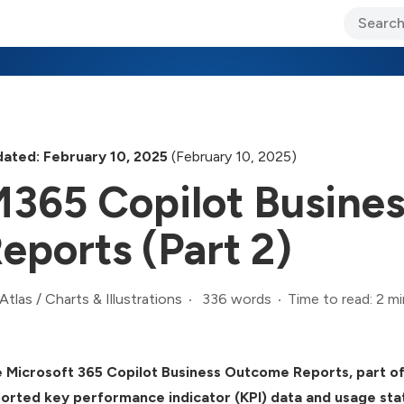
ary Jo Foley’s Blog
CIO Blog
Lane’s Lens
About Us
ated: February 10, 2025
(February 10, 2025)
365 Copilot Busine
eports (Part 2)
336 words
Time to read: 2 mi
Atlas
/
Charts & Illustrations
 Microsoft 365 Copilot Business Outcome Reports, part of 
orted key performance indicator (KPI) data and usage stat