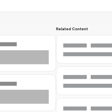
Related Content