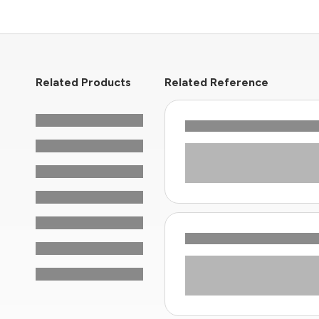
Related Products
Related Reference