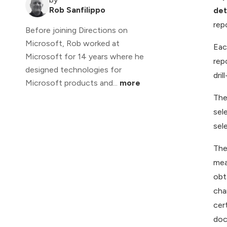
Rob Sanfilippo
det
rep
Before joining Directions on
Microsoft, Rob worked at
Eac
Microsoft for 14 years where he
rep
designed technologies for
dri
Microsoft products and...
more
The
sel
sel
The
mea
obt
cha
cer
doc