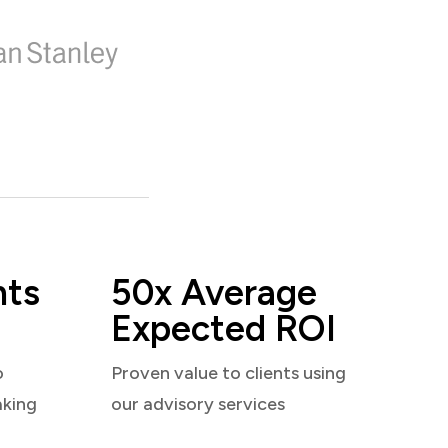
nts
50x Average
Expected ROI
o
Proven value to clients using
aking
our advisory services