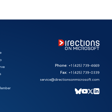
e
o
Phone:
+1 (425) 739-4669
rve
Fax:
+1 (425) 739-0339
s
service@directionsonmicrosoft.com
Member