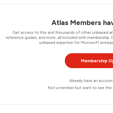
Atlas Members hav
Get access to this and thousands of other unbiased ana
reference guides, and more, all included with membership
unbiased expertise for Microsoft enterpr
Membership O
Already have an accou
Not a member but want to see the 