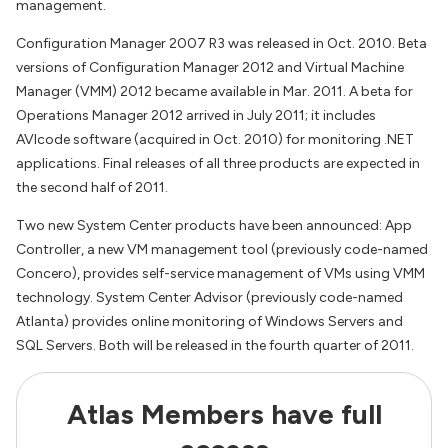
management.
Configuration Manager 2007 R3 was released in Oct. 2010. Beta
versions of Configuration Manager 2012 and Virtual Machine
Manager (VMM) 2012 became available in Mar. 2011. A beta for
Operations Manager 2012 arrived in July 2011; it includes
AVIcode software (acquired in Oct. 2010) for monitoring .NET
applications. Final releases of all three products are expected in
the second half of 2011.
Two new System Center products have been announced: App
Controller, a new VM management tool (previously code-named
Concero), provides self-service management of VMs using VMM
technology. System Center Advisor (previously code-named
Atlanta) provides online monitoring of Windows Servers and
SQL Servers. Both will be released in the fourth quarter of 2011.
Atlas Members have full