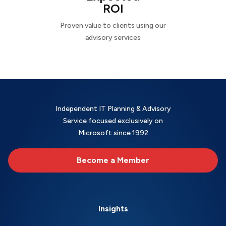
ROI
Proven value to clients using our
advisory services
Independent IT Planning & Advisory
Service focused exclusively on
Microsoft since 1992
Become a Member
Insights