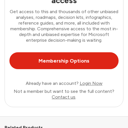
access
Get access to this and thousands of other unbiased
analyses, roadmaps, decision kits, infographics,
reference guides, and more, all included with
membership. Comprehensive access to the most in-
depth and unbiased expertise for Microsoft
enterprise decision-making is waiting.
Membership Options
Already have an account?
Login Now
Not a member but want to see the full content?
Contact us
.
Related Products