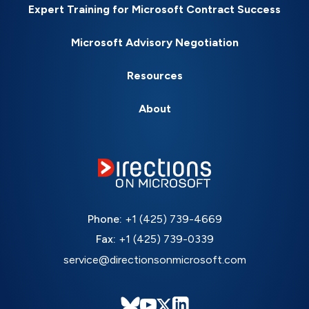
Expert Training for Microsoft Contract Success
Microsoft Advisory Negotiation
Resources
About
Phone:
+1 (425) 739-4669
Fax:
+1 (425) 739-0339
service@directionsonmicrosoft.com