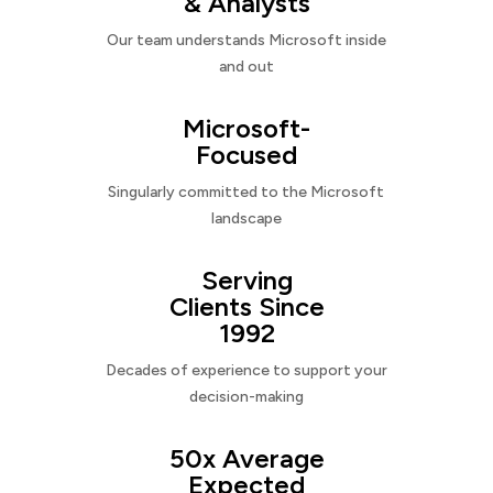
& Analysts
Our team understands Microsoft inside
and out
Microsoft-
Focused
Singularly committed to the Microsoft
landscape
Serving
Clients Since
1992
Decades of experience to support your
decision-making
50x Average
Expected