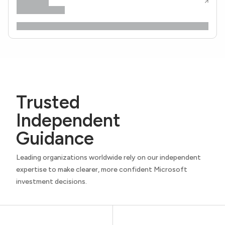
Trusted
Independent
Guidance
Leading organizations worldwide rely on our independent
expertise to make clearer, more confident Microsoft
investment decisions.