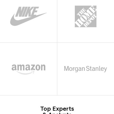
Top Experts