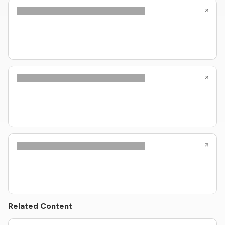
Related Content