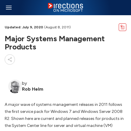
Updated: July 9, 2020
(August 8, 2011)
Major Systems Management
Products
by
Rob Helm
A major wave of systems management releases in 2011 follows
the first service pack for Windows 7 and Windows Server 2008
R2. Shown here are current and planned releases for products in
the System Center line for server and virtual machine (VM)