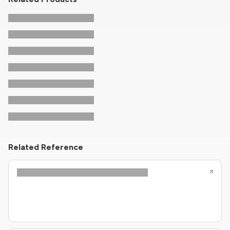
Related Reference