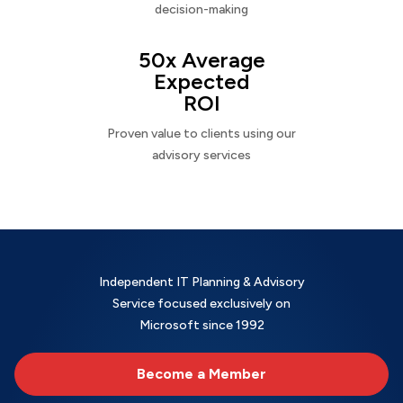
decision-making
50x Average
Expected
ROI
Proven value to clients using our
advisory services
Independent IT Planning & Advisory
Service focused exclusively on
Microsoft since 1992
Become a Member