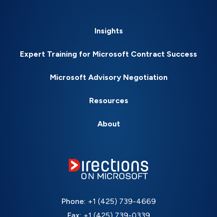
Insights
Expert Training for Microsoft Contract Success
Microsoft Advisory Negotiation
Resources
About
Phone:
+1 (425) 739-4669
Fax:
+1 (425) 739-0339