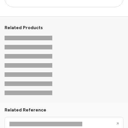
Related Products
Related Reference