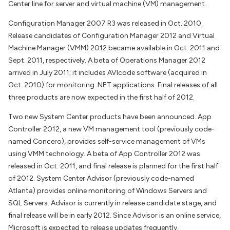
Center line for server and virtual machine (VM) management.
Configuration Manager 2007 R3 was released in Oct. 2010.
Release candidates of Configuration Manager 2012 and Virtual
Machine Manager (VMM) 2012 became available in Oct. 2011 and
Sept. 2011, respectively. A beta of Operations Manager 2012
arrived in July 2011; it includes AVIcode software (acquired in
Oct. 2010) for monitoring .NET applications. Final releases of all
three products are now expected in the first half of 2012.
Two new System Center products have been announced. App
Controller 2012, a new VM management tool (previously code-
named Concero), provides self-service management of VMs
using VMM technology. A beta of App Controller 2012 was
released in Oct. 2011, and final release is planned for the first half
of 2012. System Center Advisor (previously code-named
Atlanta) provides online monitoring of Windows Servers and
SQL Servers. Advisor is currently in release candidate stage, and
final release will be in early 2012. Since Advisor is an online service,
Microsoft is expected to release updates frequently.