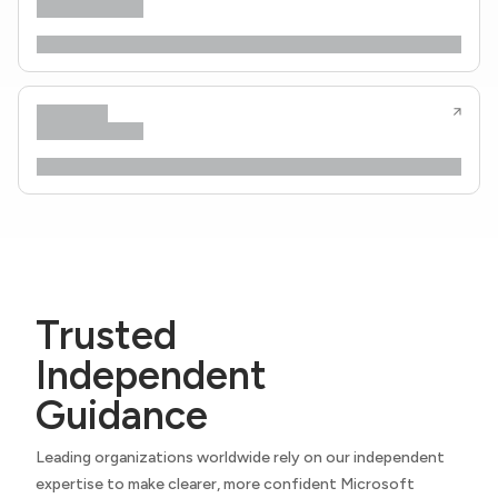
Trusted
Independent
Guidance
Leading organizations worldwide rely on our independent
expertise to make clearer, more confident Microsoft