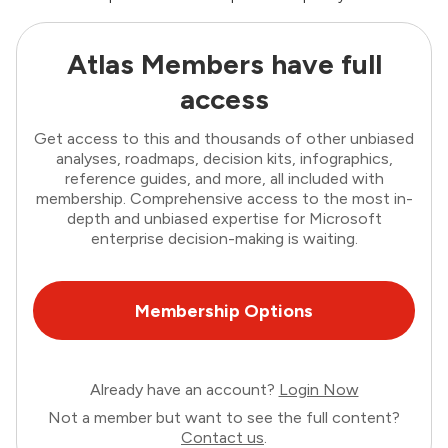
Atlas Members have full
access
Get access to this and thousands of other unbiased
analyses, roadmaps, decision kits, infographics,
reference guides, and more, all included with
membership. Comprehensive access to the most in-
depth and unbiased expertise for Microsoft
enterprise decision-making is waiting.
Membership Options
Already have an account?
Login Now
Not a member but want to see the full content?
Contact us
.