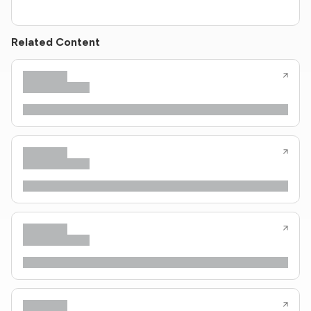
Related Content