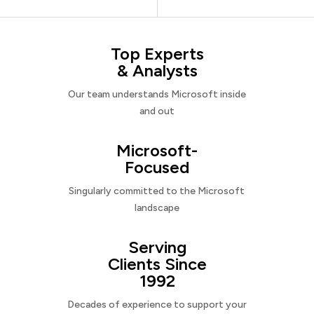
Top Experts
& Analysts
Our team understands Microsoft inside
and out
Microsoft-
Focused
Singularly committed to the Microsoft
landscape
Serving
Clients Since
1992
Decades of experience to support your