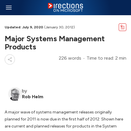
Updated: July 9, 2020
(January 30, 2012)
Major Systems Management
Products
226 words
Time to read: 2 min
by
Rob Helm
A major wave of systems management releases originally
planned for 2011 is now due in the first half of 2012. Shown here
are current and planned releases for products in the System