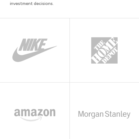
investment decisions.