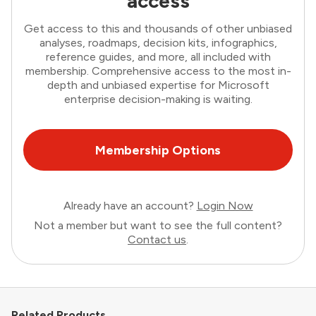
access
Get access to this and thousands of other unbiased
analyses, roadmaps, decision kits, infographics,
reference guides, and more, all included with
membership. Comprehensive access to the most in-
depth and unbiased expertise for Microsoft
enterprise decision-making is waiting.
Membership Options
Already have an account?
Login Now
Not a member but want to see the full content?
Contact us
.
Related Products