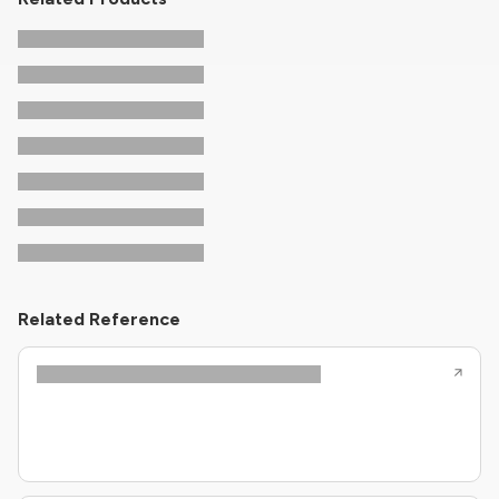
Related Reference