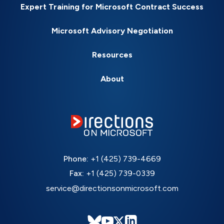
Expert Training for Microsoft Contract Success
Microsoft Advisory Negotiation
Resources
About
Phone:
+1 (425) 739-4669
Fax:
+1 (425) 739-0339
service@directionsonmicrosoft.com