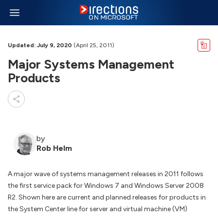
Updated: July 9, 2020
(April 25, 2011)
Major Systems Management
Products
by
Rob Helm
A major wave of systems management releases in 2011 follows
the first service pack for Windows 7 and Windows Server 2008
R2. Shown here are current and planned releases for products in
the System Center line for server and virtual machine (VM)