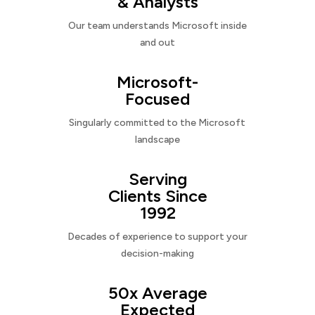
& Analysts
Our team understands Microsoft inside
and out
Microsoft-
Focused
Singularly committed to the Microsoft
landscape
Serving
Clients Since
1992
Decades of experience to support your
decision-making
50x Average
Expected