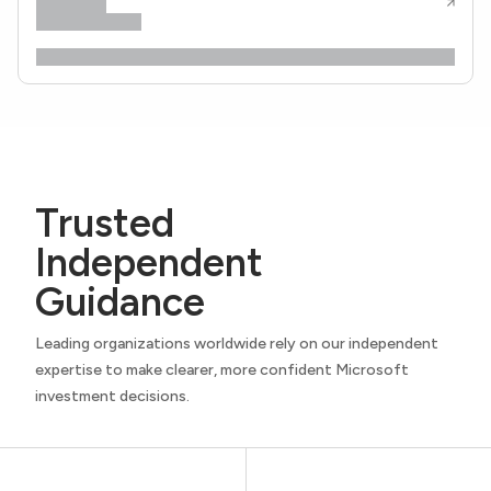
Trusted
Independent
Guidance
Leading organizations worldwide rely on our independent
expertise to make clearer, more confident Microsoft
investment decisions.