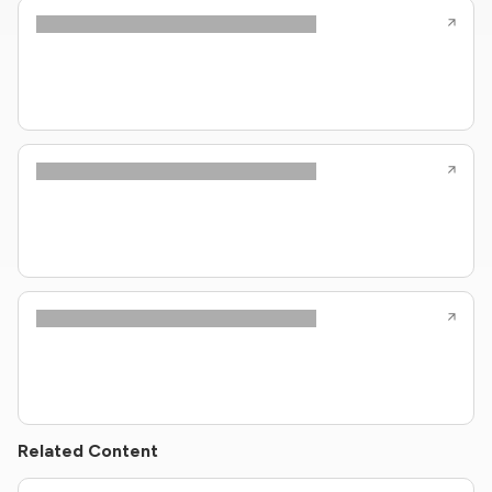
Related Content