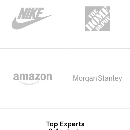
Top Experts