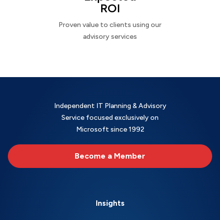
ROI
Proven value to clients using our
advisory services
Independent IT Planning & Advisory
Service focused exclusively on
Microsoft since 1992
Become a Member
Insights