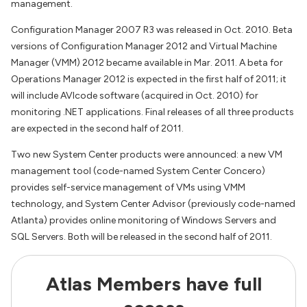
management.
Configuration Manager 2007 R3 was released in Oct. 2010. Beta
versions of Configuration Manager 2012 and Virtual Machine
Manager (VMM) 2012 became available in Mar. 2011. A beta for
Operations Manager 2012 is expected in the first half of 2011; it
will include AVIcode software (acquired in Oct. 2010) for
monitoring .NET applications. Final releases of all three products
are expected in the second half of 2011.
Two new System Center products were announced: a new VM
management tool (code-named System Center Concero)
provides self-service management of VMs using VMM
technology, and System Center Advisor (previously code-named
Atlanta) provides online monitoring of Windows Servers and
SQL Servers. Both will be released in the second half of 2011.
Atlas Members have full