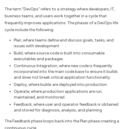
The term “DevOps” refers to a strategy where developers, IT,
business teams, and users work together in a cycle that
frequently improves applications. The phases of a DevOps life
cycle include the following:
Plan, where teams define and discuss goals, tasks, and
issues with development
Build, where source code is built into consumable
executables and packages
Continuous Integration, where new code is frequently
incorporated into the main code base to ensure it builds
and does not break critical application functionality
Deploy, where builds are deployed into production
Operate, where production applications are run,
maintained, and monitored
Feedback, where user and operator feedback is obtained
and stored for diagnosis, analysis, and planning.
The Feedback phase loops back into the Plan phase creating a
continuous cycle.