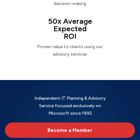
decision-making
50x Average
Expected
ROI
Proven value to clients using our
advisory services
Independent IT Planning & Advisory
Service focused exclusively on
Microsoft since 1992
Become a Member