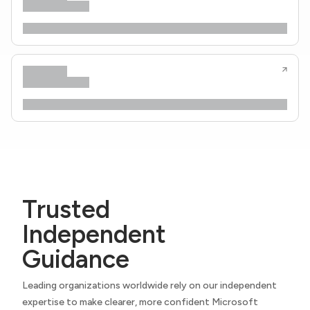
Trusted
Independent
Guidance
Leading organizations worldwide rely on our independent
expertise to make clearer, more confident Microsoft