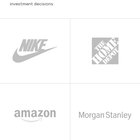
investment decisions.