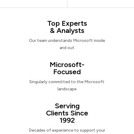
Top Experts
& Analysts
Our team understands Microsoft inside
and out
Microsoft-
Focused
Singularly committed to the Microsoft
landscape
Serving
Clients Since
1992
Decades of experience to support your