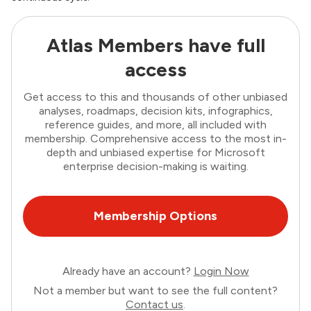
Atlas Members have full
access
Get access to this and thousands of other unbiased
analyses, roadmaps, decision kits, infographics,
reference guides, and more, all included with
membership. Comprehensive access to the most in-
depth and unbiased expertise for Microsoft
enterprise decision-making is waiting.
Membership Options
Already have an account?
Login Now
Not a member but want to see the full content?
Contact us
.