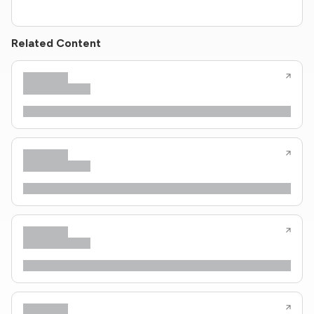
Related Content