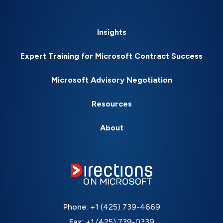
Insights
Expert Training for Microsoft Contract Success
Microsoft Advisory Negotiation
Resources
About
Phone:
+1 (425) 739-4669
Fax:
+1 (425) 739-0339