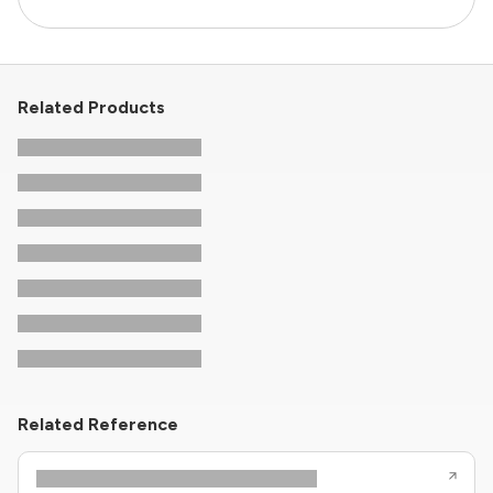
Related Products
Related Reference