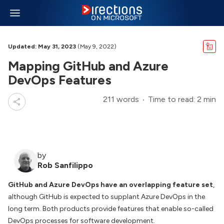
Updated: May 31, 2023
(May 9, 2022)
Mapping GitHub and Azure
DevOps Features
211 words
Time to read: 2 min
by
Rob Sanfilippo
GitHub and Azure DevOps have an overlapping feature set
,
although GitHub is expected to supplant Azure DevOps in the
long term. Both products provide features that enable so-called
DevOps processes for software development.