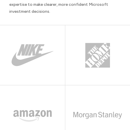
expertise to make clearer, more confident Microsoft
investment decisions.