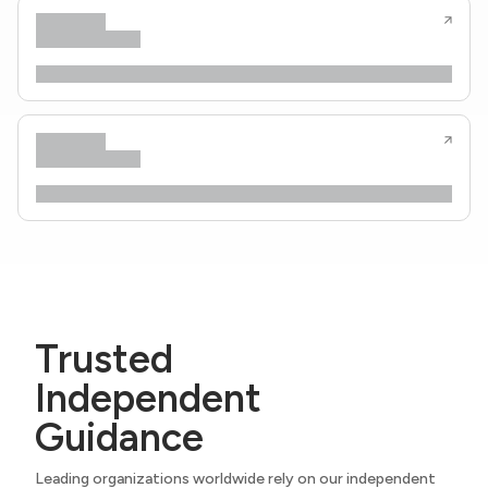
Trusted
Independent
Guidance
Leading organizations worldwide rely on our independent