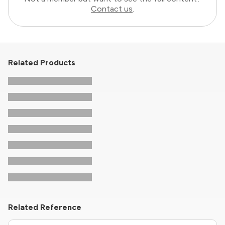
Contact us
.
Related Products
Related Reference