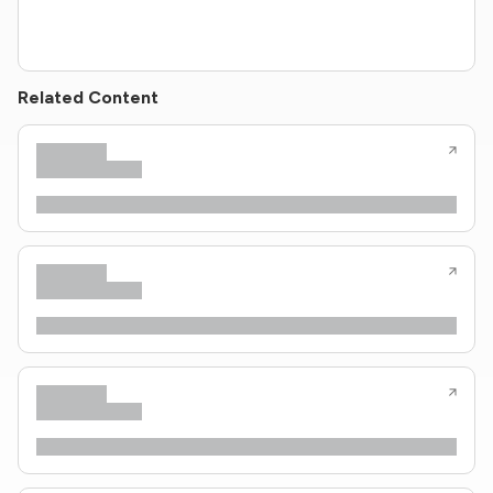
Related Content