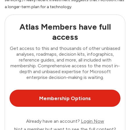
a longer-term plan for a technology.
Atlas Members have full
access
Get access to this and thousands of other unbiased
analyses, roadmaps, decision kits, infographics,
reference guides, and more, all included with
membership. Comprehensive access to the most in-
depth and unbiased expertise for Microsoft
enterprise decision-making is waiting.
Membership Options
Already have an account?
Login Now
Not a member but want to see the full content?