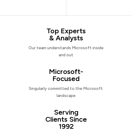
Top Experts
& Analysts
Our team understands Microsoft inside
and out
Microsoft-
Focused
Singularly committed to the Microsoft
landscape
Serving
Clients Since
1992