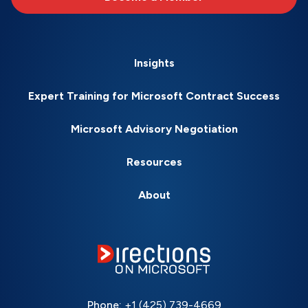
Insights
Expert Training for Microsoft Contract Success
Microsoft Advisory Negotiation
Resources
About
Phone:
+1 (425) 739-4669