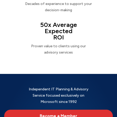
Decades of experience to support your
decision-making
50x Average
Expected
ROI
Proven value to clients using our
advisory services
Independent IT Planning & Advisory
Service focused exclusively on
Microsoft since 1992
Become a Member