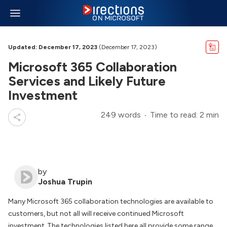
Updated: December 17, 2023
(December 17, 2023)
Microsoft 365 Collaboration
Services and Likely Future
Investment
249 words
Time to read: 2 min
by
Joshua Trupin
Many Microsoft 365 collaboration technologies are available to
customers, but not all will receive continued Microsoft
investment. The technologies listed here all provide some range