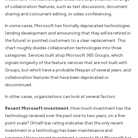
of collaboration features, such as text discussions, document
sharing and concurrent editing, or video conferencing.
In some cases, Microsoft has formally deprecated technologies
(ending development and announcing that they will be retired in
the future) or pointed customers to a clear replacement. This
chart roughly divides collaboration technologies into three
categories: Services built atop Microsoft 365 Groups, which
signals longevity of the feature; services that are not built with
Groups, but which have a probable lifespan of several years; and
collaboration features that have been deprecated or
discontinued.
In other cases, organizations can look at several factors:
Recent Microsoft investment.
How much investment has the
technology received over the past one to two years, on a five-
point scale? (A half-bar rating indicates that the only recent
investment in a technology has been maintenance and
servicing.) Heavy recent investment suggests that Microsoft has