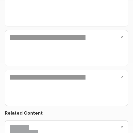
Related Content