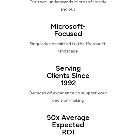
Our team understands Microsoft inside
and out
Microsoft-
Focused
Singularly committed to the Microsoft
landscape
Serving
Clients Since
1992
Decades of experience to support your
decision-making
50x Average
Expected
ROI