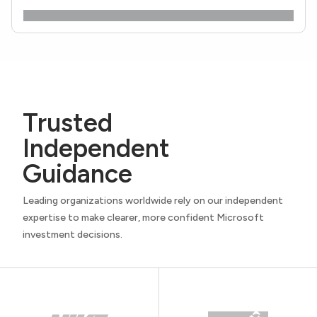
Trusted
Independent
Guidance
Leading organizations worldwide rely on our independent
expertise to make clearer, more confident Microsoft
investment decisions.