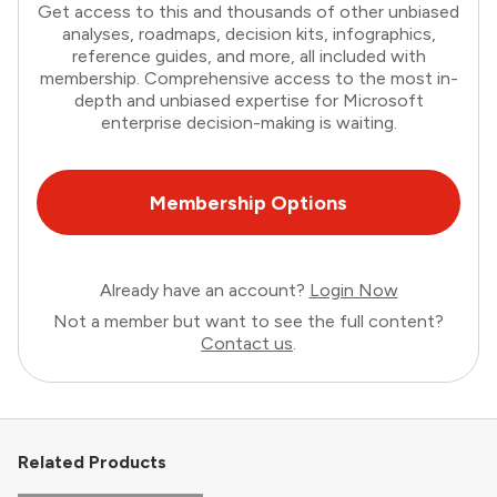
Get access to this and thousands of other unbiased
analyses, roadmaps, decision kits, infographics,
reference guides, and more, all included with
membership. Comprehensive access to the most in-
depth and unbiased expertise for Microsoft
enterprise decision-making is waiting.
Membership Options
Already have an account?
Login Now
Not a member but want to see the full content?
Contact us
.
Related Products