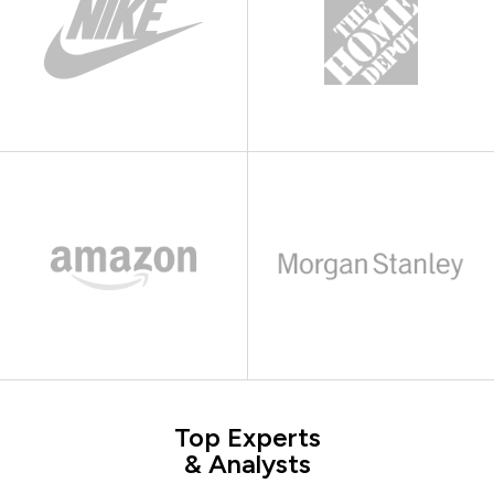
Top Experts
& Analysts