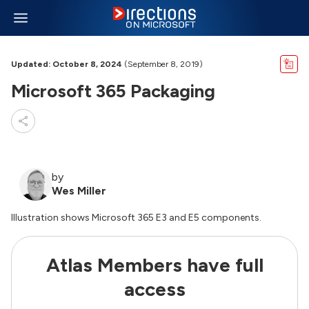
Updated: October 8, 2024
(September 8, 2019)
Microsoft 365 Packaging
by
Wes Miller
Illustration shows Microsoft 365 E3 and E5 components.
Atlas Members have full
access