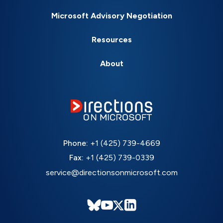
Microsoft Advisory Negotiation
Resources
About
Phone:
+1 (425) 739-4669
Fax:
+1 (425) 739-0339
service@directionsonmicrosoft.com