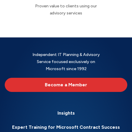
Proven value to clients using our
advisory services
Independent IT Planning & Advisory
Service focused exclusively on
Microsoft since 1992
Become a Member
Insights
Expert Training for Microsoft Contract Success