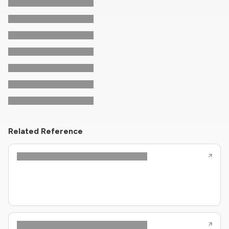
Related Reference