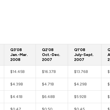
Q3’08
Q2’08
Q1’08
Q
Jan.-Mar.
Oct.-Dec.
July-Sept.
A
2008
2007
2007
$14.45B
$16.37B
$13.76B
$
$4.39B
$4.71B
$4.29B
$
$4.41B
$6.48B
$5.92B
$
$0.47
$0.50
$0.45
$