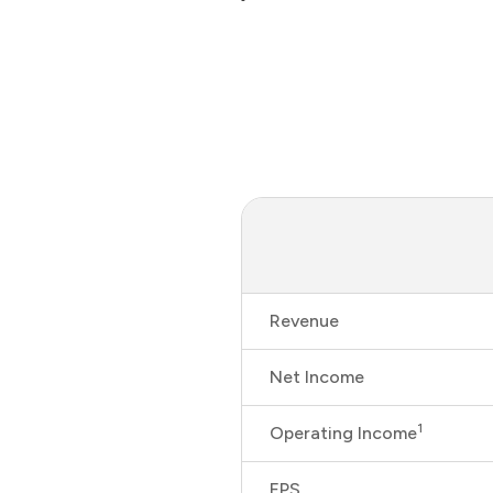
Revenue
Net Income
1
Operating Income
EPS