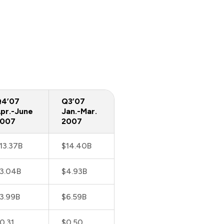
4’07
Q3’07
pr.-June
Jan.-Mar.
2007
2007
13.37B
$14.40B
3.04B
$4.93B
3.99B
$6.59B
0.31
$0.50