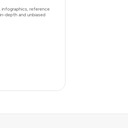
 infographics, reference
 in-depth and unbiased