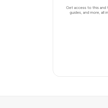
Get access to this and 
guides, and more, all