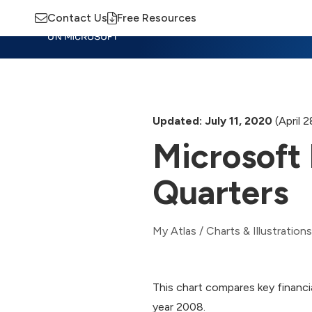
Contact Us
Free Resources
Insights
Training
Advisory
M
Updated: July 11, 2020
(April 
Microsoft 
Quarters
My Atlas
/
Charts & Illustrations
This chart compares key financia
year 2008.