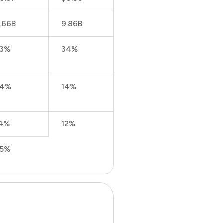
.66B
9.86B
23%
34%
24%
14%
4%
12%
25%