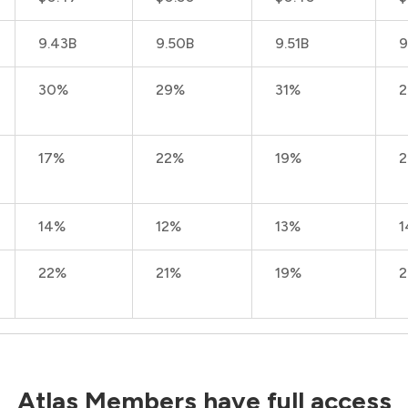
9.43B
9.50B
9.51B
9
30%
29%
31%
17%
22%
19%
14%
12%
13%
1
22%
21%
19%
Atlas Members have full access