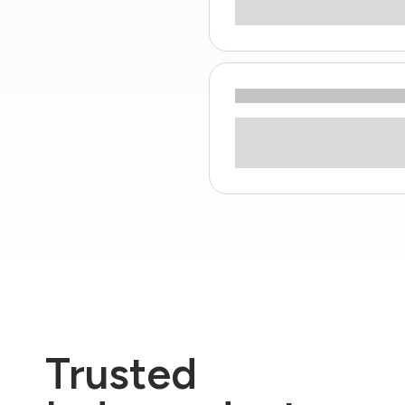
Trusted