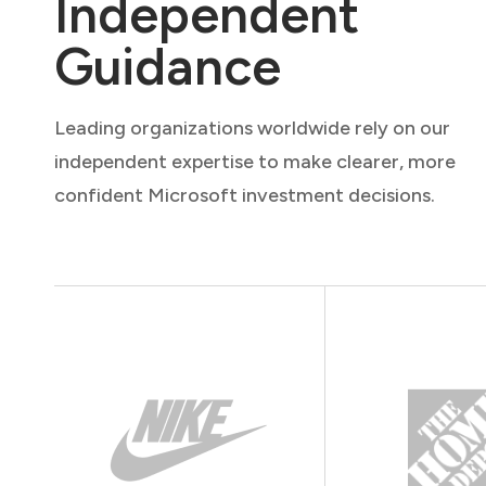
Independent
Guidance
Leading organizations worldwide rely on our
independent expertise to make clearer, more
confident Microsoft investment decisions.