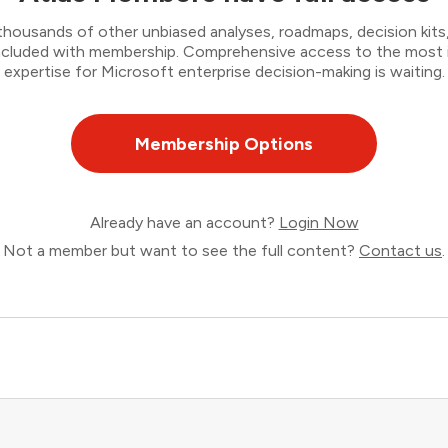
thousands of other unbiased analyses, roadmaps, decision kits,
 included with membership. Comprehensive access to the most
expertise for Microsoft enterprise decision-making is waiting.
Membership Options
Already have an account?
Login Now
Not a member but want to see the full content?
Contact us
.