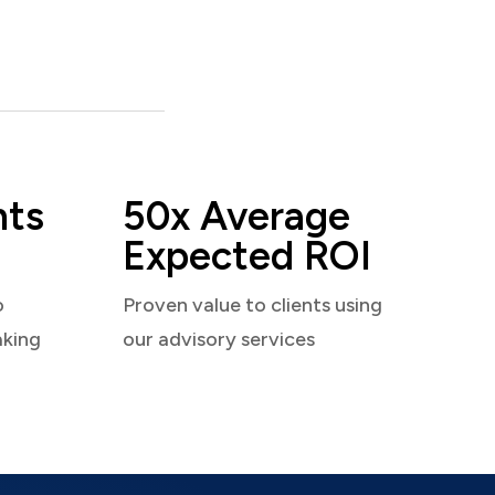
nts
50x Average
Expected ROI
o
Proven value to clients using
aking
our advisory services