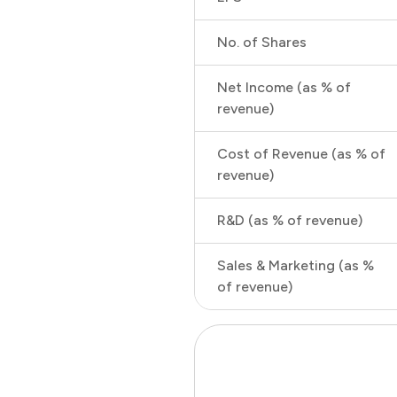
No. of Shares
Net Income (as % of
revenue)
Cost of Revenue (as % of
revenue)
R&D (as % of revenue)
Sales & Marketing (as %
of revenue)