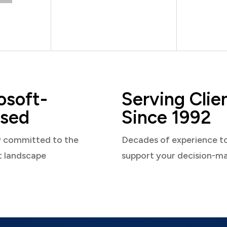
osoft-
Serving Clie
sed
Since 1992
y committed to the
Decades of experience t
t landscape
support your decision-m