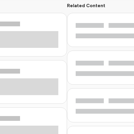
Related Content