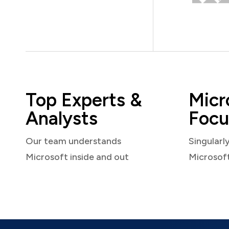
Top Experts &
Micr
Analysts
Focu
Our team understands
Singularl
Microsoft inside and out
Microsof