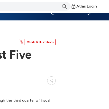
Atlas Login
Become a Member
Charts & Illustrations
st Five
h the third quarter of fiscal