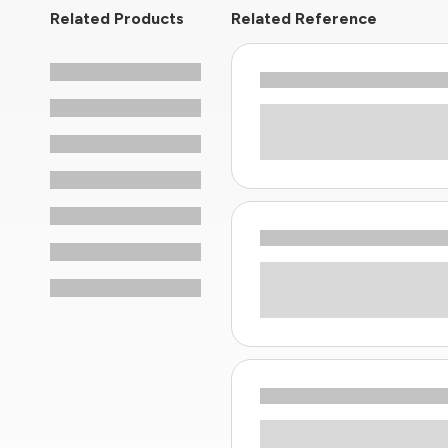
Related Products
Related Reference