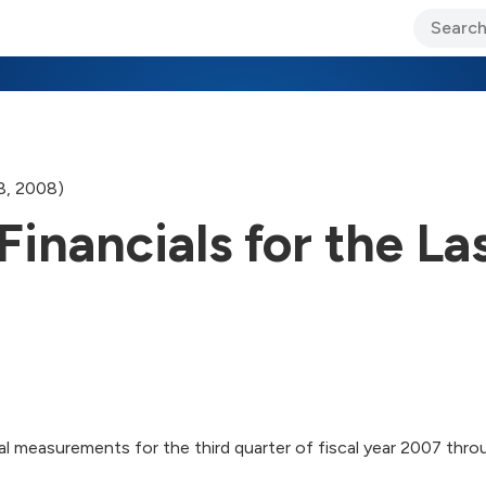
ary Jo Foley’s Blog
CIO Blog
Lane’s Lens
About Us
28, 2008)
Financials for the La
l measurements for the third quarter of fiscal year 2007 throug