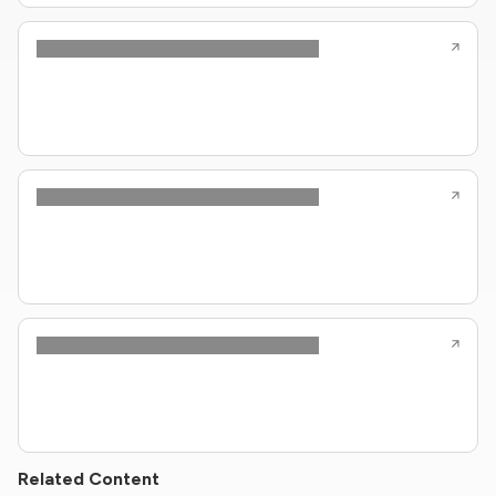
Related Content