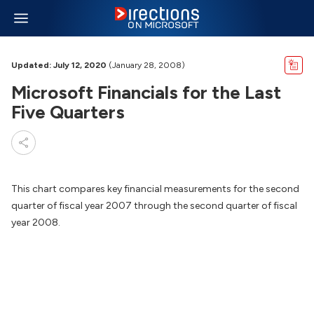
Updated: July 12, 2020
(January 28, 2008)
Microsoft Financials for the Last
Five Quarters
This chart compares key financial measurements for the second
quarter of fiscal year 2007 through the second quarter of fiscal
year 2008.