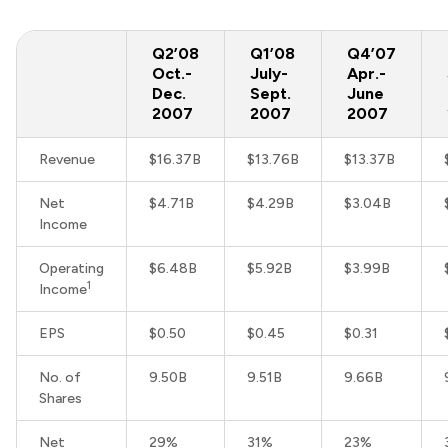
Q2’08
Q1’08
Q4’07
Oct.-
July-
Apr.-
Dec.
Sept.
June
2007
2007
2007
Revenue
$16.37B
$13.76B
$13.37B
Net
$4.71B
$4.29B
$3.04B
Income
Operating
$6.48B
$5.92B
$3.99B
1
Income
EPS
$0.50
$0.45
$0.31
No. of
9.50B
9.51B
9.66B
Shares
Net
29%
31%
23%