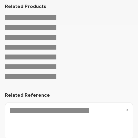
Related Products
Related Reference