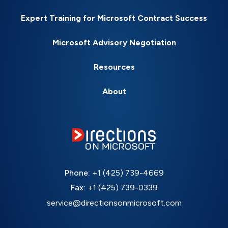
Expert Training for Microsoft Contract Success
Microsoft Advisory Negotiation
Resources
About
Phone:
+1 (425) 739-4669
Fax:
+1 (425) 739-0339
service@directionsonmicrosoft.com