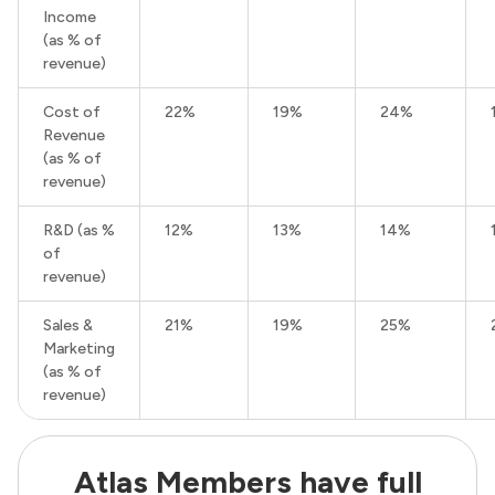
Income
(as % of
revenue)
Cost of
22%
19%
24%
Revenue
(as % of
revenue)
R&D (as %
12%
13%
14%
of
revenue)
Sales &
21%
19%
25%
Marketing
(as % of
revenue)
Atlas Members have full