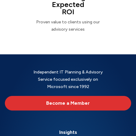
Expected
ROI
Proven value to clients using our
advisory services
Independent IT Planning & Advisory
Service focused exclusively on
Microsoft since 1992
Become a Member
Insights