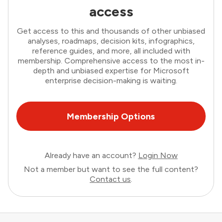
access
Get access to this and thousands of other unbiased
analyses, roadmaps, decision kits, infographics,
reference guides, and more, all included with
membership. Comprehensive access to the most in-
depth and unbiased expertise for Microsoft
enterprise decision-making is waiting.
Membership Options
Already have an account?
Login Now
Not a member but want to see the full content?
Contact us
.