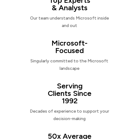
Top Experts
& Analysts
Our team understands Microsoft inside
and out
Microsoft-
Focused
Singularly committed to the Microsoft
landscape
Serving
Clients Since
1992
Decades of experience to support your
decision-making
50x Average