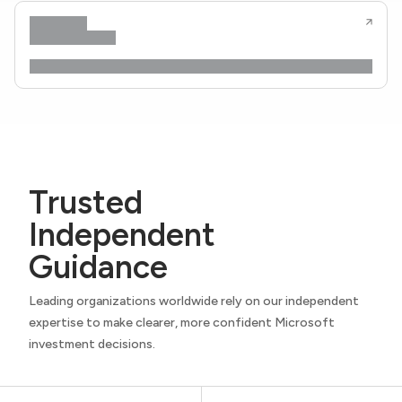
Trusted
Independent
Guidance
Leading organizations worldwide rely on our independent
expertise to make clearer, more confident Microsoft
investment decisions.