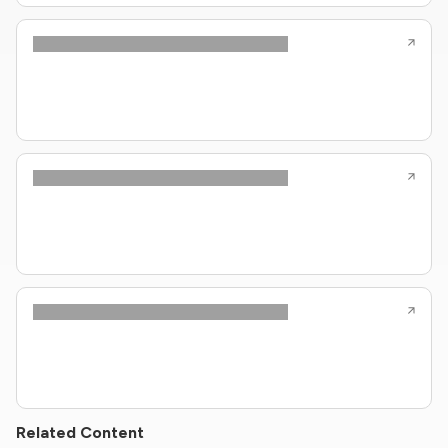
Related Content