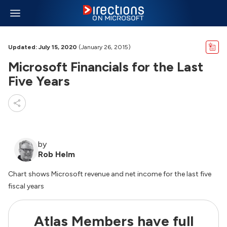
Updated: July 15, 2020
(January 26, 2015)
Microsoft Financials for the Last
Five Years
by
Rob Helm
Chart shows Microsoft revenue and net income for the last five
fiscal years
Atlas Members have full