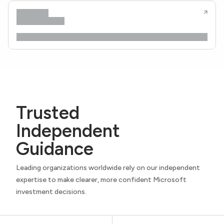
Trusted
Independent
Guidance
Leading organizations worldwide rely on our independent
expertise to make clearer, more confident Microsoft
investment decisions.