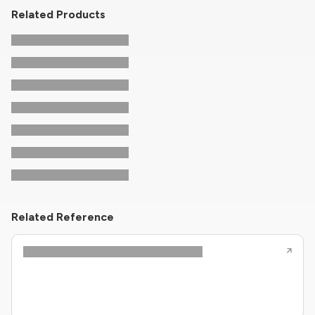
Related Products
Related Reference