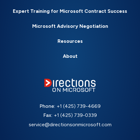
Expert Training for Microsoft Contract Success
Microsoft Advisory Negotiation
Resources
About
Phone:
+1 (425) 739-4669
Fax:
+1 (425) 739-0339
service@directionsonmicrosoft.com