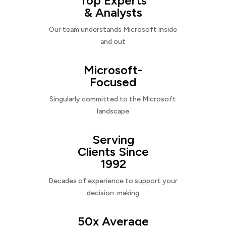
Top Experts
& Analysts
Our team understands Microsoft inside
and out
Microsoft-
Focused
Singularly committed to the Microsoft
landscape
Serving
Clients Since
1992
Decades of experience to support your
decision-making
50x Average