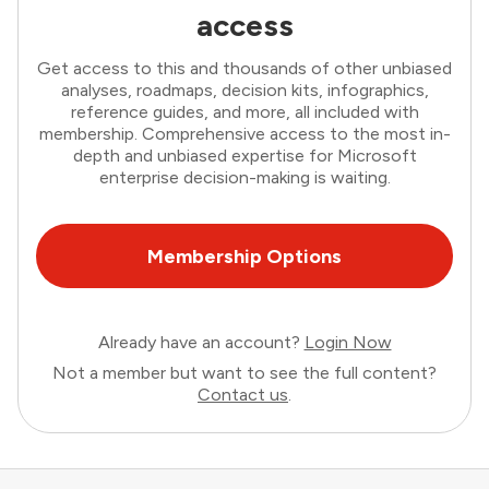
access
Get access to this and thousands of other unbiased
analyses, roadmaps, decision kits, infographics,
reference guides, and more, all included with
membership. Comprehensive access to the most in-
depth and unbiased expertise for Microsoft
enterprise decision-making is waiting.
Membership Options
Already have an account?
Login Now
Not a member but want to see the full content?
Contact us
.