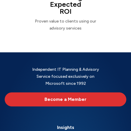
Expected
ROI
Proven value to clients using our
advisory services
Independent IT Planning & Advisory
Service focused exclusively on
Microsoft since 1992
Become a Member
Insights