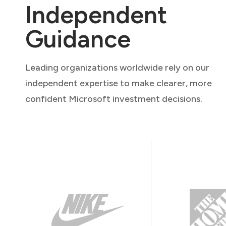
Independent
Guidance
Leading organizations worldwide rely on our
independent expertise to make clearer, more
confident Microsoft investment decisions.