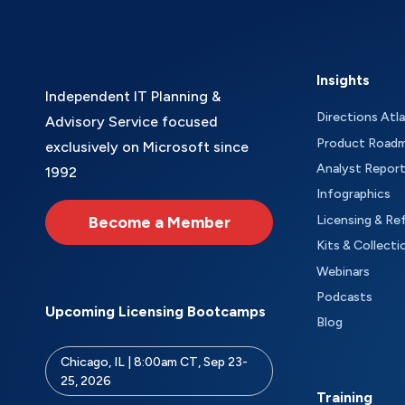
Insights
Independent IT Planning &
Directions Atl
Advisory Service focused
Product Road
exclusively on Microsoft since
Analyst Repor
1992
Infographics
Become a Member
Licensing & Re
Kits & Collecti
Webinars
Podcasts
Upcoming Licensing Bootcamps
Blog
Chicago, IL | 8:00am CT, Sep 23-
25, 2026
Training