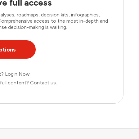
e full access
lyses, roadmaps, decision kits, infographics,
. Comprehensive access to the most in-depth and
ise decision-making is waiting.
ptions
nt?
Login Now
full content?
Contact us
.