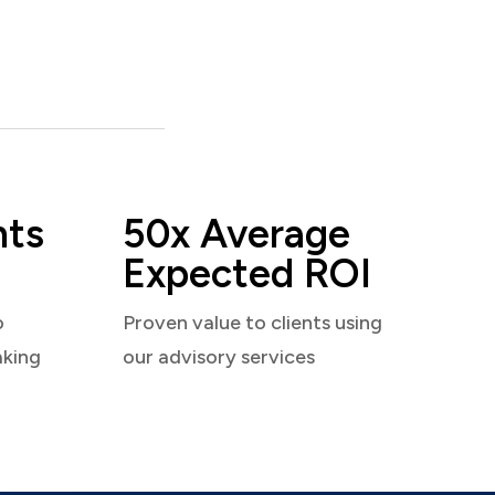
nts
50x Average
Expected ROI
o
Proven value to clients using
aking
our advisory services