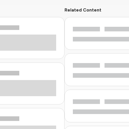
Related Content