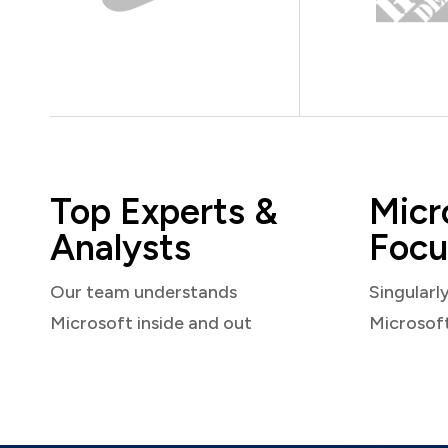
Top Experts &
Micr
Analysts
Focu
Our team understands
Singularl
Microsoft inside and out
Microsof