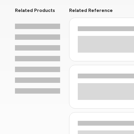
Related Products
Related Reference