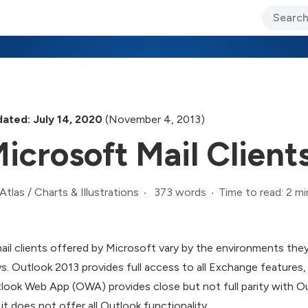
ary Jo Foley’s Blog
CIO Blog
Lane’s Lens
About Us
ated: July 14, 2020
(November 4, 2013)
icrosoft Mail Clien
373 words
Time to read: 2 mi
Atlas
/
Charts & Illustrations
ail clients offered by Microsoft vary by the environments they 
s. Outlook 2013 provides full access to all Exchange features
look Web App (OWA) provides close but not full parity with 
 it does not offer all Outlook functionality.