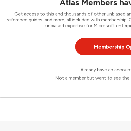
Atlas Members hav
Get access to this and thousands of other unbiased ana
reference guides, and more, all included with membership
unbiased expertise for Microsoft enterpr
Membership O
Already have an accou
Not a member but want to see the 