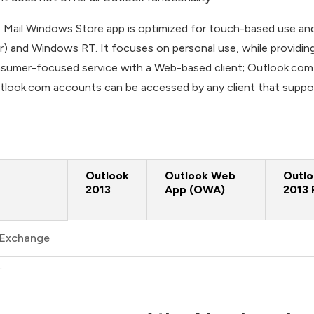
 Mail Windows Store app is optimized for touch-based use and
er) and Windows RT. It focuses on personal use, while providi
sumer-focused service with a Web-based client; Outlook.com acc
tlook.com accounts can be accessed by any client that suppo
Outlook
Outlook Web
Outl
2013
App (OWA)
2013 
Exchange