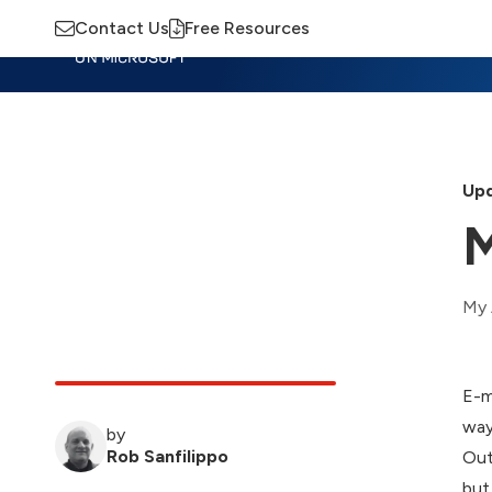
Contact Us
Free Resources
Insights
Training
Advisory
M
Upd
M
My 
E-m
way
by
Rob Sanfilippo
Out
but