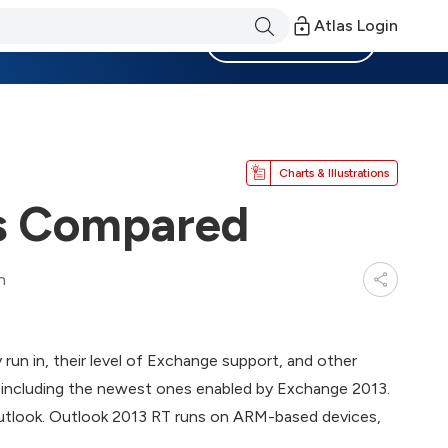
Atlas Login
Become a Member
Charts & Illustrations
ts Compared
n
run in, their level of Exchange support, and other
, including the newest ones enabled by Exchange 2013.
Outlook. Outlook 2013 RT runs on ARM-based devices,