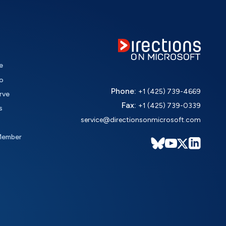
e
o
Phone:
+1 (425) 739-4669
rve
Fax:
+1 (425) 739-0339
s
service@directionsonmicrosoft.com
Member