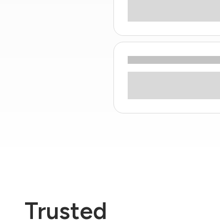
Trusted