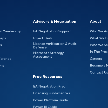
Advisory & Negotiation
About
as Membership
EA Negotiation Support
Who We Ar
maps
Expert Desk
What We D
License Verification & Audit
ts
Who We Se
Defense
In The Pres
Microsoft Strategy
Assessment
ference
Careers
ons
Become a 
Contact Us
Free Resources
EA Negotiation Prep
Licensing Fundamentals
Power Platform Guide
Power BI Guide