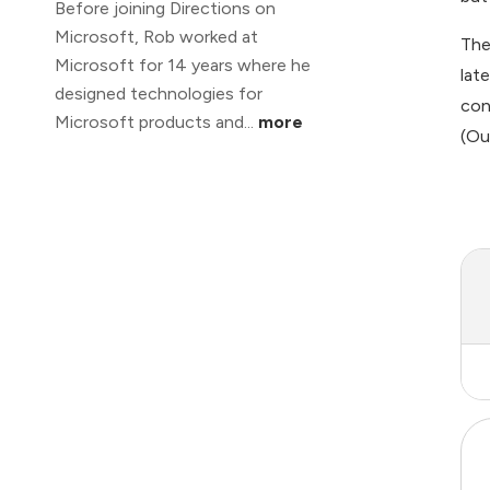
Before joining Directions on
Microsoft, Rob worked at
The
Microsoft for 14 years where he
lat
designed technologies for
con
Microsoft products and...
more
(Ou