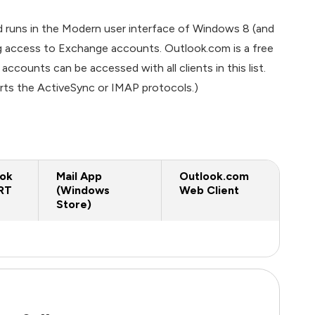
 runs in the Modern user interface of Windows 8 (and
ng access to Exchange accounts. Outlook.com is a free
ounts can be accessed with all clients in this list.
rts the ActiveSync or IMAP protocols.)
ook
Mail App
Outlook.com
RT
(Windows
Web Client
Store)