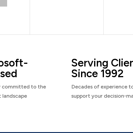
osoft-
Serving Clie
sed
Since 1992
y committed to the
Decades of experience t
t landscape
support your decision-m