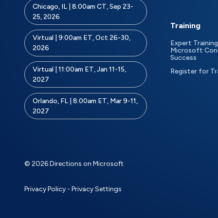
Chicago, IL | 8:00am CT, Sep 23-
25, 2026
Training
Virtual | 9:00am ET, Oct 26-30,
Expert Training
2026
Microsoft Con
Success
Virtual | 11:00am ET, Jan 11-15,
Register for Tr
2027
Orlando, FL | 8:00am ET, Mar 9-11,
2027
© 2026 Directions on Microsoft
Privacy Policy
-
Privacy Settings