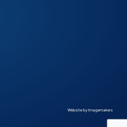
Website by Imagemakers