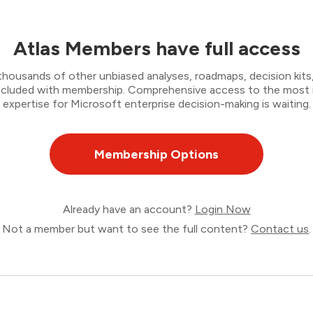
Atlas Members have full access
thousands of other unbiased analyses, roadmaps, decision kits,
 included with membership. Comprehensive access to the most
expertise for Microsoft enterprise decision-making is waiting.
Membership Options
Already have an account?
Login Now
Not a member but want to see the full content?
Contact us
.