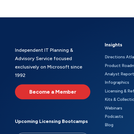
Insights
Independent IT Planning &
Directions Atl
Advisory Service focused
Product Road
exclusively on Microsoft since
Analyst Repor
1992
Infographics
Become a Member
Licensing & Re
Kits & Collecti
Webinars
Podcasts
Upcoming Licensing Bootcamps
Blog