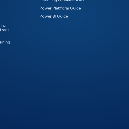
Power Platform Guide
Power BI Guide
 for
tract
aining