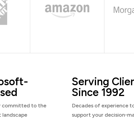
osoft-
Serving Clie
sed
Since 1992
y committed to the
Decades of experience t
t landscape
support your decision-m