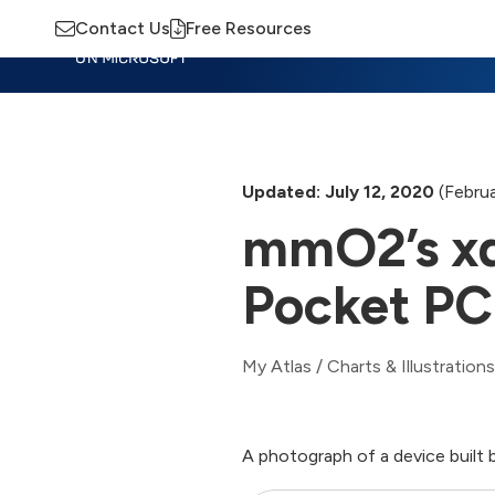
Contact Us
Free Resources
Insights
Training
Advisory
M
Updated: July 12, 2020
(Februa
mmO2’s x
Pocket PC
My Atlas
/
Charts & Illustrations
A photograph of a device buil