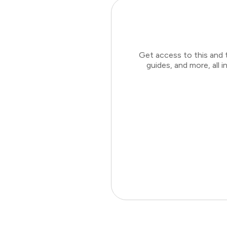
Get access to this and 
guides, and more, all