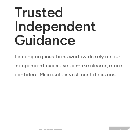
Trusted
Independent
Guidance
Leading organizations worldwide rely on our
independent expertise to make clearer, more
confident Microsoft investment decisions.