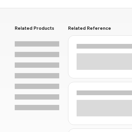
Related Products
Related Reference