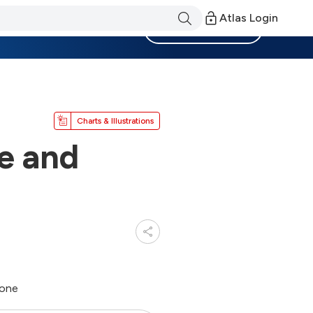
Atlas Login
Become a Member
Charts & Illustrations
e and
hone