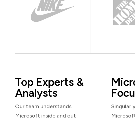
Top Experts &
Micr
Analysts
Focu
Our team understands
Singularl
Microsoft inside and out
Microsof