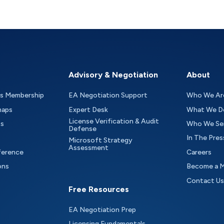
Advisory & Negotiation
About
as Membership
EA Negotiation Support
Who We Ar
maps
Expert Desk
What We D
License Verification & Audit
ts
Who We Se
Defense
In The Pres
Microsoft Strategy
Assessment
ference
Careers
ons
Become a 
Contact Us
Free Resources
EA Negotiation Prep
Licensing Fundamentals