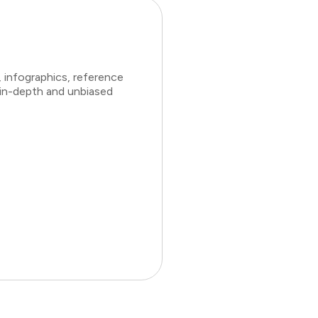
 infographics, reference
 in-depth and unbiased