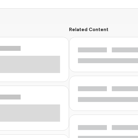
Related Content