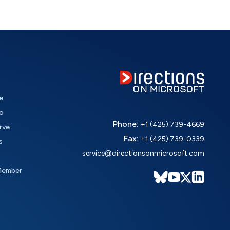
e
o
Phone:
+1 (425) 739-4669
rve
Fax:
+1 (425) 739-0339
s
service@directionsonmicrosoft.com
Member