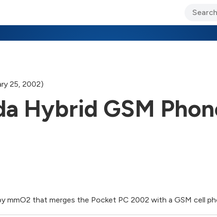
ary Jo Foley’s Blog
CIO Blog
Lane’s Lens
About Us
ry 25, 2002)
da Hybrid GSM Phon
t by mmO2 that merges the Pocket PC 2002 with a GSM cell p