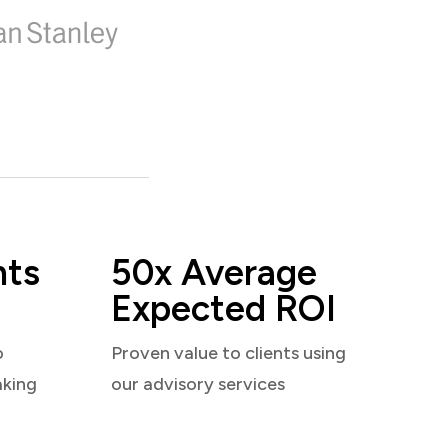
nts
50x Average
Expected ROI
o
Proven value to clients using
aking
our advisory services