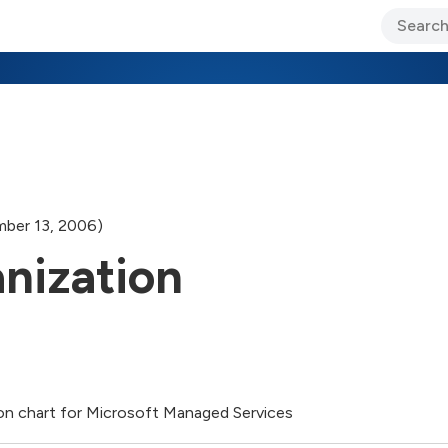
ary Jo Foley’s Blog
CIO Blog
Lane’s Lens
About Us
ber 13, 2006)
nization
ion chart for Microsoft Managed Services