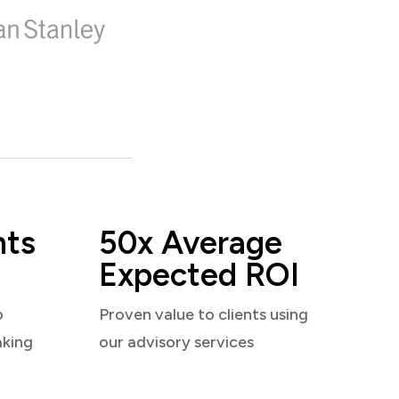
nts
50x Average
Expected ROI
o
Proven value to clients using
aking
our advisory services