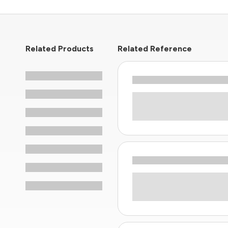
Related Products
Related Reference