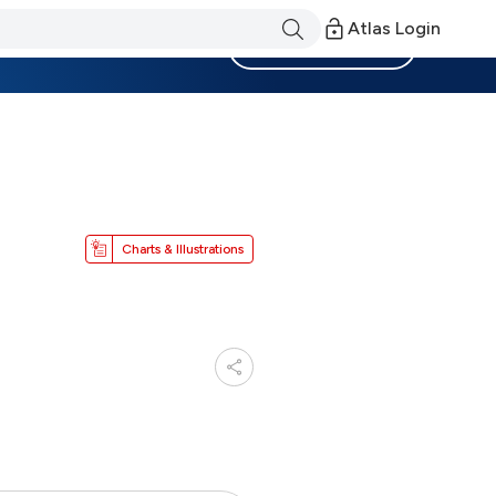
Atlas Login
Become a Member
Charts & Illustrations