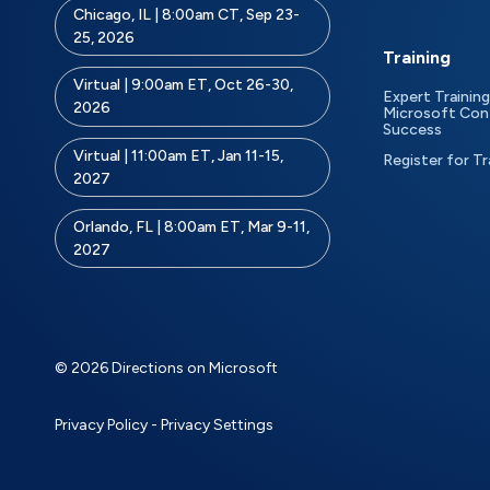
Chicago, IL | 8:00am CT, Sep 23-
25, 2026
Training
Virtual | 9:00am ET, Oct 26-30,
Expert Training
2026
Microsoft Con
Success
Virtual | 11:00am ET, Jan 11-15,
Register for Tr
2027
Orlando, FL | 8:00am ET, Mar 9-11,
2027
© 2026 Directions on Microsoft
Privacy Policy
-
Privacy Settings