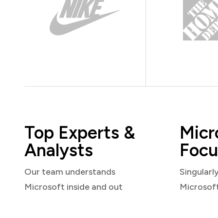
Top Experts &
Micr
Analysts
Focu
Our team understands
Singularl
Microsoft inside and out
Microsof