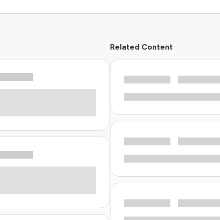
Related Content