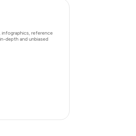
 infographics, reference
 in-depth and unbiased