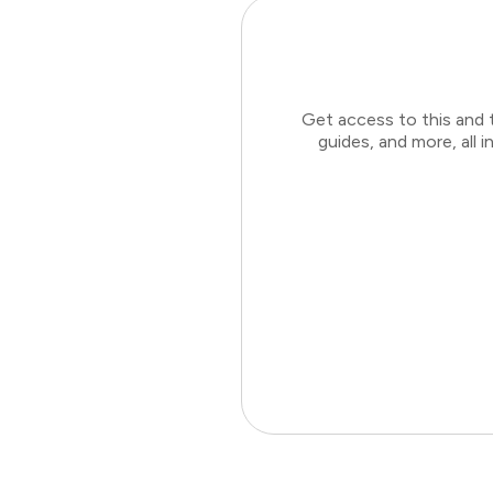
Get access to this and 
guides, and more, all