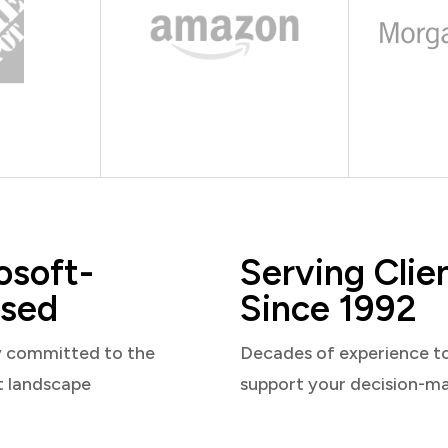
osoft-
Serving Clie
sed
Since 1992
y committed to the
Decades of experience t
t landscape
support your decision-m