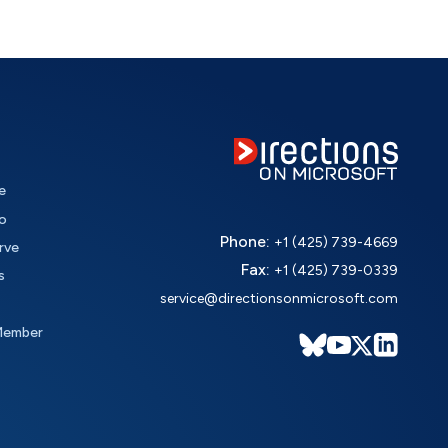
e
o
Phone:
+1 (425) 739-4669
rve
Fax:
+1 (425) 739-0339
s
service@directionsonmicrosoft.com
Member