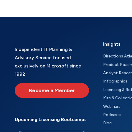
Insights
Independent IT Planning &
Directions Atl
Advisory Service focused
Product Road
exclusively on Microsoft since
Analyst Repor
1992
Infographics
Become a Member
Licensing & Re
Kits & Collecti
Webinars
Podcasts
Upcoming Licensing Bootcamps
Blog