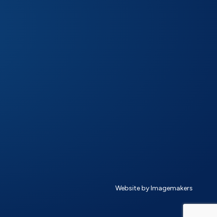
Website by Imagemakers