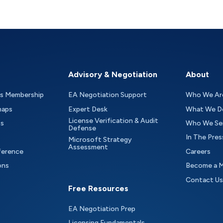
Advisory & Negotiation
About
as Membership
EA Negotiation Support
Who We Ar
maps
Expert Desk
What We D
License Verification & Audit
ts
Who We Se
Defense
In The Pres
Microsoft Strategy
Assessment
ference
Careers
ons
Become a 
Contact Us
Free Resources
EA Negotiation Prep
Licensing Fundamentals