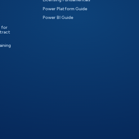
Power Platform Guide
Power BI Guide
 for
tract
aining