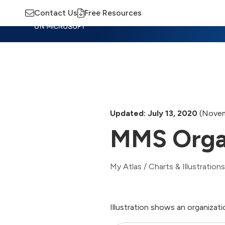
Contact Us
Free Resources
Insights
Training
Advisory
M
Updated: July 13, 2020
(Novem
MMS Orga
My Atlas
/
Charts & Illustrations
Illustration shows an organizat