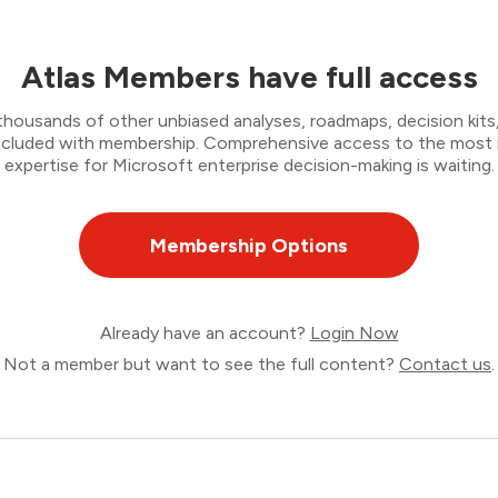
Atlas Members have full access
thousands of other unbiased analyses, roadmaps, decision kits,
 included with membership. Comprehensive access to the most
expertise for Microsoft enterprise decision-making is waiting.
Membership Options
Already have an account?
Login Now
Not a member but want to see the full content?
Contact us
.