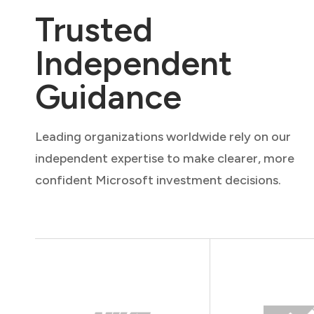
Trusted
Independent
Guidance
Leading organizations worldwide rely on our
independent expertise to make clearer, more
confident Microsoft investment decisions.