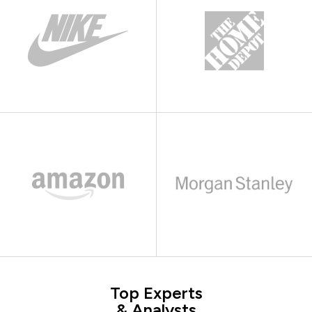
Top Experts
& Analysts