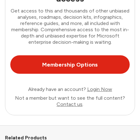
Get access to this and thousands of other unbiased
analyses, roadmaps, decision kits, infographics,
reference guides, and more, all included with
membership. Comprehensive access to the most in-
depth and unbiased expertise for Microsoft
enterprise decision-making is waiting.
Membership Options
Already have an account?
Login Now
Not a member but want to see the full content?
Contact us
.
Related Products