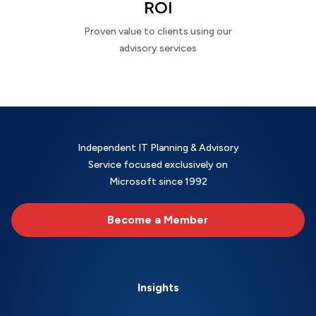
ROI
Proven value to clients using our
advisory services
Independent IT Planning & Advisory
Service focused exclusively on
Microsoft since 1992
Become a Member
Insights