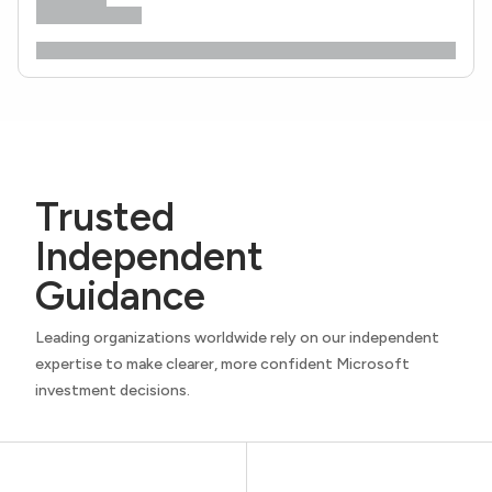
Trusted
Independent
Guidance
Leading organizations worldwide rely on our independent
expertise to make clearer, more confident Microsoft
investment decisions.