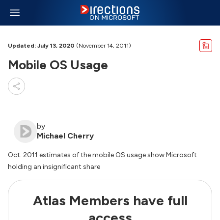
Updated: July 13, 2020
(November 14, 2011)
Mobile OS Usage
by
Michael Cherry
Oct. 2011 estimates of the mobile OS usage show Microsoft
holding an insignificant share
Atlas Members have full
access