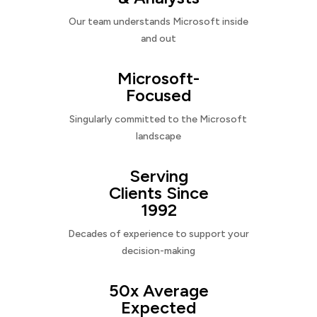
Our team understands Microsoft inside
and out
Microsoft-
Focused
Singularly committed to the Microsoft
landscape
Serving
Clients Since
1992
Decades of experience to support your
decision-making
50x Average
Expected