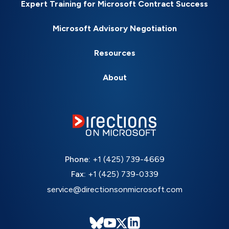
Expert Training for Microsoft Contract Success
Microsoft Advisory Negotiation
Resources
About
Phone:
+1 (425) 739-4669
Fax:
+1 (425) 739-0339
service@directionsonmicrosoft.com