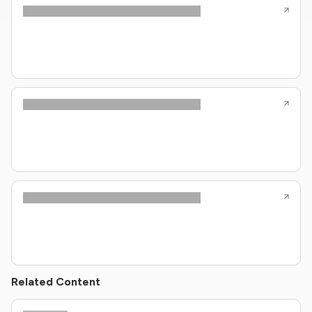
Related Content