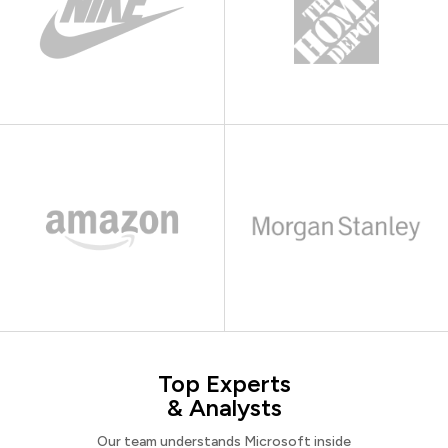
Top Experts
& Analysts
Our team understands Microsoft inside