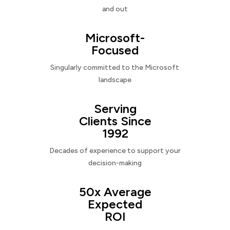
and out
Microsoft-
Focused
Singularly committed to the Microsoft
landscape
Serving
Clients Since
1992
Decades of experience to support your
decision-making
50x Average
Expected
ROI