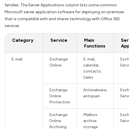
families. The Server Applications column lists some common
Microsoft server application software for deploying on-premises
that is compatible with and shares technology with Office 365
services.
Category
Service
Main
Ser
Functions
App
E-mail
Exchange
E-mail,
Exc
Online
calendar,
Serv
contacts,
tasks
Exchange
Antimalware,
Exc
Online
antispam
Serv
Protection
Exchange
Mailbox
Exc
Online
archive
Serv
Archiving
storage