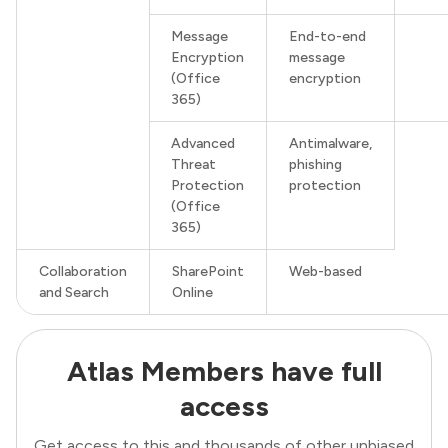
Message
End-to-end
Encryption
message
(Office
encryption
365)
Advanced
Antimalware,
Threat
phishing
Protection
protection
(Office
365)
Collaboration
SharePoint
Web-based
and Search
Online
Atlas Members have full
access
Get access to this and thousands of other unbiased