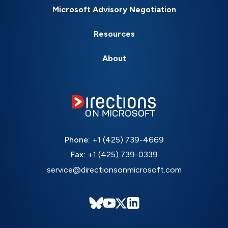
Microsoft Advisory Negotiation
Resources
About
Phone:
+1 (425) 739-4669
Fax:
+1 (425) 739-0339
service@directionsonmicrosoft.com