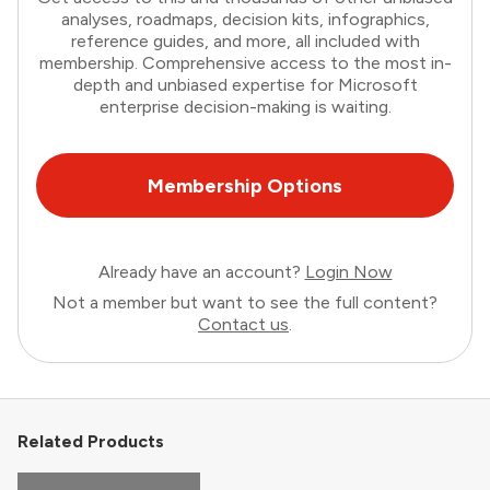
analyses, roadmaps, decision kits, infographics,
reference guides, and more, all included with
membership. Comprehensive access to the most in-
depth and unbiased expertise for Microsoft
enterprise decision-making is waiting.
Membership Options
Already have an account?
Login Now
Not a member but want to see the full content?
Contact us
.
Related Products