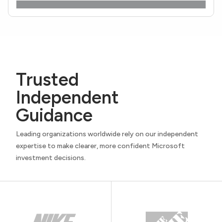
Trusted
Independent
Guidance
Leading organizations worldwide rely on our independent
expertise to make clearer, more confident Microsoft
investment decisions.