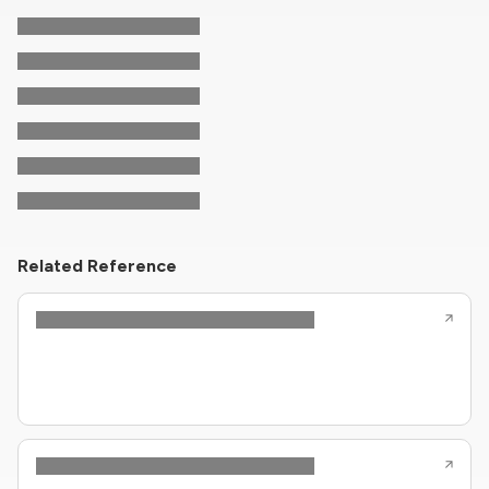
Related Reference