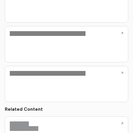
Related Content