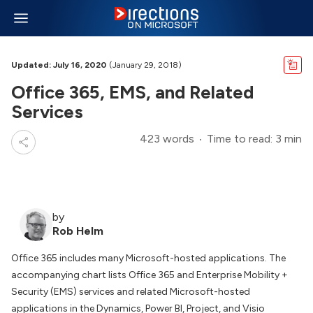
Updated: July 16, 2020
(January 29, 2018)
Office 365, EMS, and Related
Services
423 words
Time to read: 3 min
by
Rob Helm
Office 365 includes many Microsoft-hosted applications. The
accompanying chart lists Office 365 and Enterprise Mobility +
Security (EMS) services and related Microsoft-hosted
applications in the Dynamics, Power BI, Project, and Visio