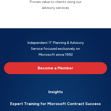
Proven value to clients using our
advisory services
Independent IT Planning & Advisory
Service focused exclusively on
Microsoft since 1992
Become a Member
Insights
Expert Training for Microsoft Contract Success