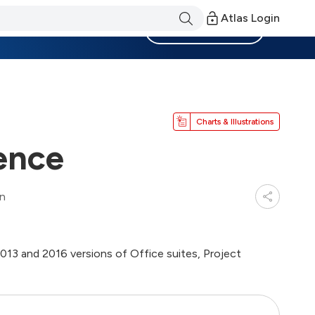
Atlas Login
Become a Member
Charts & Illustrations
tence
in
013 and 2016 versions of Office suites, Project