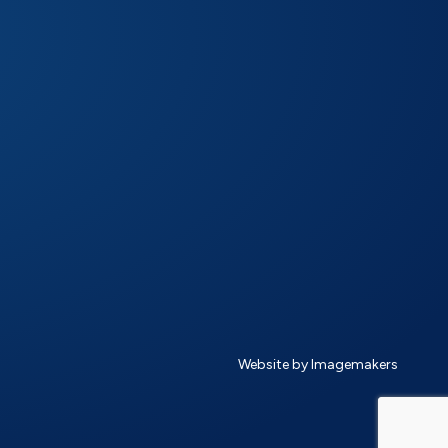
Website by Imagemakers