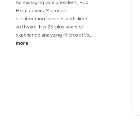
As managing vice president, Rob
Helm covers Microsoft
collaboration services and client
software. His 25-plus years of
experience analyzing Microsoft’s...
more