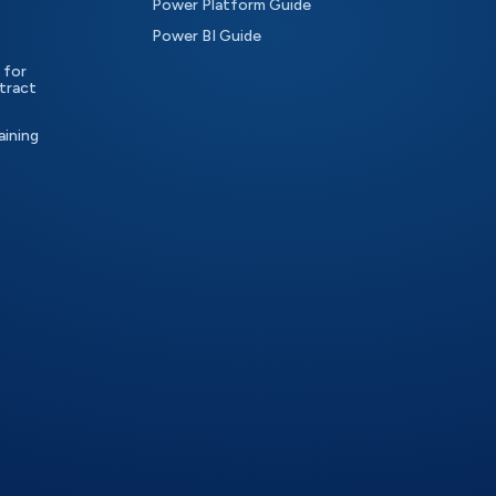
Power Platform Guide
Power BI Guide
 for
tract
aining