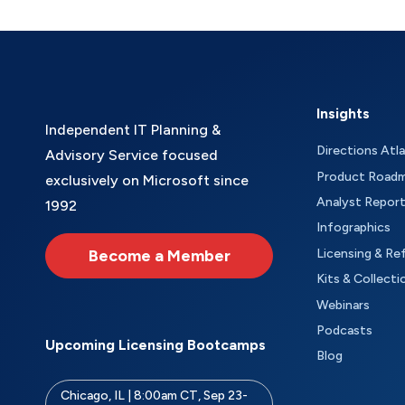
Insights
Independent IT Planning &
Directions Atl
Advisory Service focused
Product Road
exclusively on Microsoft since
Analyst Repor
1992
Infographics
Become a Member
Licensing & Re
Kits & Collecti
Webinars
Podcasts
Upcoming Licensing Bootcamps
Blog
Chicago, IL | 8:00am CT, Sep 23-