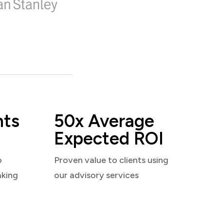
nts
50x Average
Expected ROI
o
Proven value to clients using
aking
our advisory services