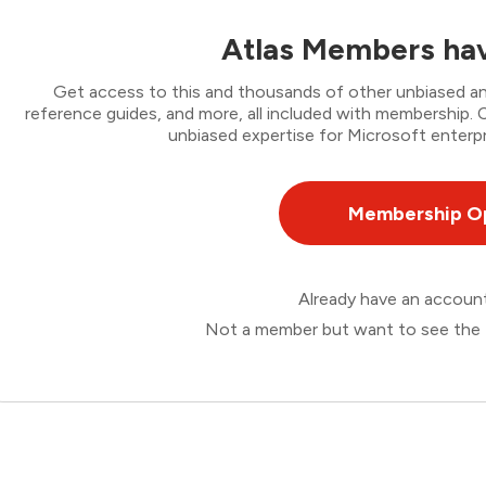
Atlas Members hav
Get access to this and thousands of other unbiased ana
reference guides, and more, all included with membership
unbiased expertise for Microsoft enterpr
Membership O
Already have an accou
Not a member but want to see the 