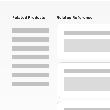
Related Products
Related Reference