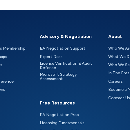
Advisory & Negotiation
About
as Membership
EA Negotiation Support
Who We Ar
maps
Expert Desk
What We D
License Verification & Audit
ts
Who We Se
Defense
In The Pres
Microsoft Strategy
Assessment
ference
Careers
ons
Become a 
Contact Us
Free Resources
EA Negotiation Prep
Licensing Fundamentals