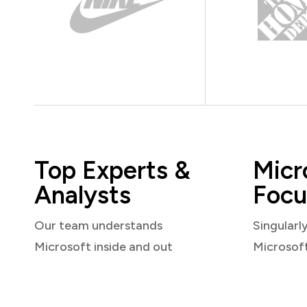
Top Experts &
Micr
Analysts
Focu
Our team understands
Singularl
Microsoft inside and out
Microsof