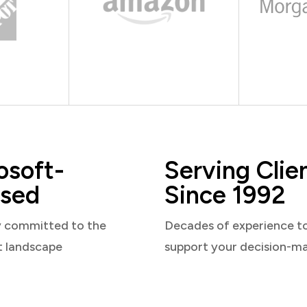
osoft-
Serving Clie
sed
Since 1992
y committed to the
Decades of experience t
t landscape
support your decision-m