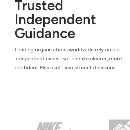
Trusted
Independent
Guidance
Leading organizations worldwide rely on our
independent expertise to make clearer, more
confident Microsoft investment decisions.