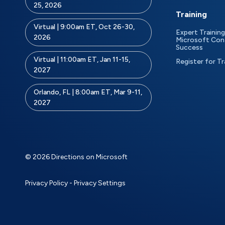
25, 2026
Training
Virtual | 9:00am ET, Oct 26-30,
Expert Training
2026
Microsoft Con
Success
Virtual | 11:00am ET, Jan 11-15,
Register for Tr
2027
Orlando, FL | 8:00am ET, Mar 9-11,
2027
© 2026 Directions on Microsoft
Privacy Policy
-
Privacy Settings