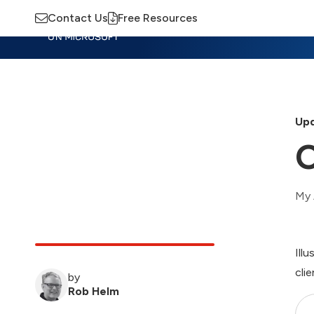
Contact Us
Free Resources
Insights
Training
Advisory
M
Upd
O
My 
Ill
clie
by
Rob Helm