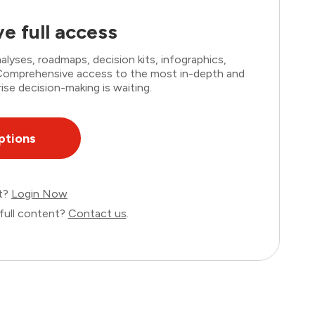
e full access
lyses, roadmaps, decision kits, infographics,
. Comprehensive access to the most in-depth and
ise decision-making is waiting.
ptions
nt?
Login Now
full content?
Contact us
.