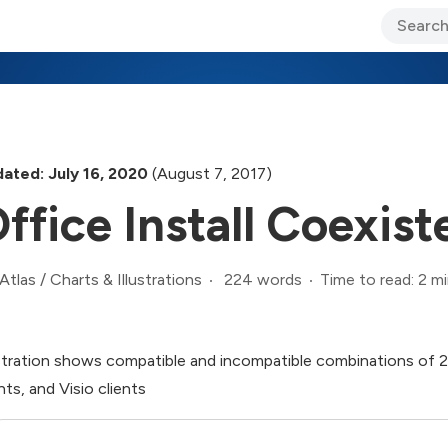
ary Jo Foley’s Blog
CIO Blog
Lane’s Lens
About Us
ated: July 16, 2020
(August 7, 2017)
ffice Install Coexis
224 words
Time to read: 2 m
Atlas
/
Charts & Illustrations
ustration shows compatible and incompatible combinations of 2
nts, and Visio clients