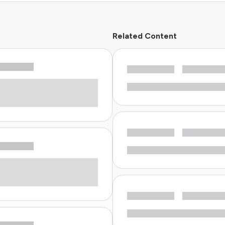
Related Content