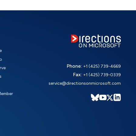
e
o
Phone:
+1 (425) 739-4669
rve
Fax:
+1 (425) 739-0339
s
service@directionsonmicrosoft.com
Member