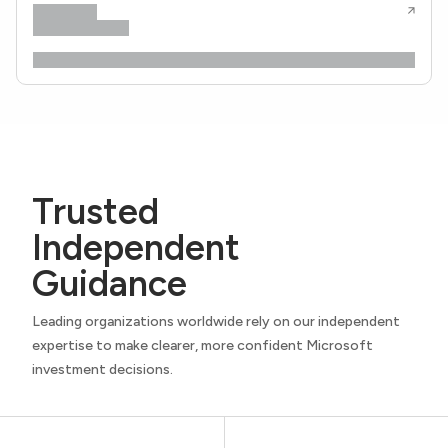
Trusted
Independent
Guidance
Leading organizations worldwide rely on our independent
expertise to make clearer, more confident Microsoft
investment decisions.