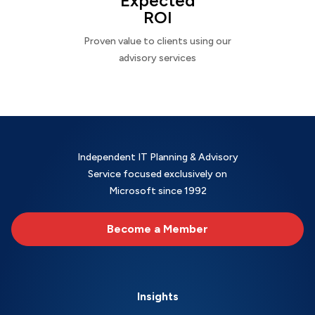
Expected
ROI
Proven value to clients using our
advisory services
Independent IT Planning & Advisory
Service focused exclusively on
Microsoft since 1992
Become a Member
Insights