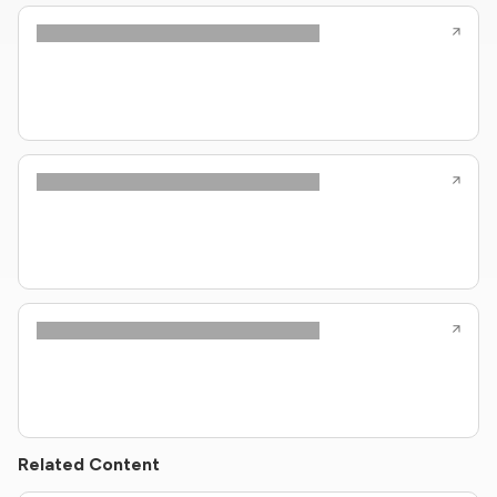
Related Content