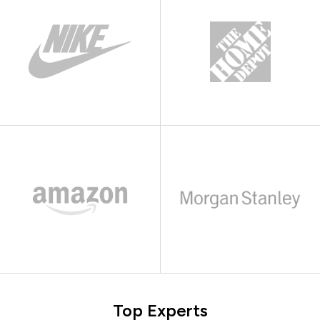
Top Experts