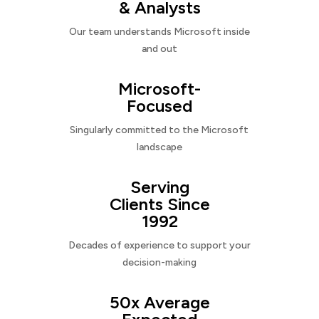
& Analysts
Our team understands Microsoft inside
and out
Microsoft-
Focused
Singularly committed to the Microsoft
landscape
Serving
Clients Since
1992
Decades of experience to support your
decision-making
50x Average