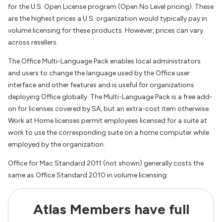
for the U.S. Open License program (Open No Level pricing). These
are the highest prices a U.S. organization would typically pay in
volume licensing for these products. However, prices can vary
across resellers.
The Office Multi-Language Pack enables local administrators
and users to change the language used by the Office user
interface and other features and is useful for organizations
deploying Office globally. The Multi-Language Pack is a free add-
on for licenses covered by SA, but an extra-cost item otherwise.
Work at Home licenses permit employees licensed for a suite at
work to use the corresponding suite on a home computer while
employed by the organization.
Office for Mac Standard 2011 (not shown) generally costs the
same as Office Standard 2010 in volume licensing.
Atlas Members have full