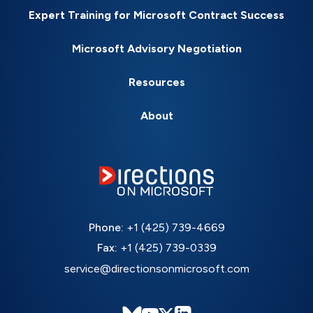
Expert Training for Microsoft Contract Success
Microsoft Advisory Negotiation
Resources
About
Phone:
+1 (425) 739-4669
Fax:
+1 (425) 739-0339
service@directionsonmicrosoft.com