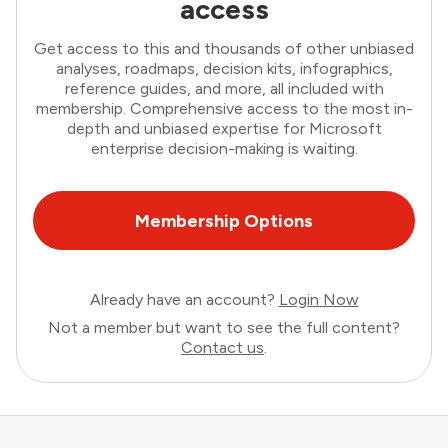
access
Get access to this and thousands of other unbiased
analyses, roadmaps, decision kits, infographics,
reference guides, and more, all included with
membership. Comprehensive access to the most in-
depth and unbiased expertise for Microsoft
enterprise decision-making is waiting.
Membership Options
Already have an account?
Login Now
Not a member but want to see the full content?
Contact us
.