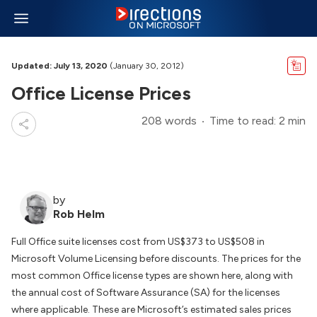
Updated: July 13, 2020
(January 30, 2012)
Office License Prices
208 words
Time to read: 2 min
by
Rob Helm
Full Office suite licenses cost from US$373 to US$508 in
Microsoft Volume Licensing before discounts. The prices for the
most common Office license types are shown here, along with
the annual cost of Software Assurance (SA) for the licenses
where applicable. These are Microsoft’s estimated sales prices