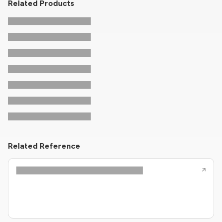
Related Products
Related Reference