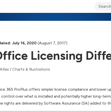
ary Jo Foley’s Blog
CIO Blog
Lane’s Lens
About Us
ated: July 16, 2020
(August 7, 2017)
ffice Licensing Diff
Atlas
/
Charts & Illustrations
ice 365 ProPlus offers simpler license compliance and lower u
s control over what is installed and potentially higher long-ter
e rights are delivered by Software Assurance (SA) added to th