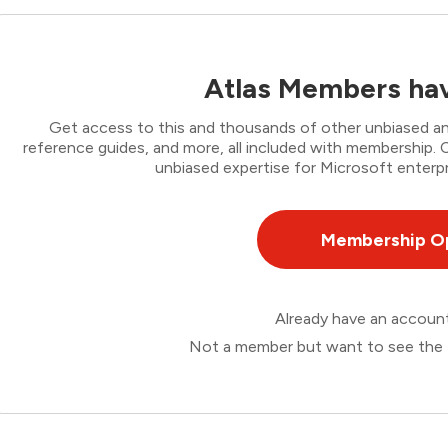
Atlas Members hav
Get access to this and thousands of other unbiased ana
reference guides, and more, all included with membership
unbiased expertise for Microsoft enterpr
Membership O
Already have an accou
Not a member but want to see the 