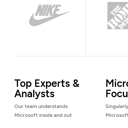
Top Experts &
Micr
Analysts
Focu
Our team understands
Singularl
Microsoft inside and out
Microsof