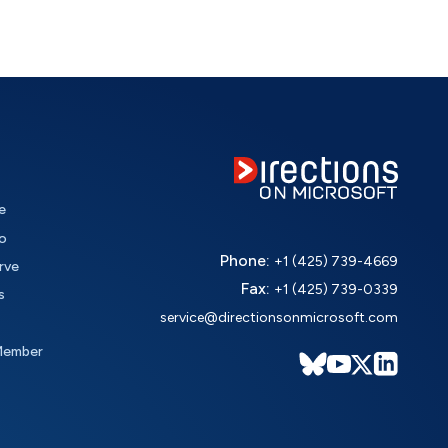
e
o
Phone:
+1 (425) 739-4669
rve
Fax:
+1 (425) 739-0339
s
service@directionsonmicrosoft.com
Member