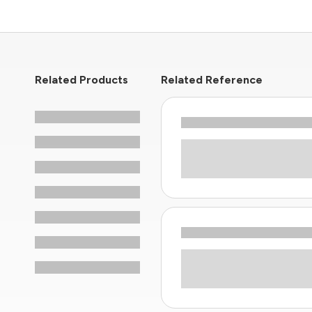
Related Products
Related Reference