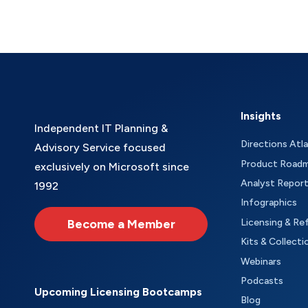
Insights
Independent IT Planning &
Directions Atl
Advisory Service focused
Product Road
exclusively on Microsoft since
Analyst Repor
1992
Infographics
Become a Member
Licensing & Re
Kits & Collecti
Webinars
Podcasts
Upcoming Licensing Bootcamps
Blog