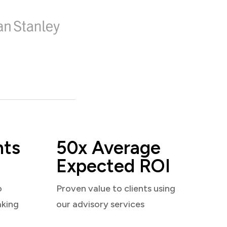
nts
50x Average
Expected ROI
o
Proven value to clients using
aking
our advisory services