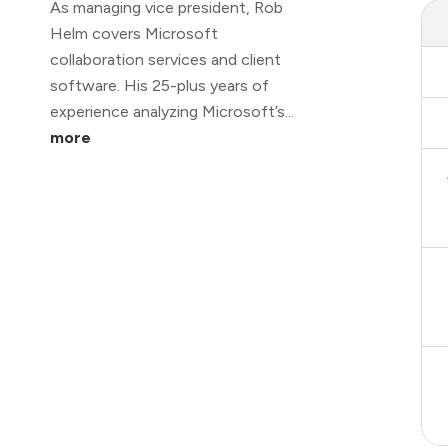
As managing vice president, Rob
Helm covers Microsoft
collaboration services and client
software. His 25-plus years of
experience analyzing Microsoft’s...
more