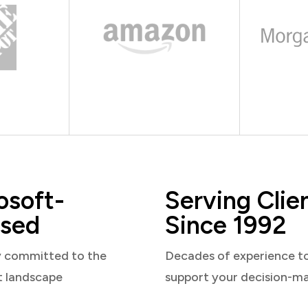
osoft-
Serving Clie
sed
Since 1992
y committed to the
Decades of experience t
t landscape
support your decision-m