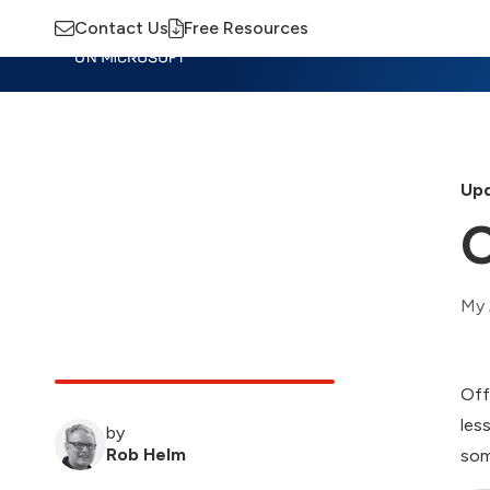
Contact Us
Free Resources
Insights
Training
Advisory
M
Upd
O
My 
Off
les
by
Rob Helm
som