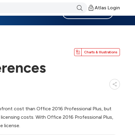
Atlas Login
Become a Member
Charts & Illustrations
erences
pfront cost than Office 2016 Professional Plus, but
m licensing costs. With Office 2016 Professional Plus,
e license.