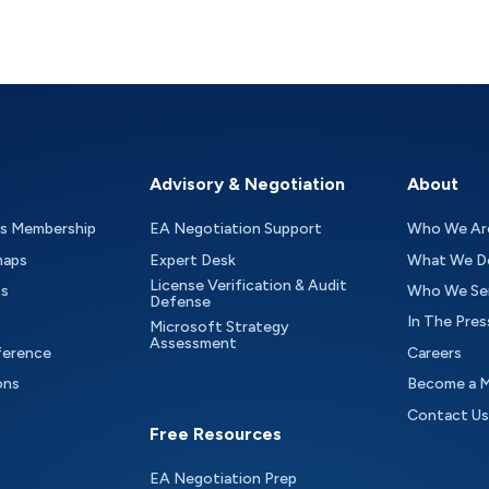
Advisory & Negotiation
About
as Membership
EA Negotiation Support
Who We Ar
maps
Expert Desk
What We D
License Verification & Audit
ts
Who We Se
Defense
In The Pres
Microsoft Strategy
Assessment
ference
Careers
ons
Become a 
Contact Us
Free Resources
EA Negotiation Prep