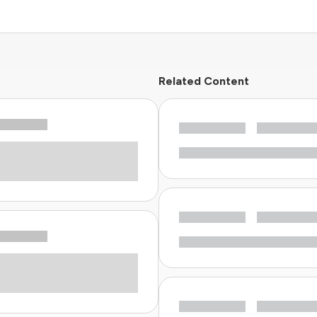
Related Content