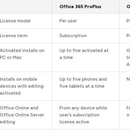
Office 365 ProPlus
O
License model
Per user
P
License term
Subscription
P
Activated installs on
Up to five activated at
O
PC or Mac
a time
l
A
Installs on mobile
Up to five phones and
N
devices with editing
five tablets at a time
activated
Office Online and
From any device while
F
Office Online Server
user’s subscription
o
editing
license active