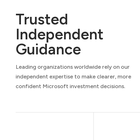
Trusted
Independent
Guidance
Leading organizations worldwide rely on our
independent expertise to make clearer, more
confident Microsoft investment decisions.