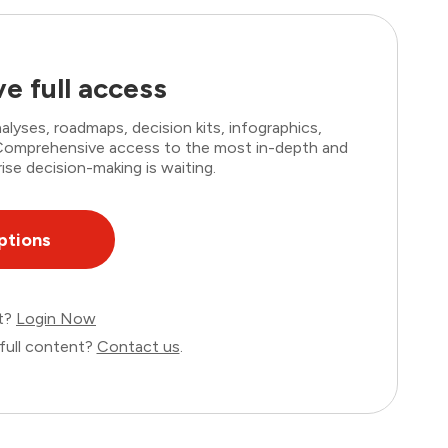
e full access
lyses, roadmaps, decision kits, infographics,
. Comprehensive access to the most in-depth and
ise decision-making is waiting.
ptions
nt?
Login Now
full content?
Contact us
.