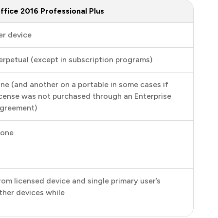
ffice 2016 Professional Plus
er device
erpetual (except in subscription programs)
ne (and another on a portable in some cases if
icense was not purchased through an Enterprise
greement)
one
rom licensed device and single primary user’s
ther devices while