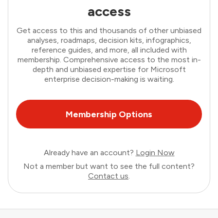
access
Get access to this and thousands of other unbiased
analyses, roadmaps, decision kits, infographics,
reference guides, and more, all included with
membership. Comprehensive access to the most in-
depth and unbiased expertise for Microsoft
enterprise decision-making is waiting.
Membership Options
Already have an account?
Login Now
Not a member but want to see the full content?
Contact us
.