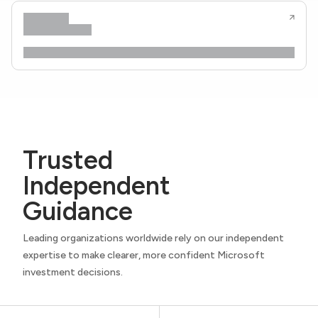
Trusted
Independent
Guidance
Leading organizations worldwide rely on our independent
expertise to make clearer, more confident Microsoft
investment decisions.