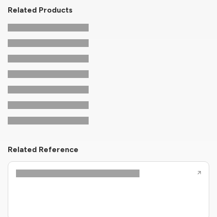
Related Products
Related Reference