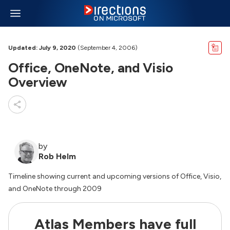
Updated: July 9, 2020
(September 4, 2006)
Office, OneNote, and Visio
Overview
by
Rob Helm
Timeline showing current and upcoming versions of Office, Visio,
and OneNote through 2009
Atlas Members have full