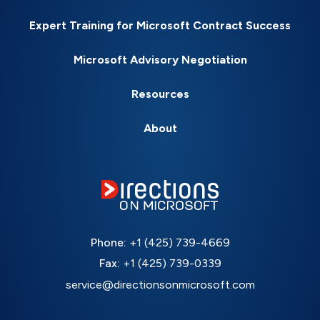
Expert Training for Microsoft Contract Success
Microsoft Advisory Negotiation
Resources
About
Phone:
+1 (425) 739-4669
Fax:
+1 (425) 739-0339
service@directionsonmicrosoft.com