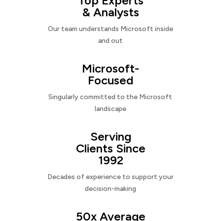
Top Experts
& Analysts
Our team understands Microsoft inside
and out
Microsoft-
Focused
Singularly committed to the Microsoft
landscape
Serving
Clients Since
1992
Decades of experience to support your
decision-making
50x Average