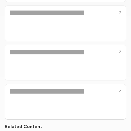
Related Content