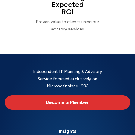
Expected
ROI
Proven value to clients using our
advisory services
Independent IT Planning & Advisory
Service focused exclusively on
Microsoft since 1992
Become a Member
Insights