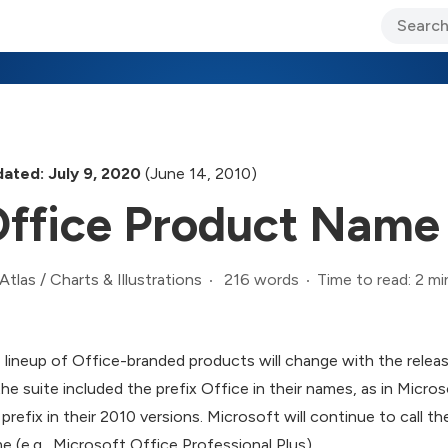
ary Jo Foley’s Blog
CIO Blog
Lane’s Lens
About Us
ated: July 9, 2020
(June 14, 2010)
ffice Product Name
216 words
Time to read: 2 mi
Atlas
/
Charts & Illustrations
 lineup of Office-branded products will change with the releas
the suite included the prefix Office in their names, as in Micro
 prefix in their 2010 versions. Microsoft will continue to call t
e (e.g., Microsoft Office Professional Plus).