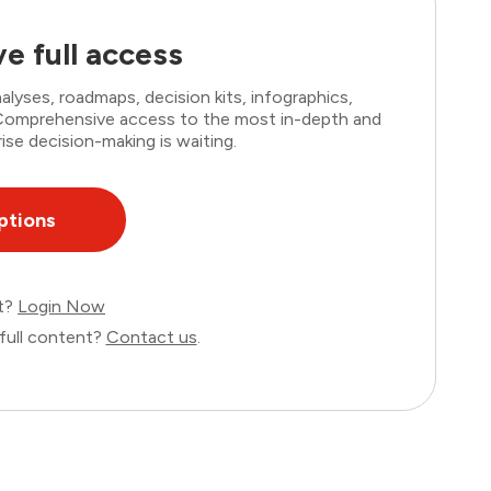
e full access
lyses, roadmaps, decision kits, infographics,
. Comprehensive access to the most in-depth and
ise decision-making is waiting.
ptions
nt?
Login Now
full content?
Contact us
.