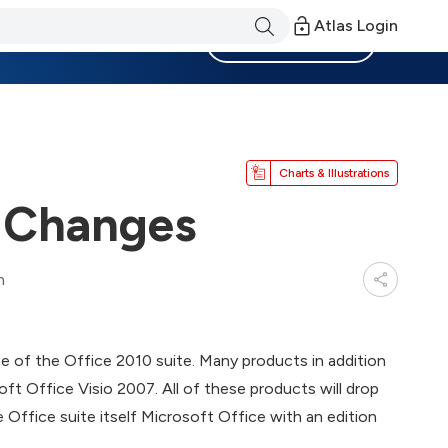
Atlas Login
Become a Member
Charts & Illustrations
 Changes
n
e of the Office 2010 suite. Many products in addition
soft Office Visio 2007. All of these products will drop
he Office suite itself Microsoft Office with an edition