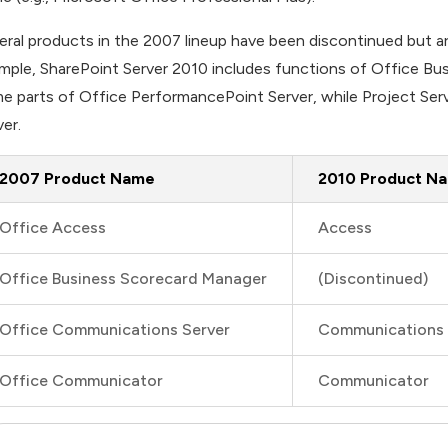
eral products in the 2007 lineup have been discontinued but a
mple, SharePoint Server 2010 includes functions of Office Bu
e parts of Office PerformancePoint Server, while Project Serv
ver.
2007 Product Name
2010 Product N
Office Access
Access
Office Business Scorecard Manager
(Discontinued)
Office Communications Server
Communications 
Office Communicator
Communicator