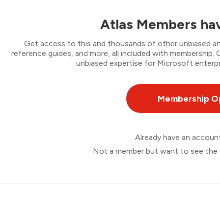
Atlas Members hav
Get access to this and thousands of other unbiased ana
reference guides, and more, all included with membership
unbiased expertise for Microsoft enterpr
Membership O
Already have an accou
Not a member but want to see the 