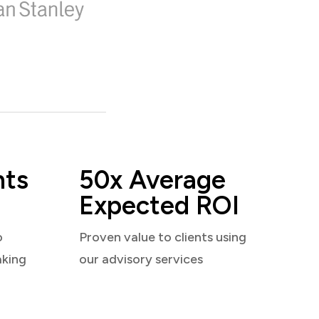
nts
50x Average
Expected ROI
o
Proven value to clients using
aking
our advisory services