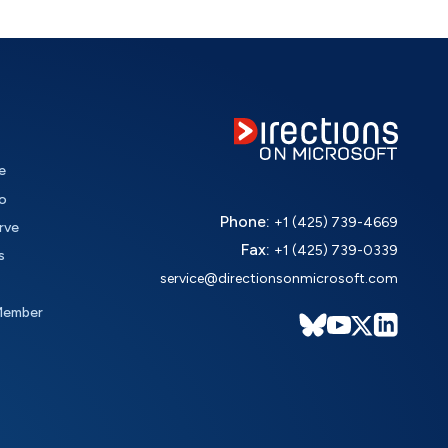
e
o
Phone:
+1 (425) 739-4669
rve
Fax:
+1 (425) 739-0339
s
service@directionsonmicrosoft.com
Member