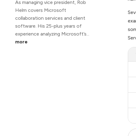
As managing vice president, Rob
Helm covers Microsoft
Sev
collaboration services and client
exa
software. His 25-plus years of
som
experience analyzing Microsoft’s...
Ser
more