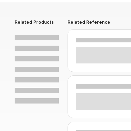
Related Products
Related Reference