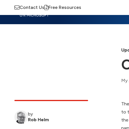
Contact Us
Free Resources
Insights
Training
Advisory
M
Upd
O
My 
The
to 
by
Rob Helm
the
nam