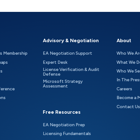
Advisory & Negotiation
About
as Membership
EA Negotiation Support
Who We Ar
maps
Expert Desk
What We D
License Verification & Audit
ts
Who We Se
Defense
In The Pres
Microsoft Strategy
Assessment
ference
Careers
ons
Become a 
Contact Us
Free Resources
EA Negotiation Prep
Licensing Fundamentals