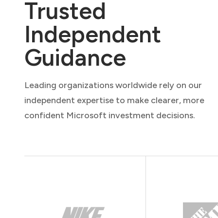
Trusted
Independent
Guidance
Leading organizations worldwide rely on our
independent expertise to make clearer, more
confident Microsoft investment decisions.