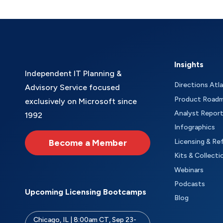
Insights
Independent IT Planning &
Directions Atl
Advisory Service focused
Product Road
exclusively on Microsoft since
Analyst Repor
1992
Infographics
Become a Member
Licensing & Re
Kits & Collecti
Webinars
Podcasts
Upcoming Licensing Bootcamps
Blog
Chicago, IL | 8:00am CT, Sep 23-