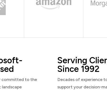
osoft-
Serving Clie
sed
Since 1992
y committed to the
Decades of experience t
t landscape
support your decision-m