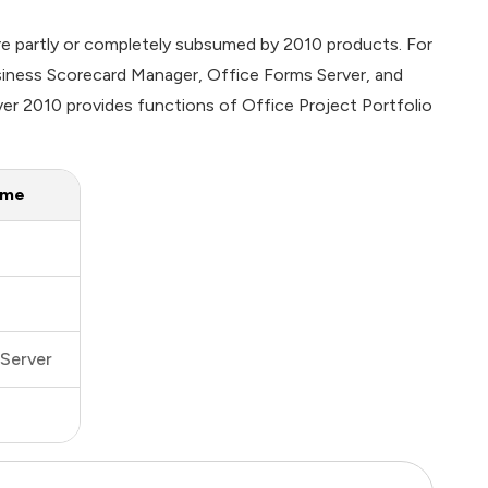
re partly or completely subsumed by 2010 products. For
siness Scorecard Manager, Office Forms Server, and
er 2010 provides functions of Office Project Portfolio
ame
Server