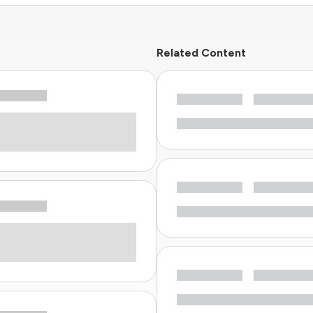
Related Content