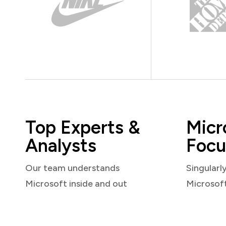
Top Experts &
Micr
Analysts
Focu
Our team understands
Singularl
Microsoft inside and out
Microsof