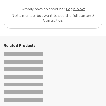
Already have an account?
Login Now
Not a member but want to see the full content?
Contact us
.
Related Products