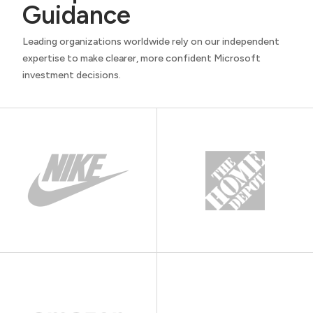
Guidance
Leading organizations worldwide rely on our independent
expertise to make clearer, more confident Microsoft
investment decisions.