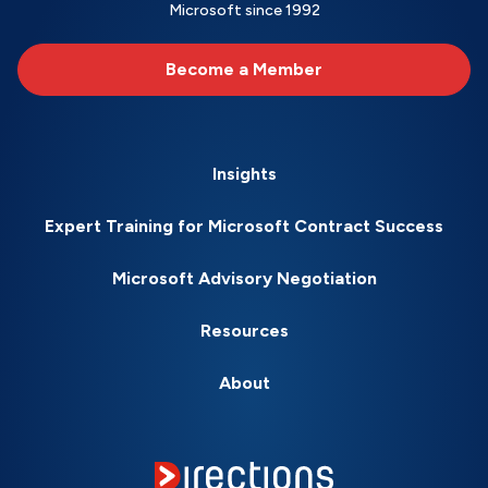
Microsoft since 1992
Become a Member
Insights
Expert Training for Microsoft Contract Success
Microsoft Advisory Negotiation
Resources
About