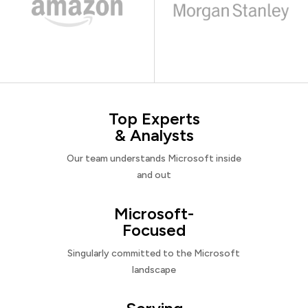
Top Experts
& Analysts
Our team understands Microsoft inside
and out
Microsoft-
Focused
Singularly committed to the Microsoft
landscape