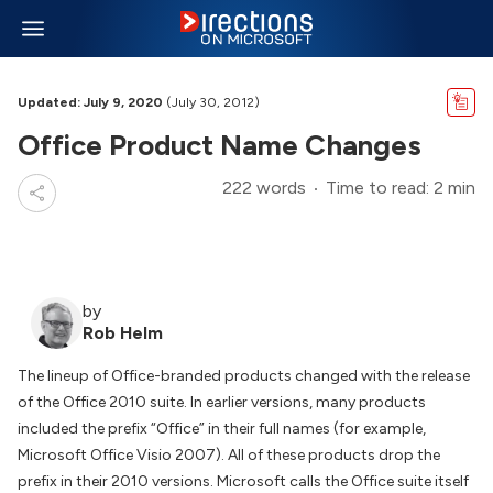
Updated: July 9, 2020
(July 30, 2012)
Office Product Name Changes
222 words
Time to read: 2 min
by
Rob Helm
The lineup of Office-branded products changed with the release
of the Office 2010 suite. In earlier versions, many products
included the prefix “Office” in their full names (for example,
Microsoft Office Visio 2007). All of these products drop the
prefix in their 2010 versions. Microsoft calls the Office suite itself