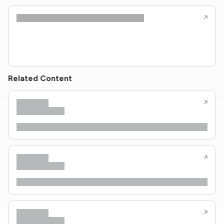
Related Content