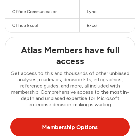
Office Communicator
Lync
Office Excel
Excel
Atlas Members have full
access
Get access to this and thousands of other unbiased
analyses, roadmaps, decision kits, infographics,
reference guides, and more, all included with
membership. Comprehensive access to the most in-
depth and unbiased expertise for Microsoft
enterprise decision-making is waiting.
Membership Options