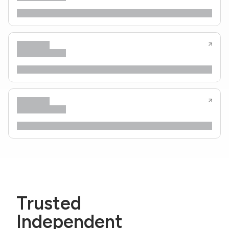
Trusted
Independent