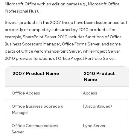
Microsoft Office with an edition name (e.g., Microsoft Office
Professional Plus).
Several products in the 2007 lineup have been discontinued but
are partly or completely subsumed by 2010 products. For
example, SharePoint Server 2010 includes functions of Office
Business Scorecard Manager, Office Forms Server, and some
parts of Office PerformancePoint Server, while Project Server
2010 provides functions of Office Project Portfolio Server.
2007 Product Name
2010 Product
Name
Office Access
Access
Office Business Scorecard
(Discontinued)
Manager
Office Communications
Lync Server
Server