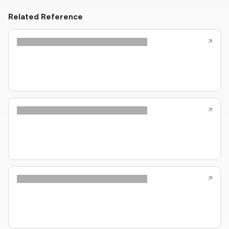
Related Reference