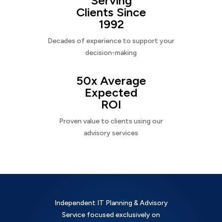
Serving
Clients Since
1992
Decades of experience to support your
decision-making
50x Average
Expected
ROI
Proven value to clients using our
advisory services
Independent IT Planning & Advisory
Service focused exclusively on