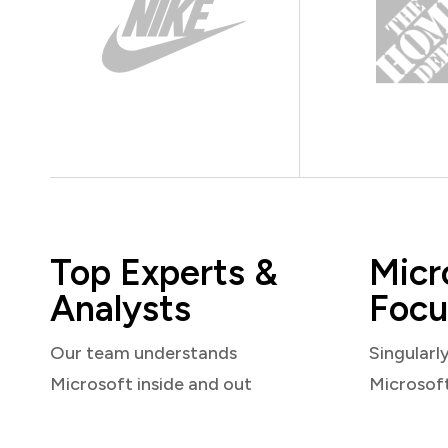
Top Experts &
Micr
Analysts
Focu
Our team understands
Singularl
Microsoft inside and out
Microsof