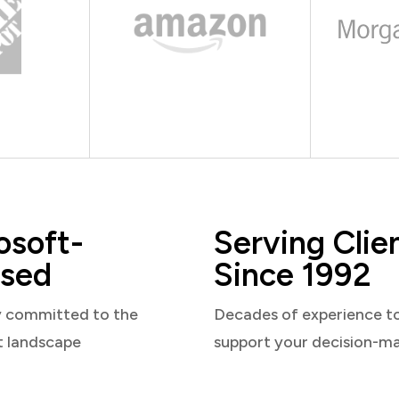
osoft-
Serving Clie
sed
Since 1992
y committed to the
Decades of experience t
t landscape
support your decision-m