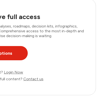
e full access
lyses, roadmaps, decision kits, infographics,
. Comprehensive access to the most in-depth and
ise decision-making is waiting.
ptions
nt?
Login Now
full content?
Contact us
.