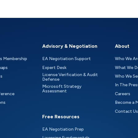
Advisory & Negotiation
About
as Membership
EA Negotiation Support
Who We Ar
maps
Expert Desk
What We D
License Verification & Audit
ts
Who We Se
Defense
In The Pres
Microsoft Strategy
Assessment
ference
Careers
ons
Become a 
Contact Us
Free Resources
EA Negotiation Prep
Licensing Fundamentals