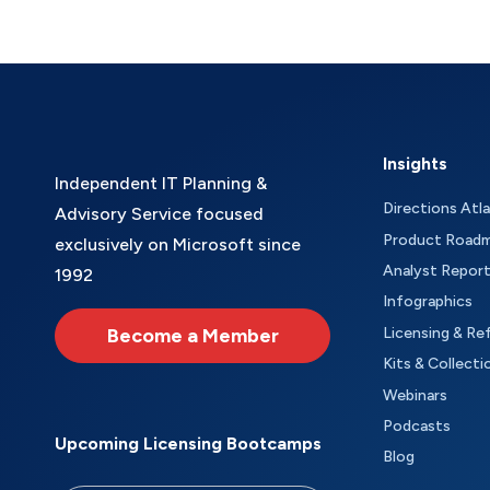
Insights
Independent IT Planning &
Directions Atl
Advisory Service focused
Product Road
exclusively on Microsoft since
Analyst Repor
1992
Infographics
Become a Member
Licensing & Re
Kits & Collecti
Webinars
Podcasts
Upcoming Licensing Bootcamps
Blog