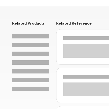
Related Products
Related Reference