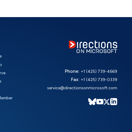
e
o
Phone:
+1 (425) 739-4669
rve
Fax:
+1 (425) 739-0339
s
service@directionsonmicrosoft.com
Member