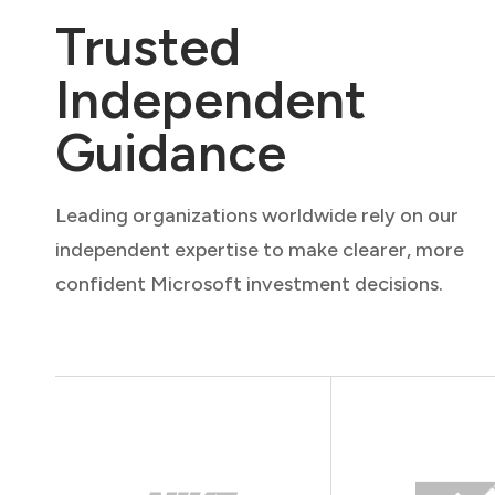
Trusted
Independent
Guidance
Leading organizations worldwide rely on our
independent expertise to make clearer, more
confident Microsoft investment decisions.