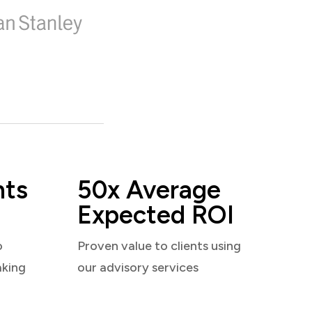
nts
50x Average
Expected ROI
o
Proven value to clients using
aking
our advisory services