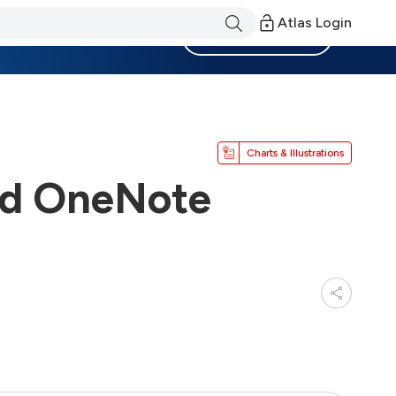
Atlas Login
Become a Member
Charts & Illustrations
and OneNote