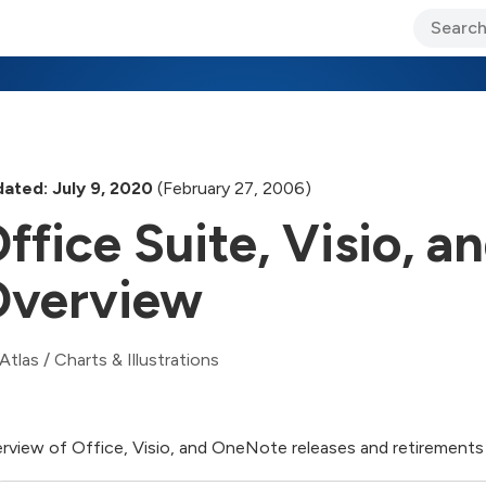
ary Jo Foley’s Blog
CIO Blog
Lane’s Lens
About Us
ated: July 9, 2020
(February 27, 2006)
ffice Suite, Visio, 
verview
Atlas
/
Charts & Illustrations
rview of Office, Visio, and OneNote releases and retirements