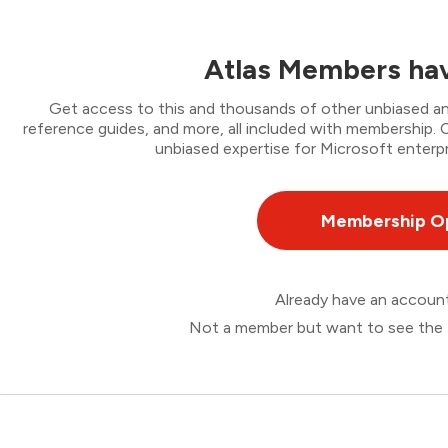
Atlas Members hav
Get access to this and thousands of other unbiased ana
reference guides, and more, all included with membership
unbiased expertise for Microsoft enterpr
Membership O
Already have an accou
Not a member but want to see the 