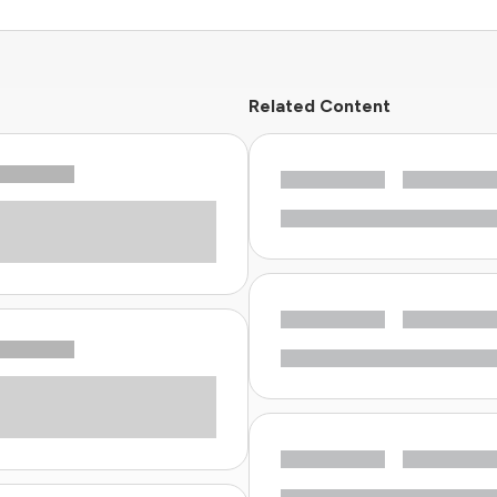
Related Content