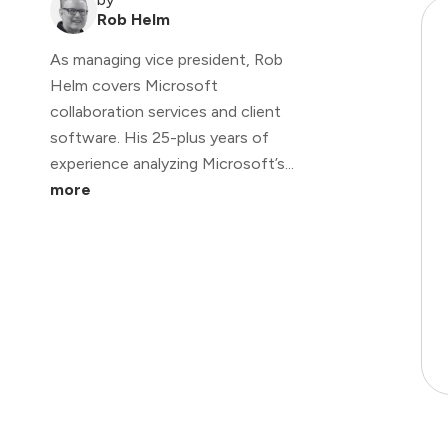
Rob Helm
As managing vice president, Rob
Helm covers Microsoft
collaboration services and client
software. His 25-plus years of
experience analyzing Microsoft’s...
more