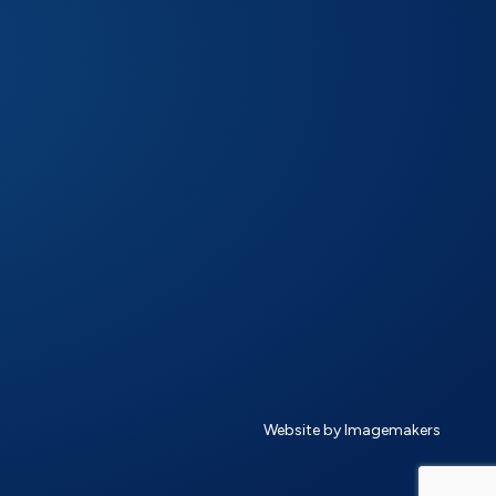
Website by Imagemakers