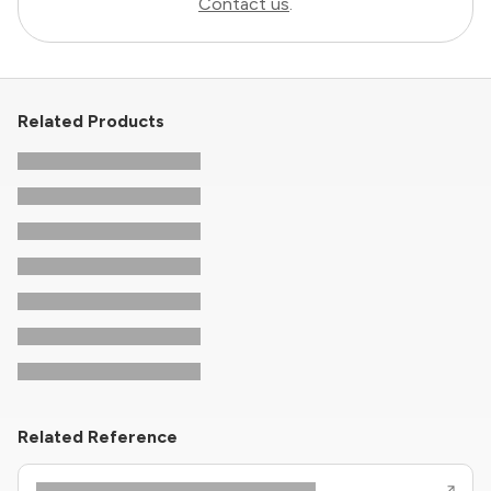
Contact us
.
Related Products
Related Reference