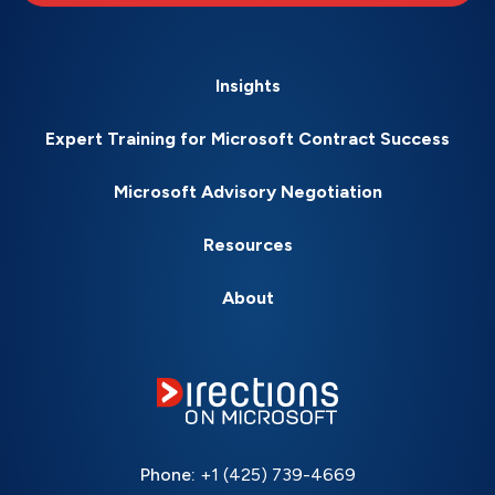
Insights
Expert Training for Microsoft Contract Success
Microsoft Advisory Negotiation
Resources
About
Phone:
+1 (425) 739-4669