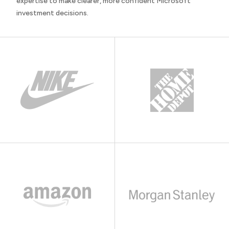
expertise to make clearer, more confident Microsoft
investment decisions.