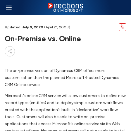
Updated: July 9, 2020
(April 21, 2008)
On-Premise vs. Online
The on-premise version of Dynamics CRM offers more
customization than the planned Microsoft-hosted Dynamics
CRM Online service.
Microsoft’s online CRM service will allow customers to define new
record types (entities) and to deploy simple custom workflows
created with the application’s built-in “declarative” workflow
tools. Customers will also be able to write on-premise
applications that access Microsoft’s online service via its Web
services interfaces. However, customers will not be able to install