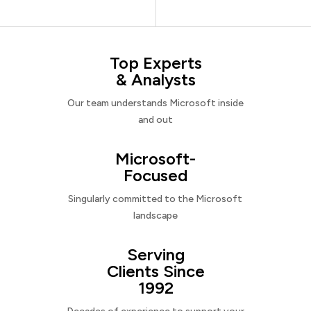
Top Experts
& Analysts
Our team understands Microsoft inside
and out
Microsoft-
Focused
Singularly committed to the Microsoft
landscape
Serving
Clients Since
1992