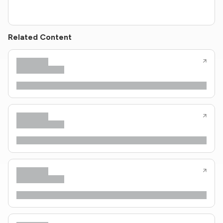
Related Content