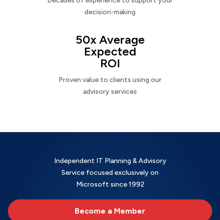
Decades of experience to support your
decision-making
50x Average
Expected
ROI
Proven value to clients using our
advisory services
Independent IT Planning & Advisory
Service focused exclusively on
Microsoft since 1992
Become a Member