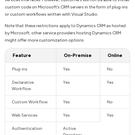
custom code on Microsoft’s CRM servers in the form of plug-ins
or custom workflows written with Visual Studio.
Note that these restrictions apply to Dynamics CRM as hosted
by Microsoft; other service providers hosting Dynamics CRM
might offer more customization options.
Feature
On-Premise
Online
Plug-ins
Yes
No
Declarative
Yes
Yes
Workflow
Custom Workflow
Yes
No
Web Services
Yes
Yes
Authentication
Active
Directory,