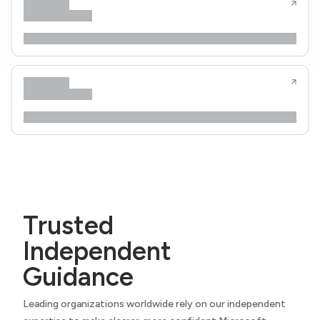
Trusted
Independent
Guidance
Leading organizations worldwide rely on our independent