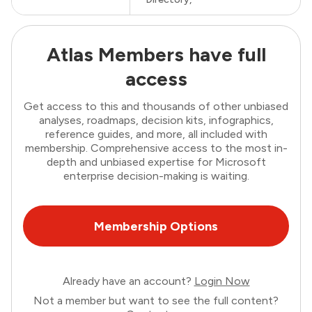
Atlas Members have full
access
Get access to this and thousands of other unbiased
analyses, roadmaps, decision kits, infographics,
reference guides, and more, all included with
membership. Comprehensive access to the most in-
depth and unbiased expertise for Microsoft
enterprise decision-making is waiting.
Membership Options
Already have an account?
Login Now
Not a member but want to see the full content?