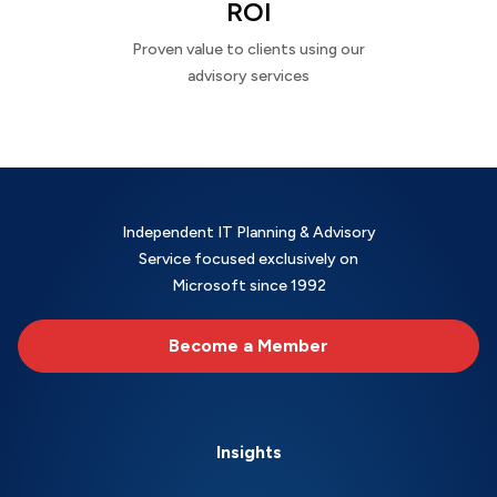
ROI
Proven value to clients using our
advisory services
Independent IT Planning & Advisory
Service focused exclusively on
Microsoft since 1992
Become a Member
Insights