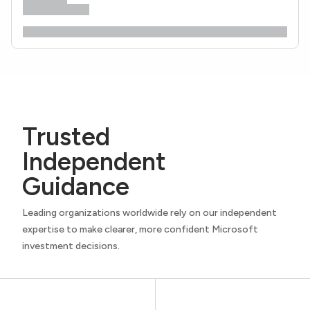
Trusted
Independent
Guidance
Leading organizations worldwide rely on our independent
expertise to make clearer, more confident Microsoft
investment decisions.