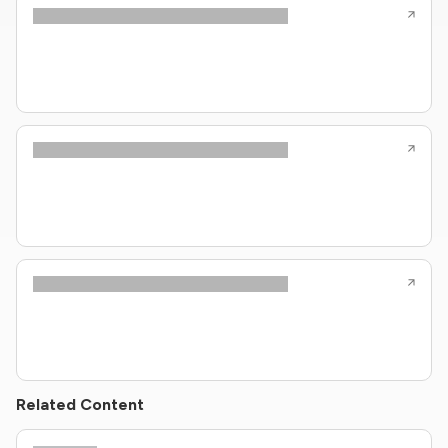
Related Content