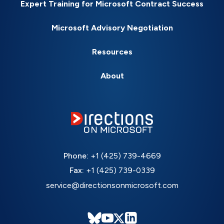
Expert Training for Microsoft Contract Success
Microsoft Advisory Negotiation
Resources
About
Phone:
+1 (425) 739-4669
Fax:
+1 (425) 739-0339
service@directionsonmicrosoft.com