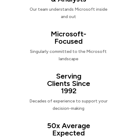
Our team understands Microsoft inside
and out
Microsoft-
Focused
Singularly committed to the Microsoft
landscape
Serving
Clients Since
1992
Decades of experience to support your
decision-making
50x Average
Expected