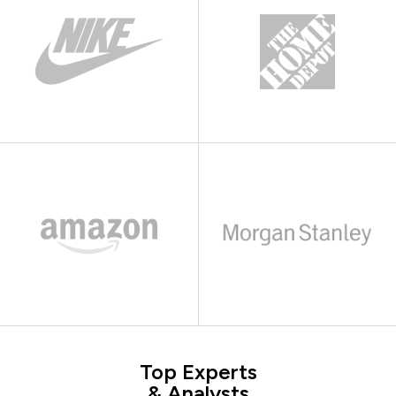
Top Experts
& Analysts