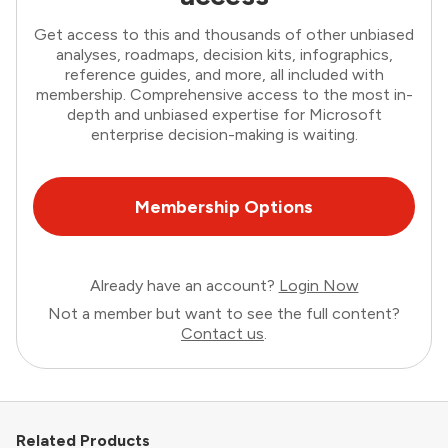
Get access to this and thousands of other unbiased
analyses, roadmaps, decision kits, infographics,
reference guides, and more, all included with
membership. Comprehensive access to the most in-
depth and unbiased expertise for Microsoft
enterprise decision-making is waiting.
Membership Options
Already have an account?
Login Now
Not a member but want to see the full content?
Contact us
.
Related Products