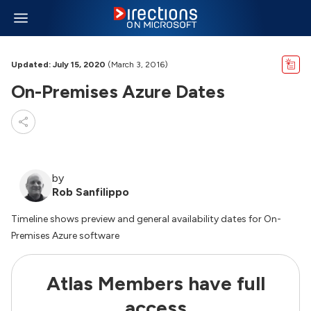
Updated: July 15, 2020
(March 3, 2016)
On-Premises Azure Dates
by
Rob Sanfilippo
Timeline shows preview and general availability dates for On-
Premises Azure software
Atlas Members have full
access