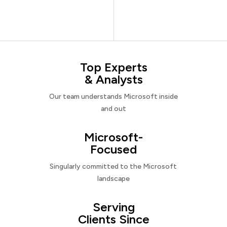
Top Experts
& Analysts
Our team understands Microsoft inside
and out
Microsoft-
Focused
Singularly committed to the Microsoft
landscape
Serving
Clients Since