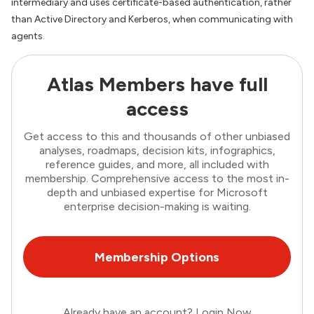
intermediary and uses certificate-based authentication, rather
than Active Directory and Kerberos, when communicating with
agents.
Atlas Members have full
access
Get access to this and thousands of other unbiased
analyses, roadmaps, decision kits, infographics,
reference guides, and more, all included with
membership. Comprehensive access to the most in-
depth and unbiased expertise for Microsoft
enterprise decision-making is waiting.
Membership Options
Already have an account?
Login Now