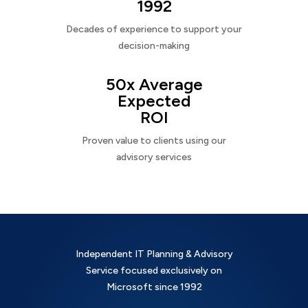
1992
Decades of experience to support your
decision-making
50x Average
Expected
ROI
Proven value to clients using our
advisory services
Independent IT Planning & Advisory
Service focused exclusively on
Microsoft since 1992