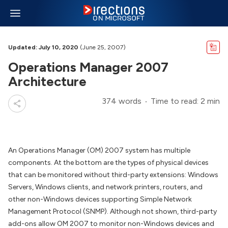
Updated: July 10, 2020
(June 25, 2007)
Operations Manager 2007
Architecture
374 words
Time to read: 2 min
An Operations Manager (OM) 2007 system has multiple
components. At the bottom are the types of physical devices
that can be monitored without third-party extensions: Windows
Servers, Windows clients, and network printers, routers, and
other non-Windows devices supporting Simple Network
Management Protocol (SNMP). Although not shown, third-party
add-ons allow OM 2007 to monitor non-Windows devices and