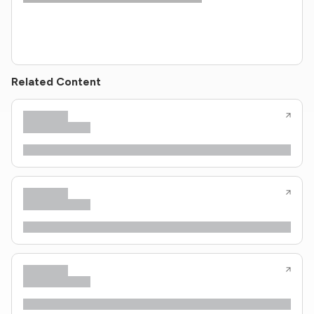
Related Content