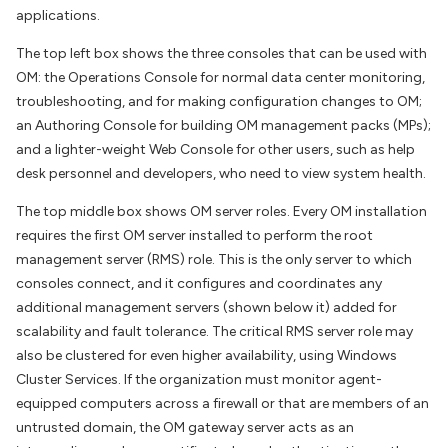
applications.
The top left box shows the three consoles that can be used with
OM: the Operations Console for normal data center monitoring,
troubleshooting, and for making configuration changes to OM;
an Authoring Console for building OM management packs (MPs);
and a lighter-weight Web Console for other users, such as help
desk personnel and developers, who need to view system health.
The top middle box shows OM server roles. Every OM installation
requires the first OM server installed to perform the root
management server (RMS) role. This is the only server to which
consoles connect, and it configures and coordinates any
additional management servers (shown below it) added for
scalability and fault tolerance. The critical RMS server role may
also be clustered for even higher availability, using Windows
Cluster Services. If the organization must monitor agent-
equipped computers across a firewall or that are members of an
untrusted domain, the OM gateway server acts as an