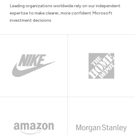
Leading organizations worldwide rely on our independent
expertise to make clearer, more confident Microsoft
investment decisions.