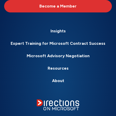
Become a Member
Insights
Expert Training for Microsoft Contract Success
Microsoft Advisory Negotiation
Resources
About