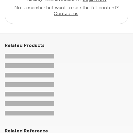
Not a member but want to see the full content?
Contact us
.
Related Products
Related Reference