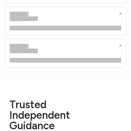
Trusted
Independent
Guidance