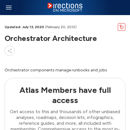
Updated: July 13, 2020
(February 20, 2012)
Orchestrator Architecture
Orchestrator components manage runbooks and jobs
Atlas Members have full
access
Get access to this and thousands of other unbiased
analyses, roadmaps, decision kits, infographics,
reference guides, and more, all included with
membership. Comprehensive access to the most in-