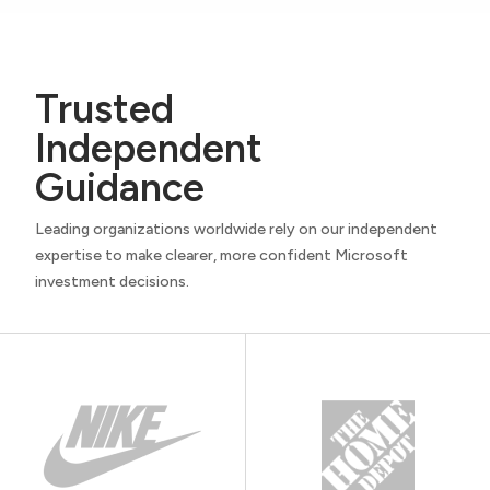
Trusted
Independent
Guidance
Leading organizations worldwide rely on our independent
expertise to make clearer, more confident Microsoft
investment decisions.