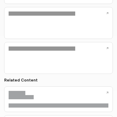
Related Content