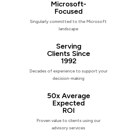
Microsoft-
Focused
Singularly committed to the Microsoft
landscape
Serving
Clients Since
1992
Decades of experience to support your
decision-making
50x Average
Expected
ROI
Proven value to clients using our
advisory services