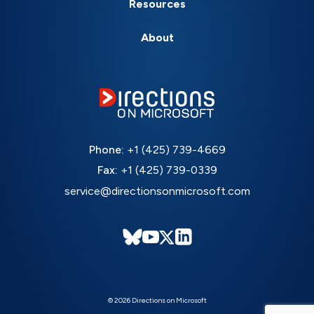
Resources
About
Phone:
+1 (425) 739-4669
Fax:
+1 (425) 739-0339
service@directionsonmicrosoft.com
© 2026 Directions on Microsoft