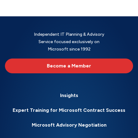
Independent IT Planning & Advisory
Service focused exclusively on
Microsoft since 1992
Become a Member
Insights
Expert Training for Microsoft Contract Success
Microsoft Advisory Negotiation