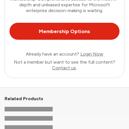
depth and unbiased expertise for Microsoft
enterprise decision-making is waiting.
Membership Options
Already have an account?
Login Now
Not a member but want to see the full content?
Contact us
.
Related Products