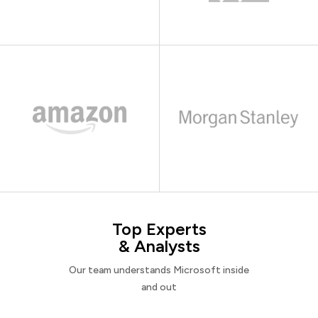
Top Experts
& Analysts
Our team understands Microsoft inside
and out