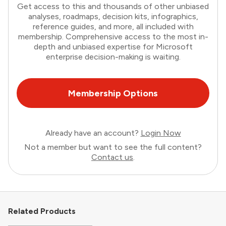
Get access to this and thousands of other unbiased
analyses, roadmaps, decision kits, infographics,
reference guides, and more, all included with
membership. Comprehensive access to the most in-
depth and unbiased expertise for Microsoft
enterprise decision-making is waiting.
Membership Options
Already have an account?
Login Now
Not a member but want to see the full content?
Contact us
.
Related Products