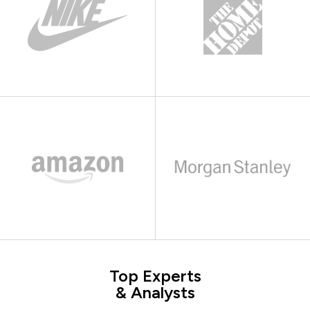
Top Experts
& Analysts