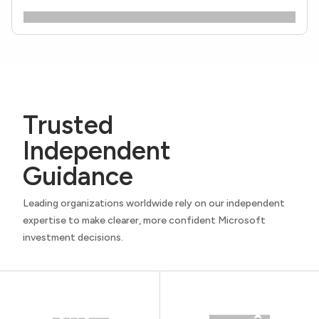
Trusted
Independent
Guidance
Leading organizations worldwide rely on our independent
expertise to make clearer, more confident Microsoft
investment decisions.