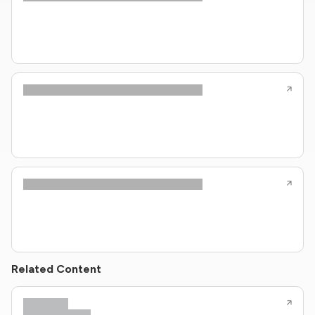
Related Content