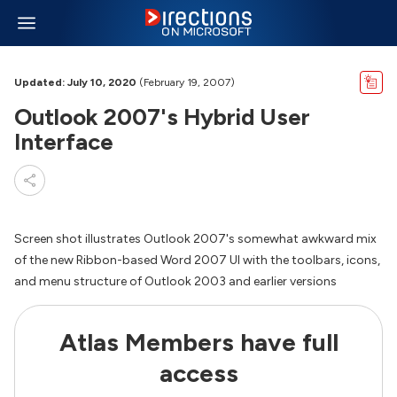
Updated: July 10, 2020
(February 19, 2007)
Outlook 2007's Hybrid User
Interface
Screen shot illustrates Outlook 2007's somewhat awkward mix
of the new Ribbon-based Word 2007 UI with the toolbars, icons,
and menu structure of Outlook 2003 and earlier versions
Atlas Members have full
access