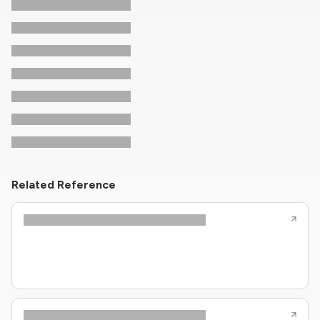
Related Reference