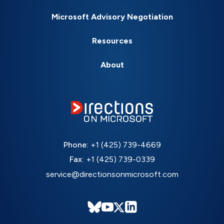
Microsoft Advisory Negotiation
Resources
About
Phone:
+1 (425) 739-4669
Fax:
+1 (425) 739-0339
service@directionsonmicrosoft.com