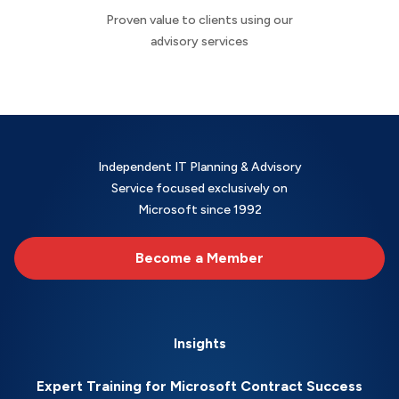
Proven value to clients using our
advisory services
Independent IT Planning & Advisory
Service focused exclusively on
Microsoft since 1992
Become a Member
Insights
Expert Training for Microsoft Contract Success