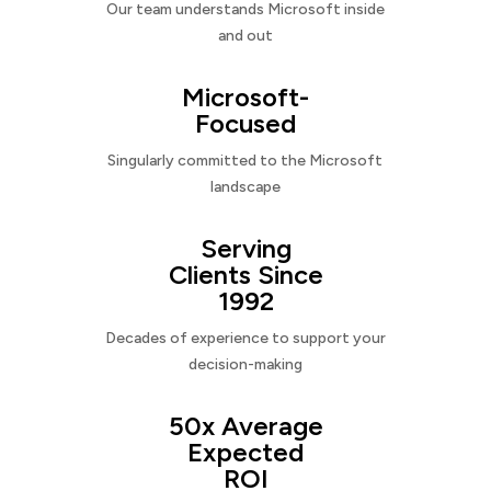
Our team understands Microsoft inside
and out
Microsoft-
Focused
Singularly committed to the Microsoft
landscape
Serving
Clients Since
1992
Decades of experience to support your
decision-making
50x Average
Expected
ROI