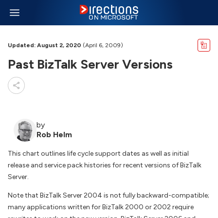
Updated: August 2, 2020
(April 6, 2009)
Past BizTalk Server Versions
by
Rob Helm
This chart outlines life cycle support dates as well as initial
release and service pack histories for recent versions of BizTalk
Server.
Note that BizTalk Server 2004 is not fully backward-compatible;
many applications written for BizTalk 2000 or 2002 require