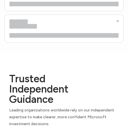
Trusted
Independent
Guidance
Leading organizations worldwide rely on our independent
expertise to make clearer, more confident Microsoft
investment decisions.