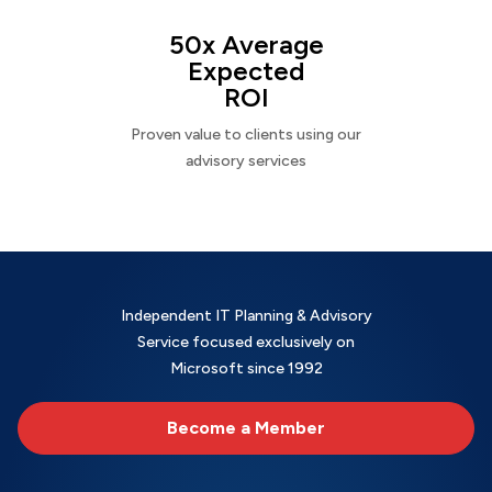
50x Average
Expected
ROI
Proven value to clients using our
advisory services
Independent IT Planning & Advisory
Service focused exclusively on
Microsoft since 1992
Become a Member