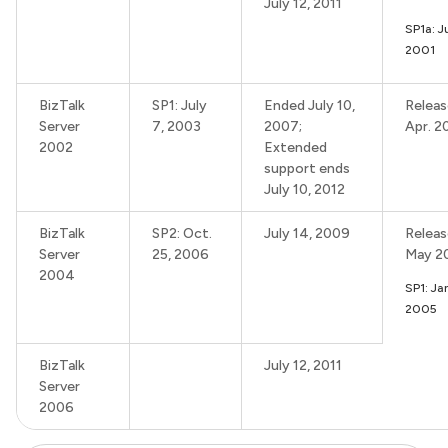
July 12, 2011
SP1a: J
2001
BizTalk
SP1: July
Ended July 10,
Releas
Server
7, 2003
2007;
Apr. 2
2002
Extended
support ends
July 10, 2012
BizTalk
SP2: Oct.
July 14, 2009
Releas
Server
25, 2006
May 2
2004
SP1: Ja
2005
BizTalk
July 12, 2011
Server
2006