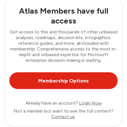
Atlas Members have full
access
Get access to this and thousands of other unbiased
analyses, roadmaps, decision kits, infographics,
reference guides, and more, all included with
membership. Comprehensive access to the most in-
depth and unbiased expertise for Microsoft
enterprise decision-making is waiting.
Membership Options
Already have an account?
Login Now
Not a member but want to see the full content?
Contact us
.