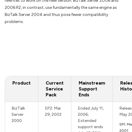
rewrites to work on the new version. BizTalk Server 2006 and
2006 R2, in contrast, use fundamentally the same engine as
BizTalk Server 2004 and thus pose fewer compatibility
problems.
Product
Current
Mainstream
Rele
Service
Support
Histo
Pack
Ends
BizTalk
SP2: Mar.
Ended July 11,
Releas
Server
29, 2002
2006;
May 2
2000
Extended
SP1: M
support ends
2001