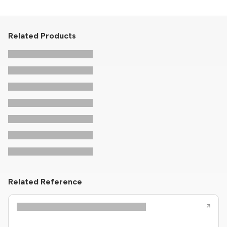
Related Products
Related Reference