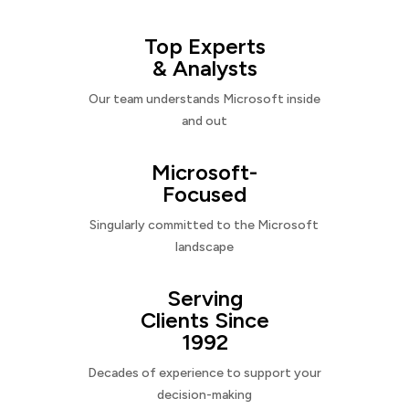
Top Experts
& Analysts
Our team understands Microsoft inside
and out
Microsoft-
Focused
Singularly committed to the Microsoft
landscape
Serving
Clients Since
1992
Decades of experience to support your
decision-making