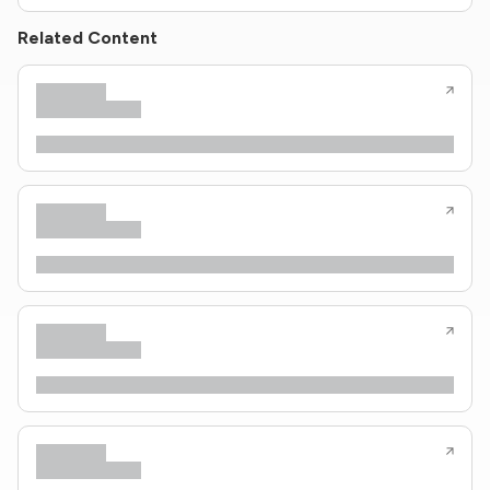
Related Content