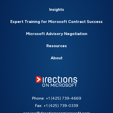
Insights
Expert Training for Microsoft Contract Success
Microsoft Advisory Negotiation
Resources
About
Phone:
+1 (425) 739-4669
Fax:
+1 (425) 739-0339