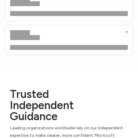
Trusted
Independent
Guidance
Leading organizations worldwide rely on our independent
expertise to make clearer, more confident Microsoft