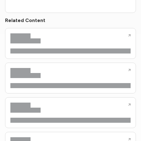
Related Content