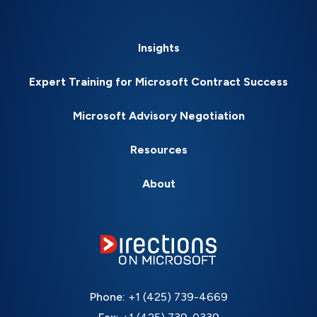
Insights
Expert Training for Microsoft Contract Success
Microsoft Advisory Negotiation
Resources
About
Phone:
+1 (425) 739-4669