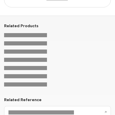
Related Products
Related Reference