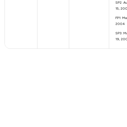
SP2: A
15, 20
FP1: M
2004
SP3: M
19, 20