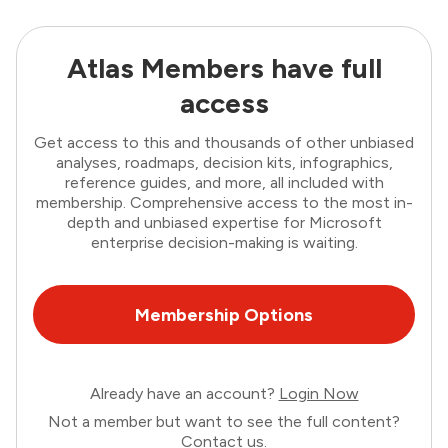
Atlas Members have full
access
Get access to this and thousands of other unbiased
analyses, roadmaps, decision kits, infographics,
reference guides, and more, all included with
membership. Comprehensive access to the most in-
depth and unbiased expertise for Microsoft
enterprise decision-making is waiting.
Membership Options
Already have an account?
Login Now
Not a member but want to see the full content?
Contact us
.