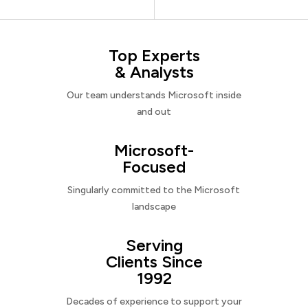
Top Experts
& Analysts
Our team understands Microsoft inside
and out
Microsoft-
Focused
Singularly committed to the Microsoft
landscape
Serving
Clients Since
1992
Decades of experience to support your