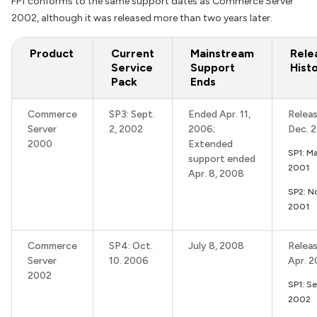
FP1 conforms to the same support dates as Commerce Server
2002, although it was released more than two years later.
Product
Current
Mainstream
Rele
Service
Support
Hist
Pack
Ends
Commerce
SP3: Sept.
Ended Apr. 11,
Releas
Server
2, 2002
2006;
Dec. 
2000
Extended
SP1: M
support ended
2001
Apr. 8, 2008
SP2: N
2001
Commerce
SP4: Oct.
July 8, 2008
Releas
Server
10. 2006
Apr. 
2002
SP1: Se
2002