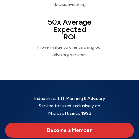
decision-making
50x Average
Expected
ROI
Proven value to clients using our
advisory services
Independent IT Planning & Advisory
Service focused exclusively on
Microsoft since 1992
Become a Member