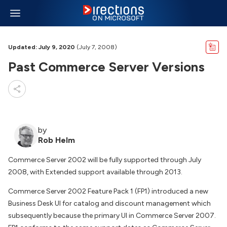
Updated: July 9, 2020
(July 7, 2008)
Past Commerce Server Versions
by
Rob Helm
Commerce Server 2002 will be fully supported through July
2008, with Extended support available through 2013.
Commerce Server 2002 Feature Pack 1 (FP1) introduced a new
Business Desk UI for catalog and discount management which
subsequently because the primary UI in Commerce Server 2007.