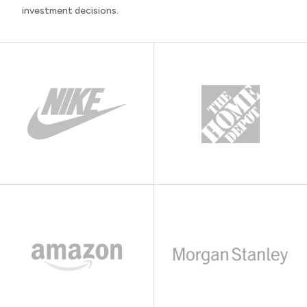
investment decisions.