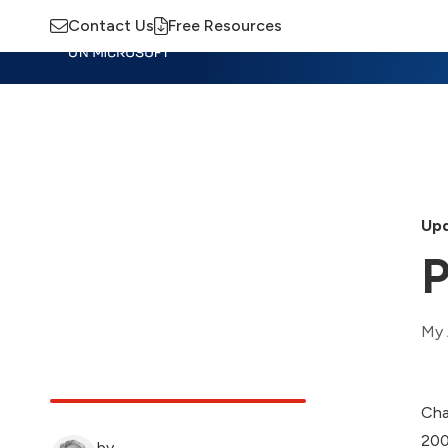
Contact Us
Free Resources
Insights
Training
Advisory
M
Upd
P
My 
Cha
200
by