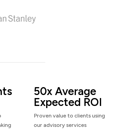
nts
50x Average
Expected ROI
o
Proven value to clients using
aking
our advisory services