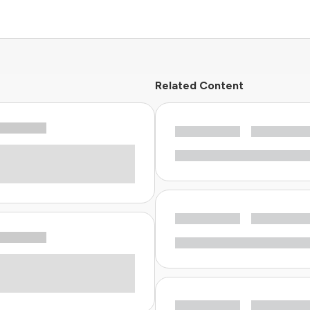
Related Content