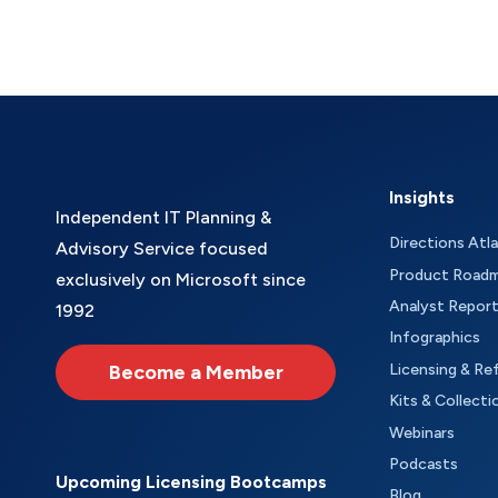
Insights
Independent IT Planning &
Directions Atl
Advisory Service focused
Product Road
exclusively on Microsoft since
Analyst Repor
1992
Infographics
Become a Member
Licensing & Re
Kits & Collecti
Webinars
Podcasts
Upcoming Licensing Bootcamps
Blog