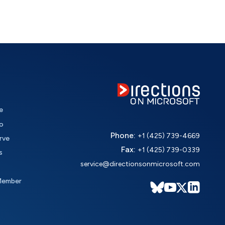
e
o
Phone:
+1 (425) 739-4669
rve
Fax:
+1 (425) 739-0339
s
service@directionsonmicrosoft.com
Member