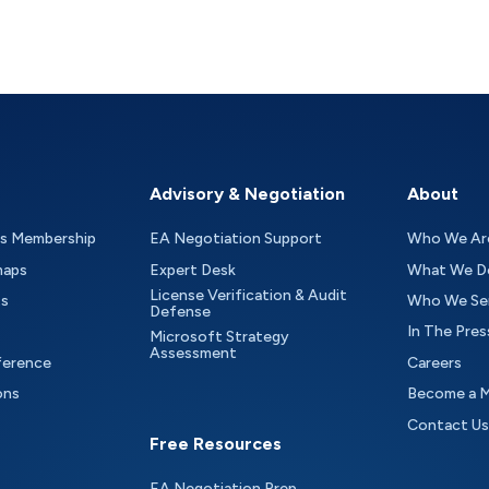
Advisory & Negotiation
About
as Membership
EA Negotiation Support
Who We Ar
maps
Expert Desk
What We D
License Verification & Audit
ts
Who We Se
Defense
In The Pres
Microsoft Strategy
Assessment
ference
Careers
ons
Become a 
Contact Us
Free Resources
EA Negotiation Prep