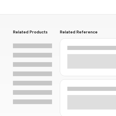
Related Products
Related Reference