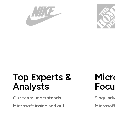
Top Experts &
Micr
Analysts
Focu
Our team understands
Singularl
Microsoft inside and out
Microsof