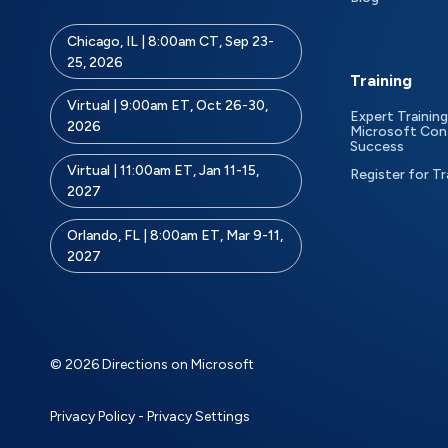
Chicago, IL | 8:00am CT, Sep 23-
25, 2026
Training
Virtual | 9:00am ET, Oct 26-30,
Expert Training
2026
Microsoft Con
Success
Virtual | 11:00am ET, Jan 11-15,
Register for Tr
2027
Orlando, FL | 8:00am ET, Mar 9-11,
2027
© 2026 Directions on Microsoft
Privacy Policy
-
Privacy Settings