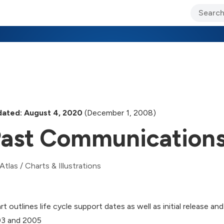
ary Jo Foley’s Blog
CIO Blog
Lane’s Lens
About Us
ated: August 4, 2020
(December 1, 2008)
ast Communications
Atlas
/
Charts & Illustrations
rt outlines life cycle support dates as well as initial release 
3 and 2005