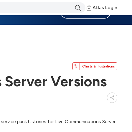
Atlas Login
Become a Member
Charts & Illustrations
 Server Versions
and service pack histories for Live Communications Server