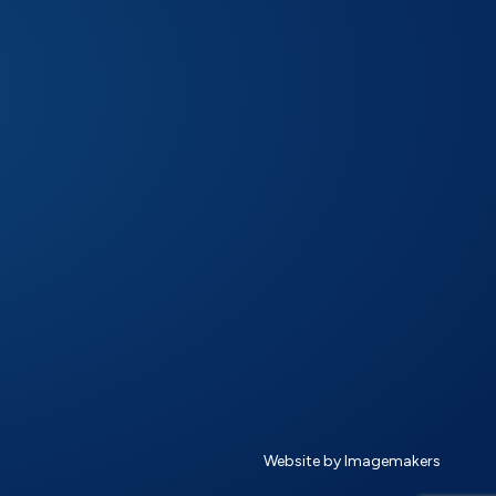
Website by Imagemakers