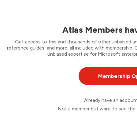
Atlas Members hav
Get access to this and thousands of other unbiased ana
reference guides, and more, all included with membership
unbiased expertise for Microsoft enterpr
Membership O
Already have an accou
Not a member but want to see the 