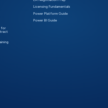
Licensing Fundamentals
Power Platform Guide
Power BI Guide
 for
tract
aining