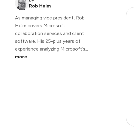
Rob Helm
As managing vice president, Rob
Helm covers Microsoft
collaboration services and client
software. His 25-plus years of
experience analyzing Microsoft’s...
more