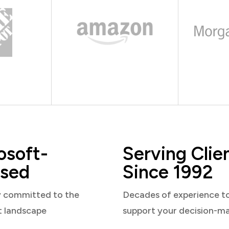
osoft-
Serving Clie
sed
Since 1992
y committed to the
Decades of experience t
t landscape
support your decision-m