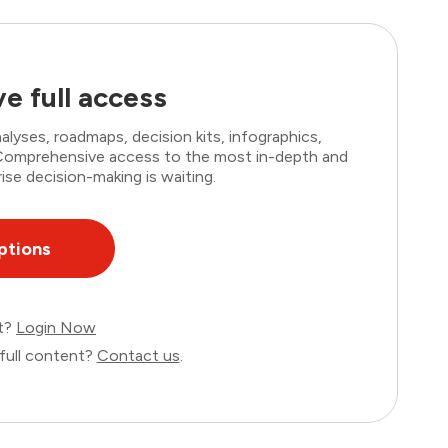
e full access
lyses, roadmaps, decision kits, infographics,
. Comprehensive access to the most in-depth and
ise decision-making is waiting.
ptions
nt?
Login Now
full content?
Contact us
.