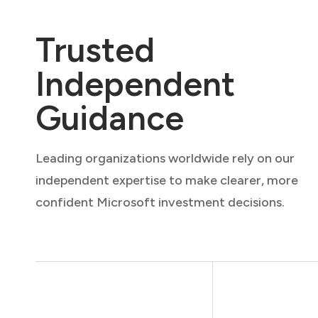
Trusted
Independent
Guidance
Leading organizations worldwide rely on our
independent expertise to make clearer, more
confident Microsoft investment decisions.