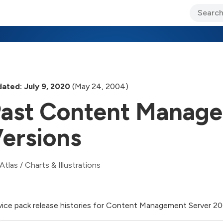
ary Jo Foley’s Blog
CIO Blog
Lane’s Lens
About Us
ated: July 9, 2020
(May 24, 2004)
ast Content Manage
ersions
Atlas
/
Charts & Illustrations
vice pack release histories for Content Management Server 2