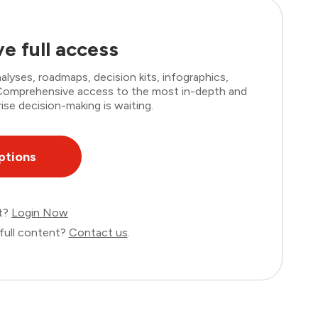
e full access
lyses, roadmaps, decision kits, infographics,
. Comprehensive access to the most in-depth and
ise decision-making is waiting.
ptions
nt?
Login Now
full content?
Contact us
.