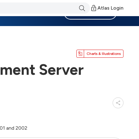
Atlas Login
Become a Member
Charts & Illustrations
ment Server
001 and 2002