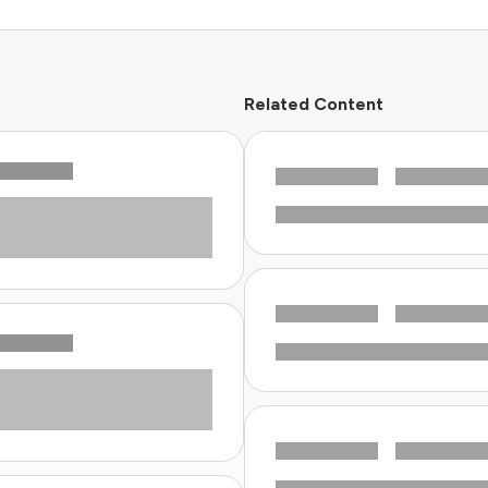
Related Content