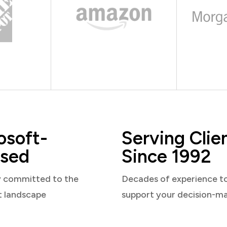
osoft-
Serving Clie
sed
Since 1992
y committed to the
Decades of experience t
t landscape
support your decision-m