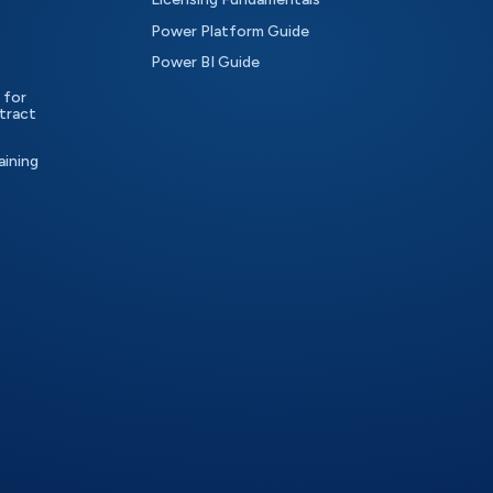
Power Platform Guide
Power BI Guide
 for
tract
aining