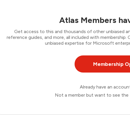
Atlas Members hav
Get access to this and thousands of other unbiased ana
reference guides, and more, all included with membership
unbiased expertise for Microsoft enterpr
Membership O
Already have an accou
Not a member but want to see the 