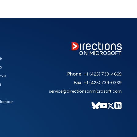
e
o
Phone:
+1 (425) 739-4669
rve
Fax:
+1 (425) 739-0339
s
service@directionsonmicrosoft.com
Member