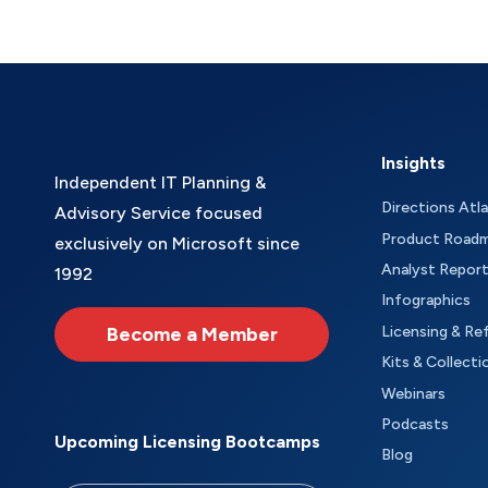
Insights
Independent IT Planning &
Directions Atl
Advisory Service focused
Product Road
exclusively on Microsoft since
Analyst Repor
1992
Infographics
Become a Member
Licensing & Re
Kits & Collecti
Webinars
Podcasts
Upcoming Licensing Bootcamps
Blog