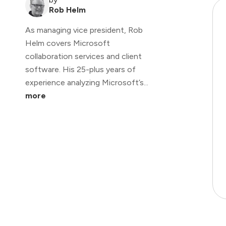
Rob Helm
As managing vice president, Rob
Helm covers Microsoft
collaboration services and client
software. His 25-plus years of
experience analyzing Microsoft’s...
more