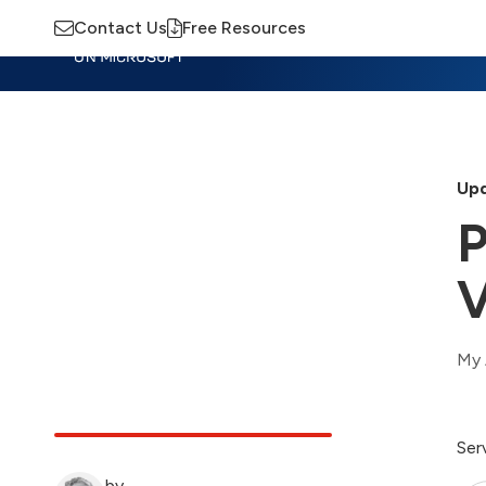
Contact Us
Free Resources
Insights
Training
Advisory
M
Upd
P
V
My 
Ser
by