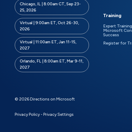
Chicago, IL | 8:00am CT, Sep 23-
25, 2026
Training
Virtual | 9:00am ET, Oct 26-30,
Expert Training
2026
Microsoft Con
Success
Virtual | 11:00am ET, Jan 11-15,
Register for Tr
2027
Orlando, FL | 8:00am ET, Mar 9-11,
2027
© 2026 Directions on Microsoft
Privacy Policy
-
Privacy Settings