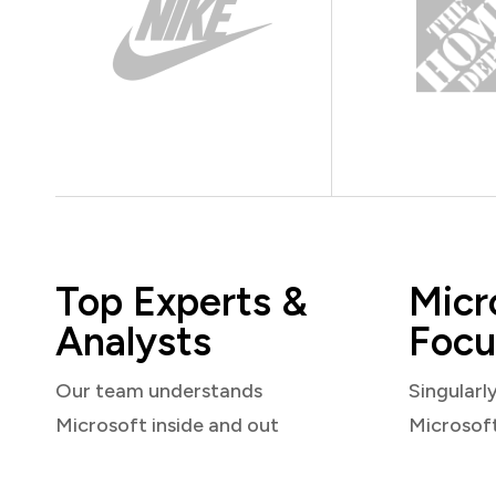
Top Experts &
Micr
Analysts
Focu
Our team understands
Singularl
Microsoft inside and out
Microsof