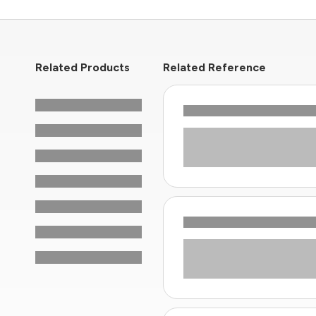
Related Products
Related Reference