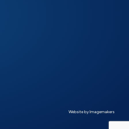
Website by Imagemakers