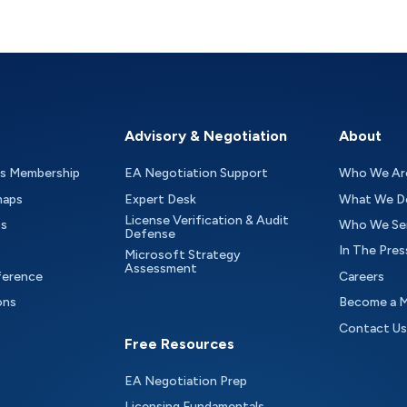
Advisory & Negotiation
About
as Membership
EA Negotiation Support
Who We Ar
maps
Expert Desk
What We D
License Verification & Audit
ts
Who We Se
Defense
In The Pres
Microsoft Strategy
Assessment
ference
Careers
ons
Become a 
Contact Us
Free Resources
EA Negotiation Prep
Licensing Fundamentals