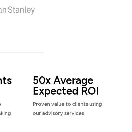
nts
50x Average
Expected ROI
o
Proven value to clients using
aking
our advisory services