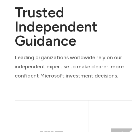
Trusted
Independent
Guidance
Leading organizations worldwide rely on our
independent expertise to make clearer, more
confident Microsoft investment decisions.