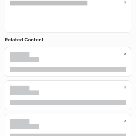
Related Content