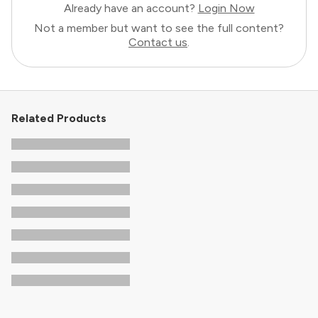
Already have an account?
Login Now
Not a member but want to see the full content?
Contact us
.
Related Products