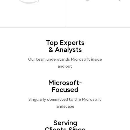
Top Experts
& Analysts
Our team understands Microsoft inside
and out
Microsoft-
Focused
Singularly committed to the Microsoft
landscape
Serving
Clients Since