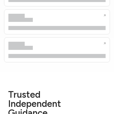
Trusted
Independent
Guidance