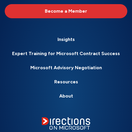
Become a Member
Insights
Expert Training for Microsoft Contract Success
Microsoft Advisory Negotiation
Resources
About