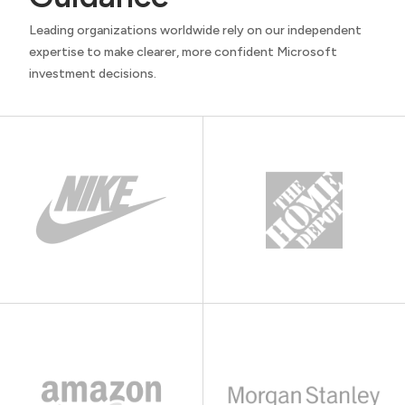
Leading organizations worldwide rely on our independent
expertise to make clearer, more confident Microsoft
investment decisions.