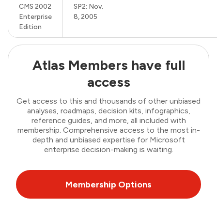
CMS 2002
SP2: Nov.
Enterprise
8, 2005
Edition
Atlas Members have full
access
Get access to this and thousands of other unbiased
analyses, roadmaps, decision kits, infographics,
reference guides, and more, all included with
membership. Comprehensive access to the most in-
depth and unbiased expertise for Microsoft
enterprise decision-making is waiting.
Membership Options