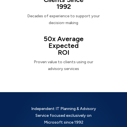
1992
Decades of experience to support your
decision-making
50x Average
Expected
ROI
Proven value to clients using our
advisory services
Independent IT Planning & Advisory
Service focused exclusively on
Microsoft since 1992