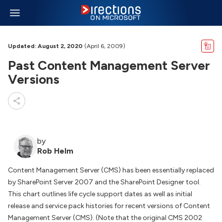
Updated: August 2, 2020
(April 6, 2009)
Past Content Management Server
Versions
by
Rob Helm
Content Management Server (CMS) has been essentially replaced
by SharePoint Server 2007 and the SharePoint Designer tool.
This chart outlines life cycle support dates as well as initial
release and service pack histories for recent versions of Content
Management Server (CMS). (Note that the original CMS 2002