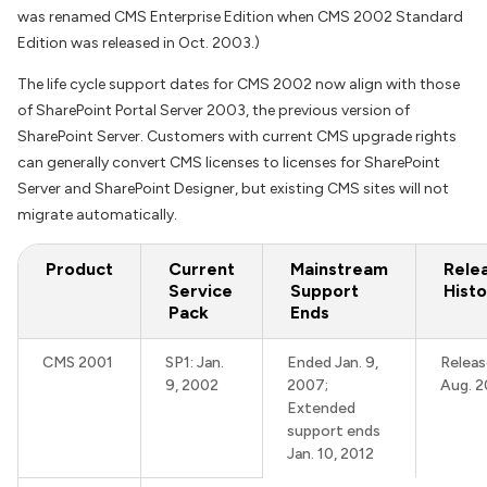
was renamed CMS Enterprise Edition when CMS 2002 Standard
Edition was released in Oct. 2003.)
The life cycle support dates for CMS 2002 now align with those
of SharePoint Portal Server 2003, the previous version of
SharePoint Server. Customers with current CMS upgrade rights
can generally convert CMS licenses to licenses for SharePoint
Server and SharePoint Designer, but existing CMS sites will not
migrate automatically.
Product
Current
Mainstream
Rele
Service
Support
Histo
Pack
Ends
CMS 2001
SP1: Jan.
Ended Jan. 9,
Releas
9, 2002
2007;
Aug. 2
Extended
support ends
Jan. 10, 2012