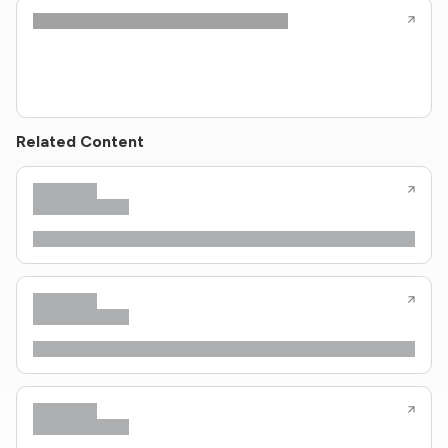
Related Content