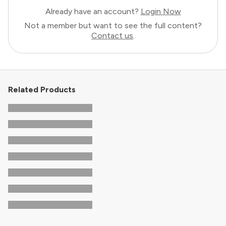
Already have an account?
Login Now
Not a member but want to see the full content?
Contact us
.
Related Products