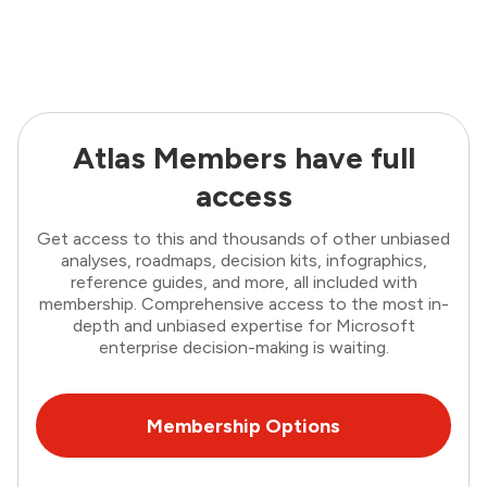
Atlas Members have full
access
Get access to this and thousands of other unbiased
analyses, roadmaps, decision kits, infographics,
reference guides, and more, all included with
membership. Comprehensive access to the most in-
depth and unbiased expertise for Microsoft
enterprise decision-making is waiting.
Membership Options