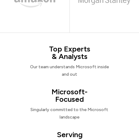
Top Experts
& Analysts
Our team understands Microsoft inside
and out
Microsoft-
Focused
Singularly committed to the Microsoft
landscape
Serving