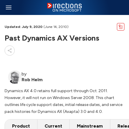
Updated: July 9, 2020
(June 14, 2010)
Past Dynamics AX Versions
by
Rob Helm
Dynamics AX 4.0 retains full support through Oct. 2011.
However, it will not run on Windows Server 2008. This chart
outlines life cycle support dates, initial release dates, and service
pack histories for Dynamics AX (Axapta) 3.0 and 4.0.
Product
Current
Mainstream
Rele