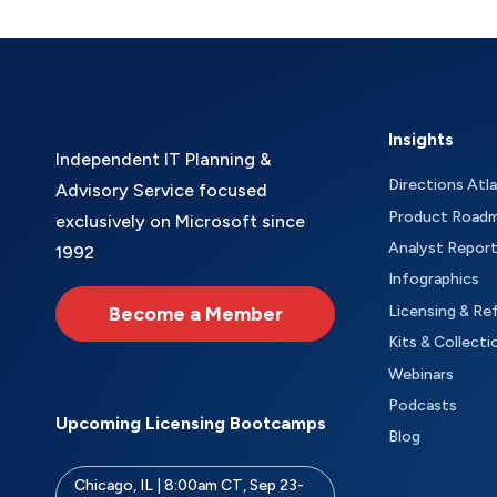
Insights
Independent IT Planning &
Directions Atl
Advisory Service focused
Product Road
exclusively on Microsoft since
Analyst Repor
1992
Infographics
Become a Member
Licensing & Re
Kits & Collecti
Webinars
Podcasts
Upcoming Licensing Bootcamps
Blog
Chicago, IL | 8:00am CT, Sep 23-