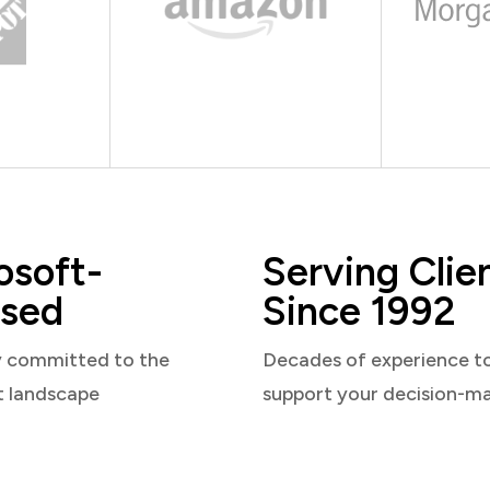
osoft-
Serving Clie
sed
Since 1992
y committed to the
Decades of experience t
t landscape
support your decision-m