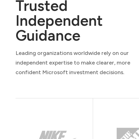
Trusted
Independent
Guidance
Leading organizations worldwide rely on our
independent expertise to make clearer, more
confident Microsoft investment decisions.