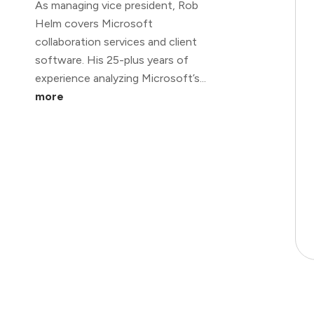
As managing vice president, Rob
Helm covers Microsoft
collaboration services and client
software. His 25-plus years of
experience analyzing Microsoft’s...
more