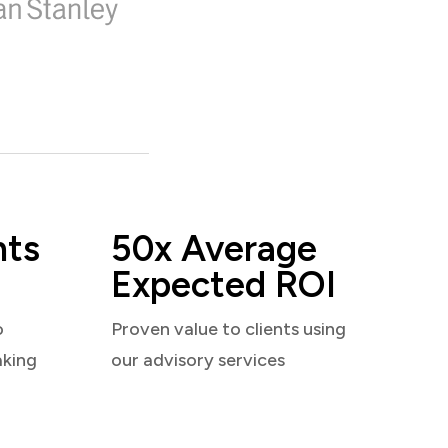
nts
50x Average
Expected ROI
o
Proven value to clients using
aking
our advisory services