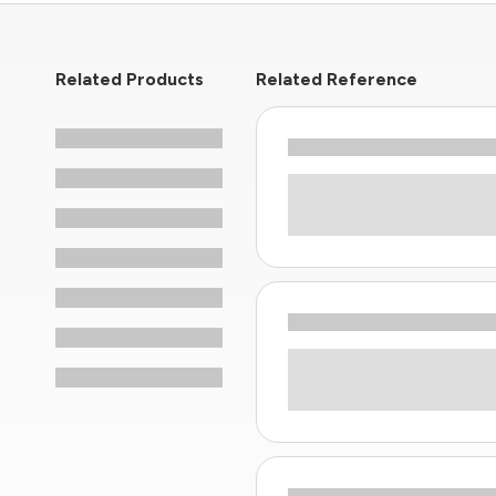
Related Products
Related Reference