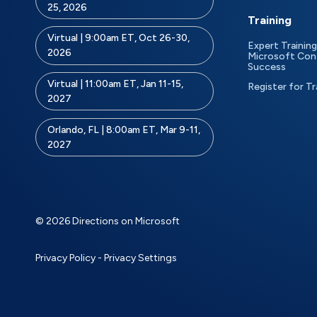
25, 2026
Training
Virtual | 9:00am ET, Oct 26-30,
Expert Training
2026
Microsoft Con
Success
Virtual | 11:00am ET, Jan 11-15,
Register for Tr
2027
Orlando, FL | 8:00am ET, Mar 9-11,
2027
© 2026 Directions on Microsoft
Privacy Policy
-
Privacy Settings