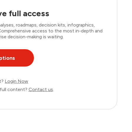
e full access
lyses, roadmaps, decision kits, infographics,
. Comprehensive access to the most in-depth and
ise decision-making is waiting.
ptions
nt?
Login Now
full content?
Contact us
.