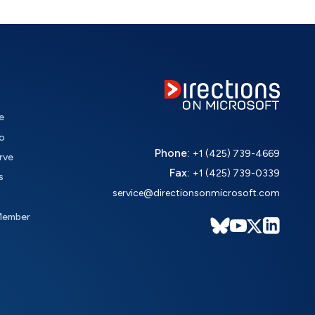
e
o
Phone:
+1 (425) 739-4669
rve
Fax:
+1 (425) 739-0339
s
service@directionsonmicrosoft.com
Member