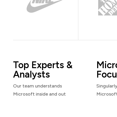
Top Experts &
Micr
Analysts
Focu
Our team understands
Singularl
Microsoft inside and out
Microsof