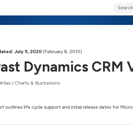
ary Jo Foley’s Blog
CIO Blog
Lane’s Lens
About Us
ated: July 9, 2020
(February 8, 2010)
ast Dynamics CRM V
Atlas
/
Charts & Illustrations
rt outlines life cycle support and initial release dates for 