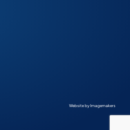
Website by Imagemakers