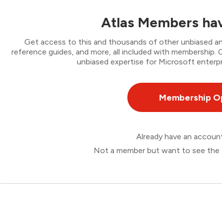
Atlas Members hav
Get access to this and thousands of other unbiased ana
reference guides, and more, all included with membership
unbiased expertise for Microsoft enterpr
Membership O
Already have an accou
Not a member but want to see the 