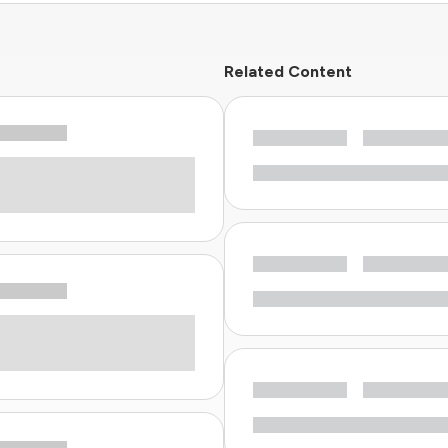
Related Content