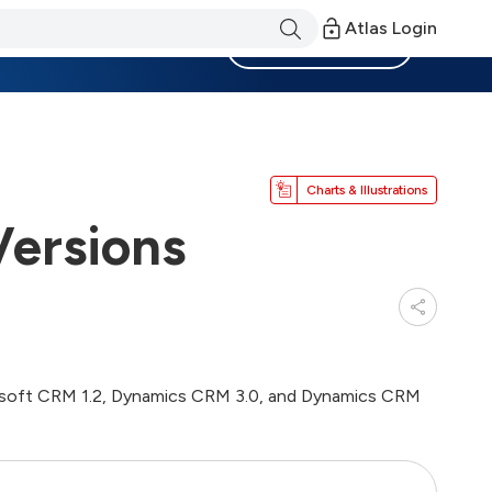
Atlas Login
Become a Member
Charts & Illustrations
ersions
Microsoft CRM 1.2, Dynamics CRM 3.0, and Dynamics CRM