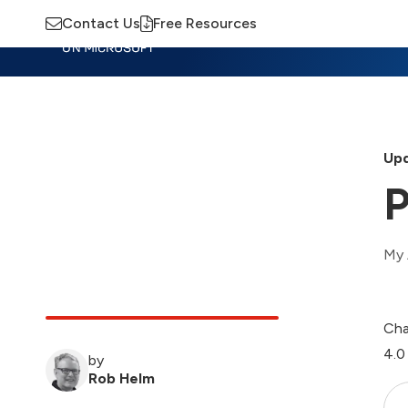
Contact Us
Free Resources
Insights
Training
Advisory
M
Upd
P
My 
Cha
4.0
by
Rob Helm