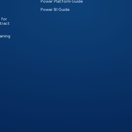
Power Platform Guide
Power BI Guide
 for
tract
aining