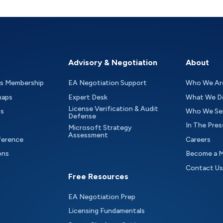
Advisory & Negotiation
About
as Membership
EA Negotiation Support
Who We Ar
maps
Expert Desk
What We D
License Verification & Audit
ts
Who We Se
Defense
In The Pres
Microsoft Strategy
Assessment
ference
Careers
ons
Become a 
Contact Us
Free Resources
EA Negotiation Prep
Licensing Fundamentals