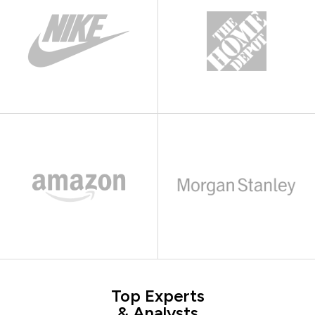
Top Experts
& Analysts