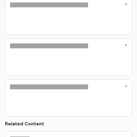
Related Content