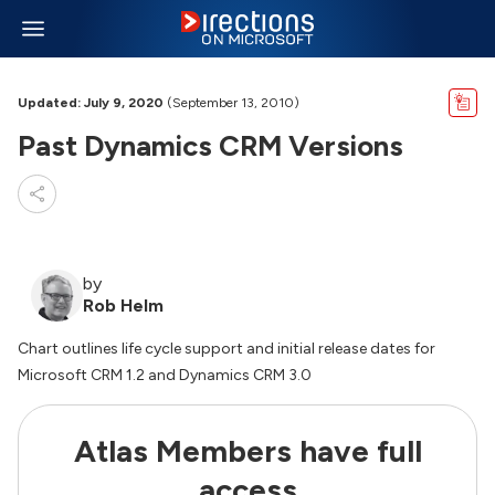
Updated: July 9, 2020
(September 13, 2010)
Past Dynamics CRM Versions
by
Rob Helm
Chart outlines life cycle support and initial release dates for
Microsoft CRM 1.2 and Dynamics CRM 3.0
Atlas Members have full
access