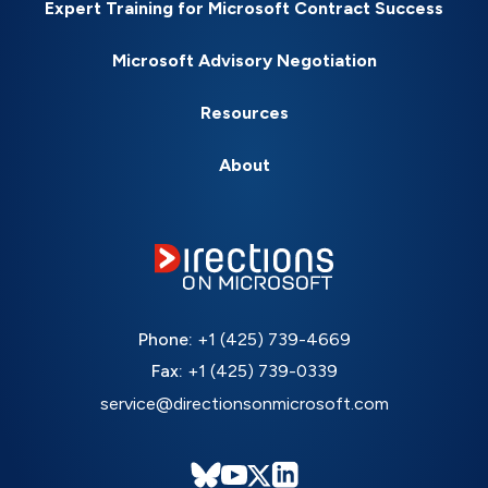
Expert Training for Microsoft Contract Success
Microsoft Advisory Negotiation
Resources
About
Phone:
+1 (425) 739-4669
Fax:
+1 (425) 739-0339
service@directionsonmicrosoft.com