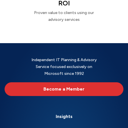
ROI
Proven value to clients using our
advisory services
Independent IT Planning & Advisory
Service focused exclusively on
Microsoft since 1992
Become a Member
Insights