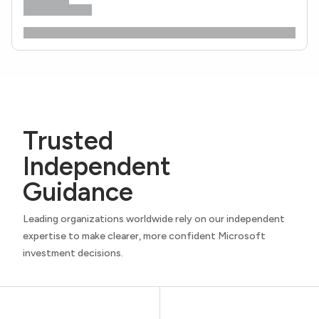
Trusted
Independent
Guidance
Leading organizations worldwide rely on our independent
expertise to make clearer, more confident Microsoft
investment decisions.