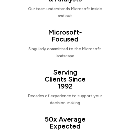
Our team understands Microsoft inside
and out
Microsoft-
Focused
Singularly committed to the Microsoft
landscape
Serving
Clients Since
1992
Decades of experience to support your
decision-making
50x Average
Expected