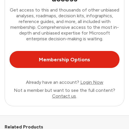
Get access to this and thousands of other unbiased
analyses, roadmaps, decision kits, infographics,
reference guides, and more, all included with
membership. Comprehensive access to the most in-
depth and unbiased expertise for Microsoft
enterprise decision-making is waiting.
Membership Options
Already have an account?
Login Now
Not a member but want to see the full content?
Contact us
.
Related Products