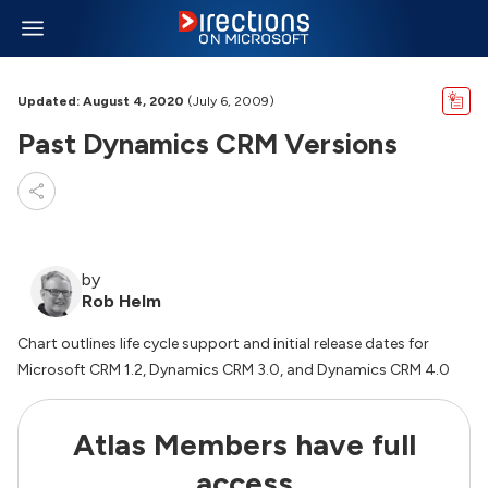
Updated: August 4, 2020
(July 6, 2009)
Past Dynamics CRM Versions
by
Rob Helm
Chart outlines life cycle support and initial release dates for
Microsoft CRM 1.2, Dynamics CRM 3.0, and Dynamics CRM 4.0
Atlas Members have full
access