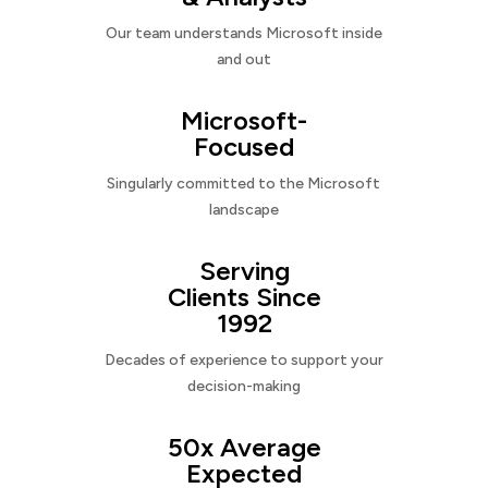
Our team understands Microsoft inside
and out
Microsoft-
Focused
Singularly committed to the Microsoft
landscape
Serving
Clients Since
1992
Decades of experience to support your
decision-making
50x Average
Expected