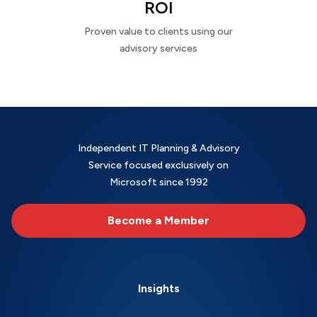
ROI
Proven value to clients using our
advisory services
Independent IT Planning & Advisory
Service focused exclusively on
Microsoft since 1992
Become a Member
Insights