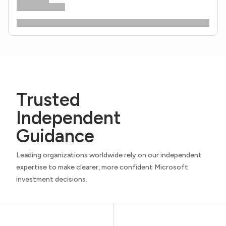
Trusted
Independent
Guidance
Leading organizations worldwide rely on our independent
expertise to make clearer, more confident Microsoft
investment decisions.