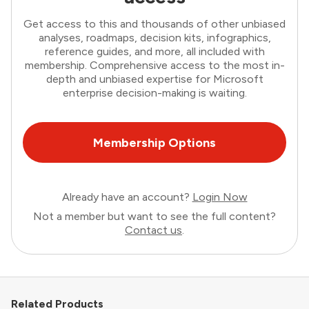
Get access to this and thousands of other unbiased
analyses, roadmaps, decision kits, infographics,
reference guides, and more, all included with
membership. Comprehensive access to the most in-
depth and unbiased expertise for Microsoft
enterprise decision-making is waiting.
Membership Options
Already have an account?
Login Now
Not a member but want to see the full content?
Contact us
.
Related Products