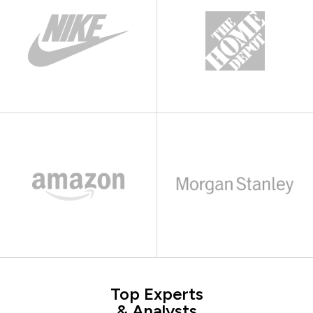
Top Experts
& Analysts