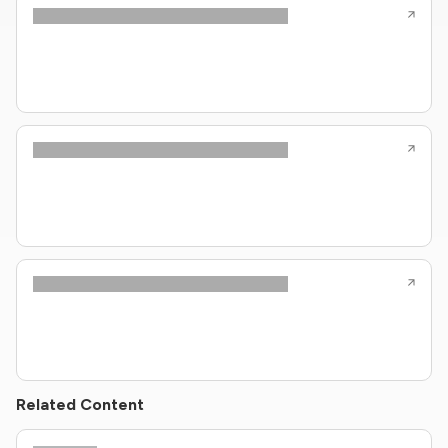
Related Content