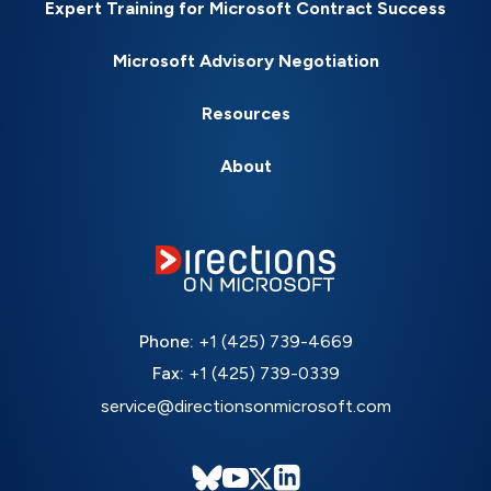
Expert Training for Microsoft Contract Success
Microsoft Advisory Negotiation
Resources
About
Phone:
+1 (425) 739-4669
Fax:
+1 (425) 739-0339
service@directionsonmicrosoft.com