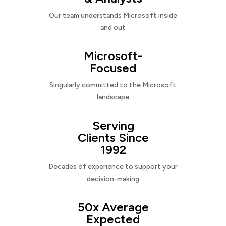
Our team understands Microsoft inside
and out
Microsoft-
Focused
Singularly committed to the Microsoft
landscape
Serving
Clients Since
1992
Decades of experience to support your
decision-making
50x Average
Expected