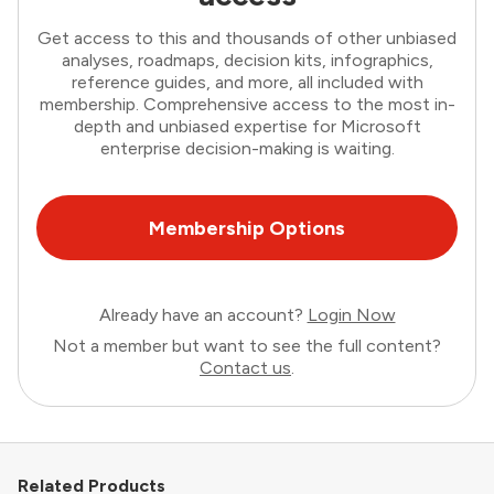
Get access to this and thousands of other unbiased
analyses, roadmaps, decision kits, infographics,
reference guides, and more, all included with
membership. Comprehensive access to the most in-
depth and unbiased expertise for Microsoft
enterprise decision-making is waiting.
Membership Options
Already have an account?
Login Now
Not a member but want to see the full content?
Contact us
.
Related Products