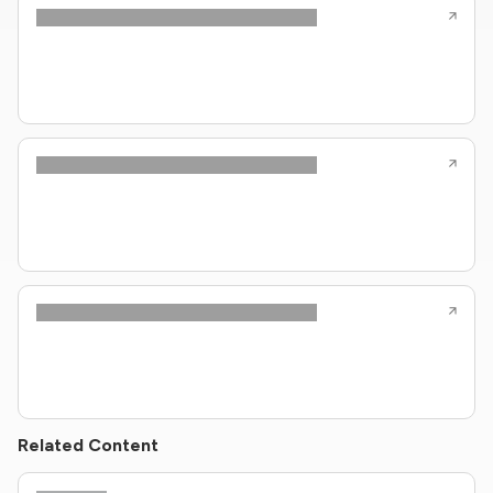
Related Content