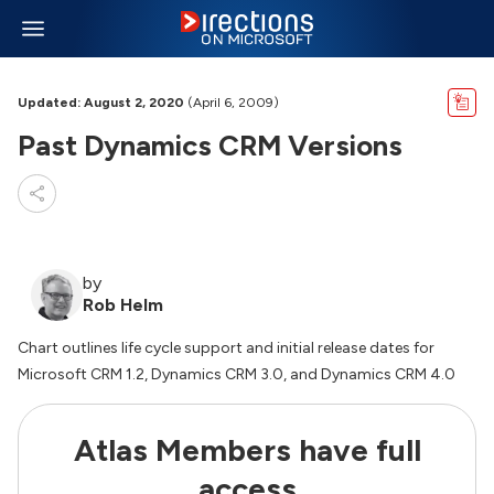
Updated: August 2, 2020
(April 6, 2009)
Past Dynamics CRM Versions
by
Rob Helm
Chart outlines life cycle support and initial release dates for
Microsoft CRM 1.2, Dynamics CRM 3.0, and Dynamics CRM 4.0
Atlas Members have full
access