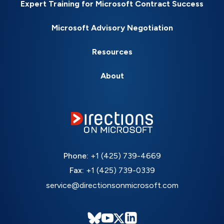
Expert Training for Microsoft Contract Success
Microsoft Advisory Negotiation
Resources
About
Phone:
+1 (425) 739-4669
Fax:
+1 (425) 739-0339
service@directionsonmicrosoft.com