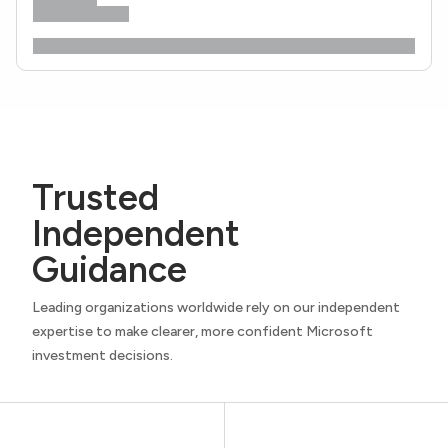
Trusted
Independent
Guidance
Leading organizations worldwide rely on our independent
expertise to make clearer, more confident Microsoft
investment decisions.