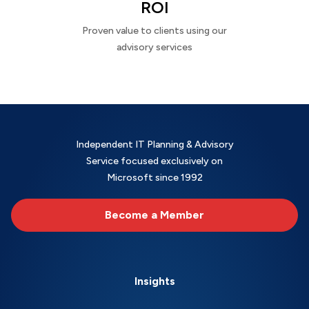
ROI
Proven value to clients using our
advisory services
Independent IT Planning & Advisory
Service focused exclusively on
Microsoft since 1992
Become a Member
Insights