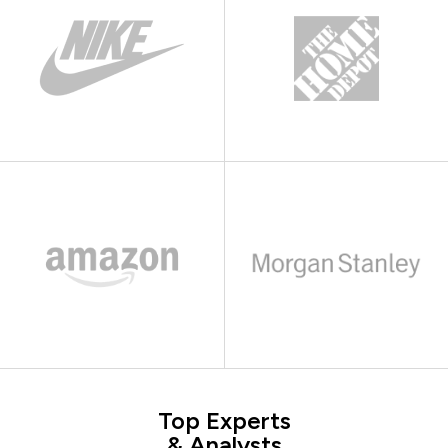
Top Experts
& Analysts