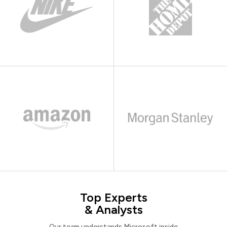
Top Experts
& Analysts
Our team understands Microsoft inside