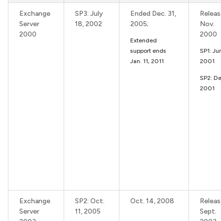
Exchange
SP3: July
Ended Dec. 31,
Releas
Server
18, 2002
2005;
Nov.
2000
2000
Extended
support ends
SP1: Ju
Jan. 11, 2011
2001
SP2: De
2001
Exchange
SP2: Oct.
Oct. 14, 2008
Releas
Server
11, 2005
Sept.