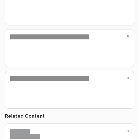
Related Content