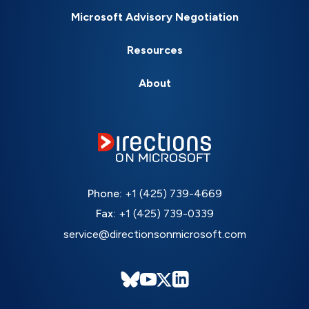
Microsoft Advisory Negotiation
Resources
About
Phone:
+1 (425) 739-4669
Fax:
+1 (425) 739-0339
service@directionsonmicrosoft.com