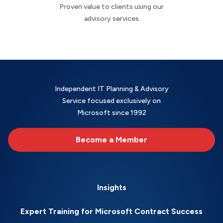
Proven value to clients using our
advisory services
Independent IT Planning & Advisory
Service focused exclusively on
Microsoft since 1992
Become a Member
Insights
Expert Training for Microsoft Contract Success