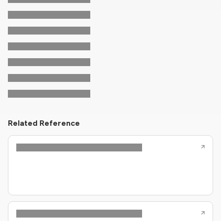
Related Reference