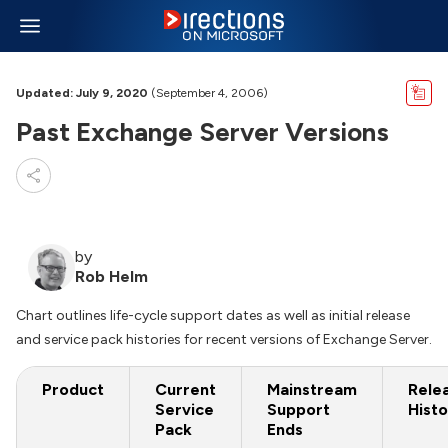
Updated: July 9, 2020
(September 4, 2006)
Past Exchange Server Versions
by
Rob Helm
Chart outlines life-cycle support dates as well as initial release
and service pack histories for recent versions of Exchange Server.
Product
Current
Mainstream
Rele
Service
Support
Histo
Pack
Ends