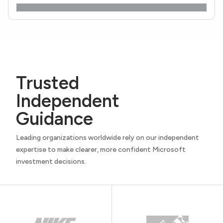
Trusted
Independent
Guidance
Leading organizations worldwide rely on our independent
expertise to make clearer, more confident Microsoft
investment decisions.