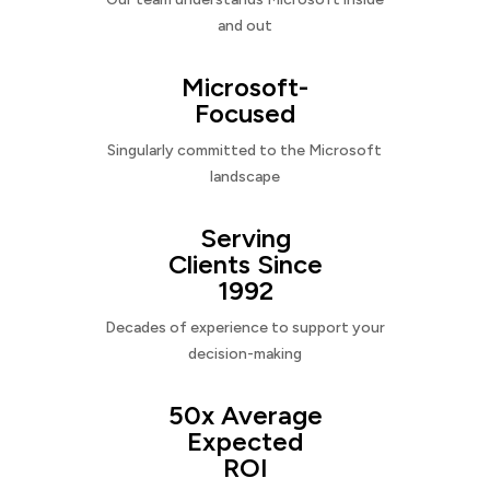
and out
Microsoft-
Focused
Singularly committed to the Microsoft
landscape
Serving
Clients Since
1992
Decades of experience to support your
decision-making
50x Average
Expected
ROI