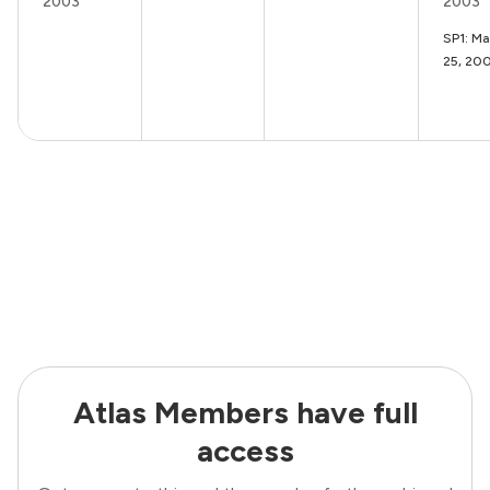
2003
2003
SP1: M
25, 20
Atlas Members have full
access