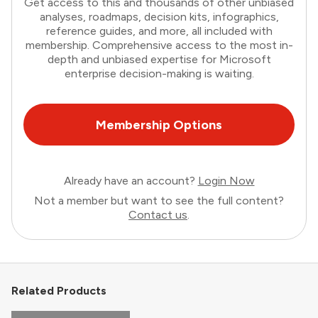
Get access to this and thousands of other unbiased
analyses, roadmaps, decision kits, infographics,
reference guides, and more, all included with
membership. Comprehensive access to the most in-
depth and unbiased expertise for Microsoft
enterprise decision-making is waiting.
Membership Options
Already have an account?
Login Now
Not a member but want to see the full content?
Contact us
.
Related Products