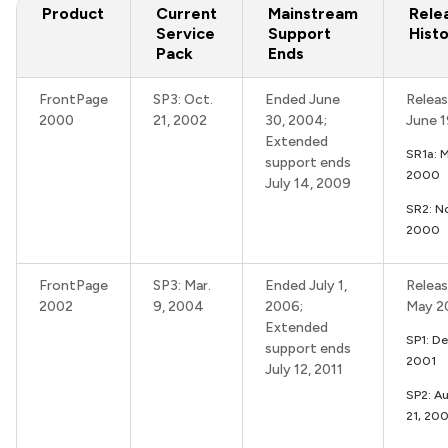
Product
Current
Mainstream
Rele
Service
Support
Hist
Pack
Ends
FrontPage
SP3: Oct.
Ended June
Releas
2000
21, 2002
30, 2004;
June 
Extended
SR1a: 
support ends
2000
July 14, 2009
SR2: N
2000
FrontPage
SP3: Mar.
Ended July 1,
Releas
2002
9, 2004
2006;
May 2
Extended
SP1: De
support ends
2001
July 12, 2011
SP2: Au
21, 20