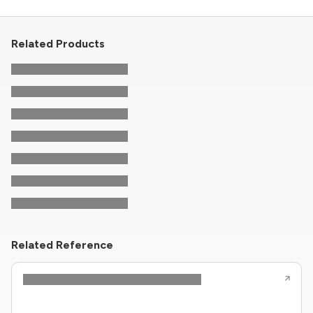
Related Products
Related Reference