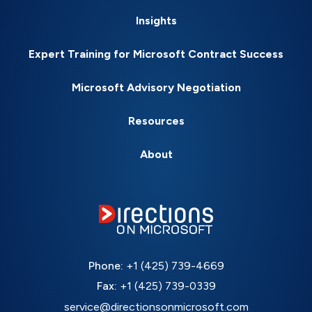
Insights
Expert Training for Microsoft Contract Success
Microsoft Advisory Negotiation
Resources
About
Phone:
+1 (425) 739-4669
Fax:
+1 (425) 739-0339
service@directionsonmicrosoft.com