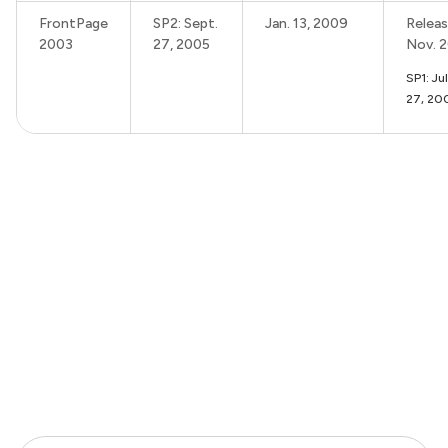
FrontPage
SP2: Sept.
Jan. 13, 2009
Releas
2003
27, 2005
Nov. 
SP1: Ju
27, 20