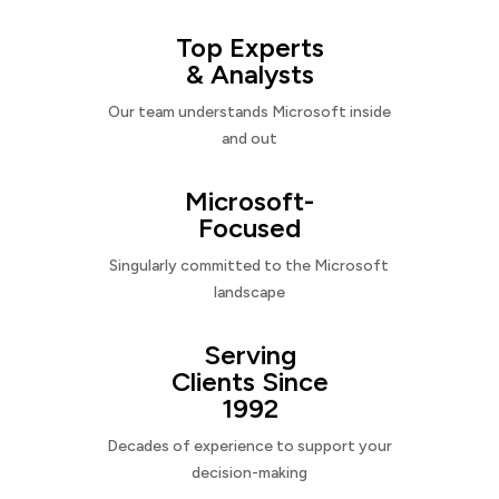
Top Experts
& Analysts
Our team understands Microsoft inside
and out
Microsoft-
Focused
Singularly committed to the Microsoft
landscape
Serving
Clients Since
1992
Decades of experience to support your
decision-making