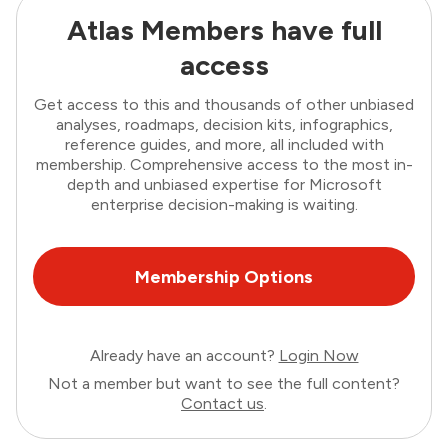
Atlas Members have full
access
Get access to this and thousands of other unbiased
analyses, roadmaps, decision kits, infographics,
reference guides, and more, all included with
membership. Comprehensive access to the most in-
depth and unbiased expertise for Microsoft
enterprise decision-making is waiting.
Membership Options
Already have an account?
Login Now
Not a member but want to see the full content?
Contact us
.