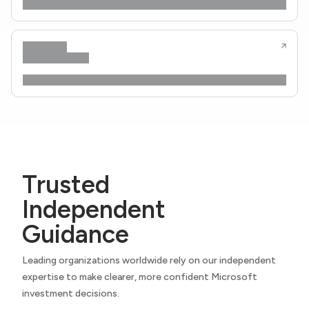
Trusted
Independent
Guidance
Leading organizations worldwide rely on our independent
expertise to make clearer, more confident Microsoft
investment decisions.