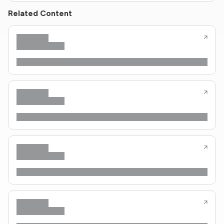
Related Content