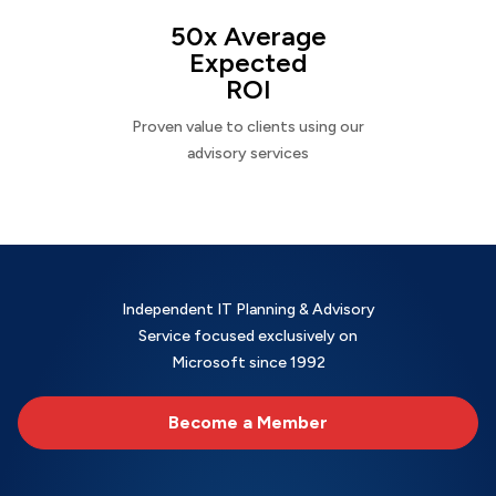
50x Average
Expected
ROI
Proven value to clients using our
advisory services
Independent IT Planning & Advisory
Service focused exclusively on
Microsoft since 1992
Become a Member