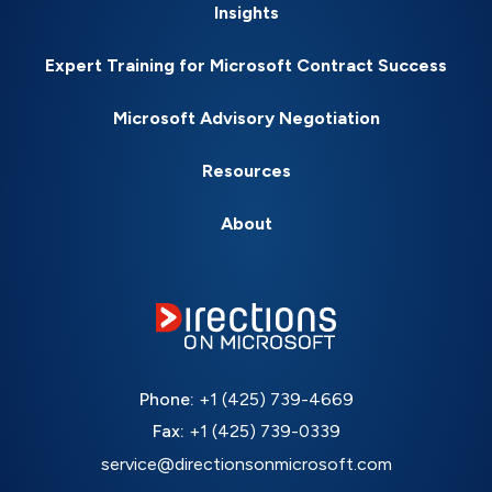
Insights
Expert Training for Microsoft Contract Success
Microsoft Advisory Negotiation
Resources
About
Phone:
+1 (425) 739-4669
Fax:
+1 (425) 739-0339
service@directionsonmicrosoft.com