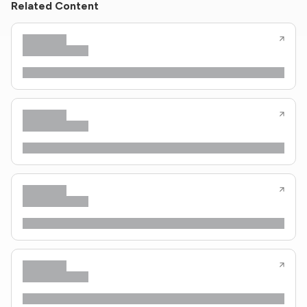
Related Content