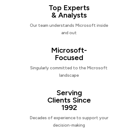
Top Experts
& Analysts
Our team understands Microsoft inside
and out
Microsoft-
Focused
Singularly committed to the Microsoft
landscape
Serving
Clients Since
1992
Decades of experience to support your
decision-making