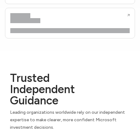
Trusted
Independent
Guidance
Leading organizations worldwide rely on our independent
expertise to make clearer, more confident Microsoft
investment decisions.