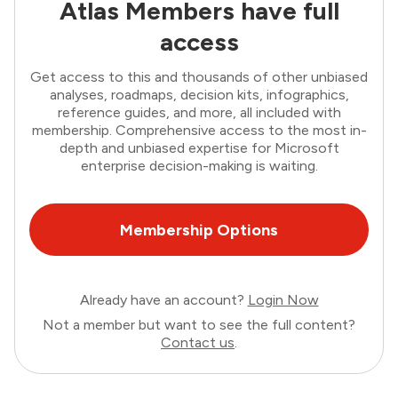
Atlas Members have full
access
Get access to this and thousands of other unbiased
analyses, roadmaps, decision kits, infographics,
reference guides, and more, all included with
membership. Comprehensive access to the most in-
depth and unbiased expertise for Microsoft
enterprise decision-making is waiting.
Membership Options
Already have an account?
Login Now
Not a member but want to see the full content?
Contact us
.