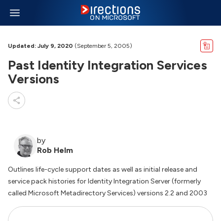
Updated: July 9, 2020
(September 5, 2005)
Past Identity Integration Services
Versions
by
Rob Helm
Outlines life-cycle support dates as well as initial release and
service pack histories for Identity Integration Server (formerly
called Microsoft Metadirectory Services) versions 2.2 and 2003