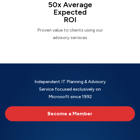
50x Average
Expected
ROI
Proven value to clients using our
advisory services
Independent IT Planning & Advisory
Service focused exclusively on
Microsoft since 1992
Become a Member