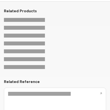
Related Products
Related Reference