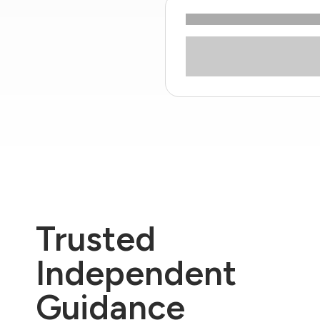
Trusted
Independent
Guidance