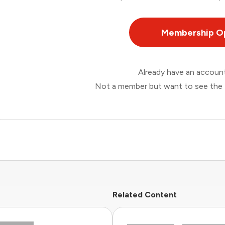
Membership O
Already have an accou
Not a member but want to see the 
Related Content