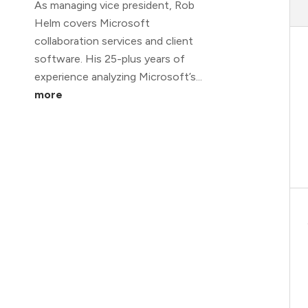
As managing vice president, Rob
Helm covers Microsoft
collaboration services and client
software. His 25-plus years of
experience analyzing Microsoft’s...
more