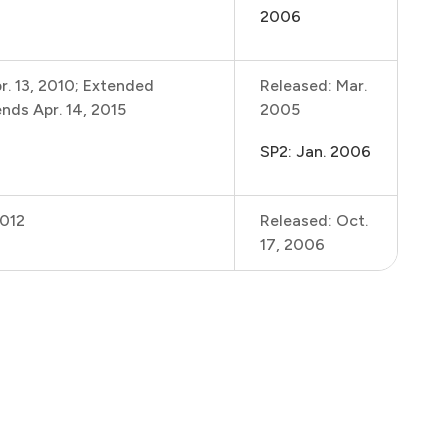
2006
r. 13, 2010; Extended
Released: Mar.
nds Apr. 14, 2015
2005
SP2: Jan. 2006
2012
Released: Oct.
17, 2006