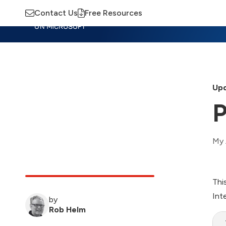
Contact Us
Free Resources
Insights
Training
Advisory
M
Upd
P
My 
Thi
Int
by
Rob Helm