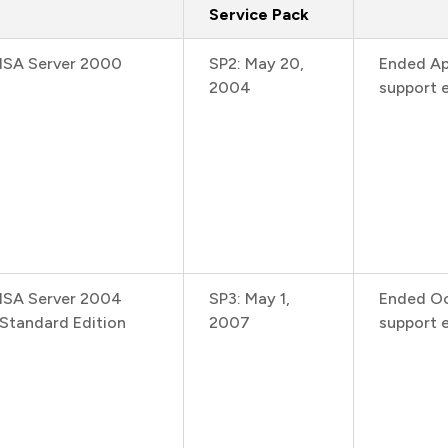
Service Pack
ISA Server 2000
SP2: May 20,
Ended Ap
2004
support e
ISA Server 2004
SP3: May 1,
Ended Oc
Standard Edition
2007
support 