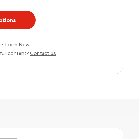
ptions
nt?
Login Now
full content?
Contact us
.