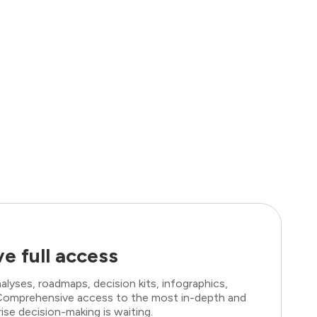
e full access
lyses, roadmaps, decision kits, infographics,
. Comprehensive access to the most in-depth and
ise decision-making is waiting.