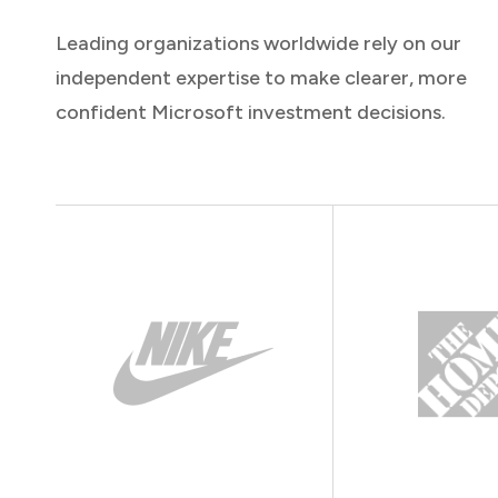
Leading organizations worldwide rely on our
independent expertise to make clearer, more
confident Microsoft investment decisions.