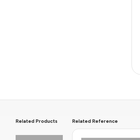
Related Products
Related Reference