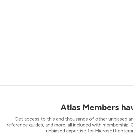
Atlas Members hav
Get access to this and thousands of other unbiased ana
reference guides, and more, all included with membership
unbiased expertise for Microsoft enterpr