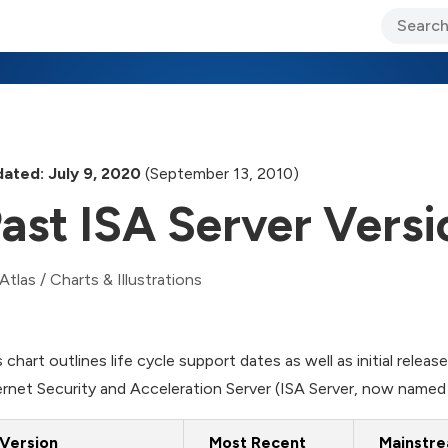
ary Jo Foley’s Blog
CIO Blog
Lane’s Lens
About Us
ated: July 9, 2020
(September 13, 2010)
ast ISA Server Versi
Atlas
/
Charts & Illustrations
s chart outlines life cycle support dates as well as initial relea
ernet Security and Acceleration Server (ISA Server, now nam
Version
Most Recent
Mainstre