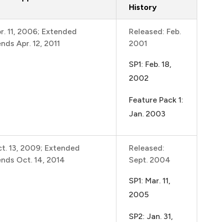
History
r. 11, 2006; Extended
Released: Feb.
nds Apr. 12, 2011
2001
SP1: Feb. 18,
2002
Feature Pack 1:
Jan. 2003
t. 13, 2009; Extended
Released:
ends Oct. 14, 2014
Sept. 2004
SP1: Mar. 11,
2005
SP2: Jan. 31,