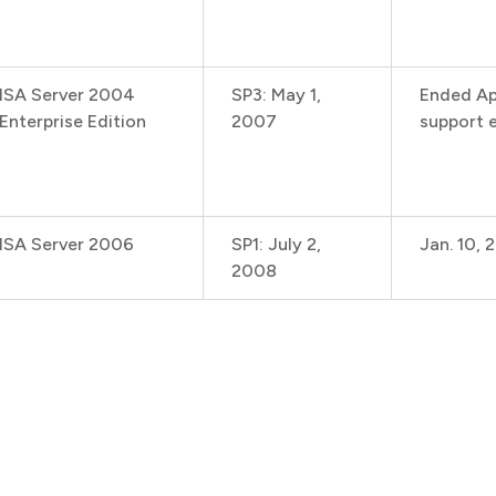
ISA Server 2004
SP3: May 1,
Ended Ap
Enterprise Edition
2007
support e
ISA Server 2006
SP1: July 2,
Jan. 10, 
2008