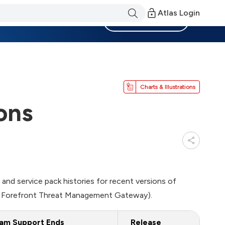
Atlas Login
Become a Member
Charts & Illustrations
ons
se and service pack histories for recent versions of
ed Forefront Threat Management Gateway).
am Support Ends
Release