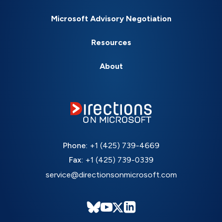
Microsoft Advisory Negotiation
Resources
About
Phone:
+1 (425) 739-4669
Fax:
+1 (425) 739-0339
service@directionsonmicrosoft.com