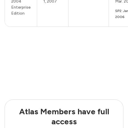
2004
1, 2007
Mar. 2
Enterprise
SP2: Ja
Edition
2006
Atlas Members have full
access