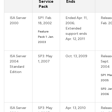
Service
Ends
Pack
ISA Server
SP1: Feb.
Ended Apr. 11,
Releas
2000
18, 2002
2006;
Feb. 2
Extended
Feature
support ends
Pack 1: Jan.
Apr. 12, 2011
2003
ISA Server
SP3: May
Oct. 13, 2009
Releas
2004
1, 2007
Sept.
Standard
2004
Edition
SP1: Mar
2005
SP2: Ja
2006
ISA Server
SP3: May
Apr. 13, 2010
Releas