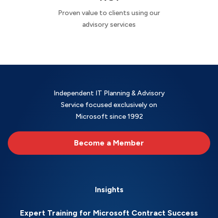
Proven value to clients using our
advisory services
Independent IT Planning & Advisory
Service focused exclusively on
Microsoft since 1992
Become a Member
Insights
Expert Training for Microsoft Contract Success