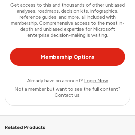
Get access to this and thousands of other unbiased
analyses, roadmaps, decision kits, infographics,
reference guides, and more, all included with
membership. Comprehensive access to the most in-
depth and unbiased expertise for Microsoft
enterprise decision-making is waiting.
Membership Options
Already have an account?
Login Now
Not a member but want to see the full content?
Contact us
.
Related Products