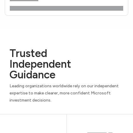
Trusted
Independent
Guidance
Leading organizations worldwide rely on our independent
expertise to make clearer, more confident Microsoft
investment decisions.