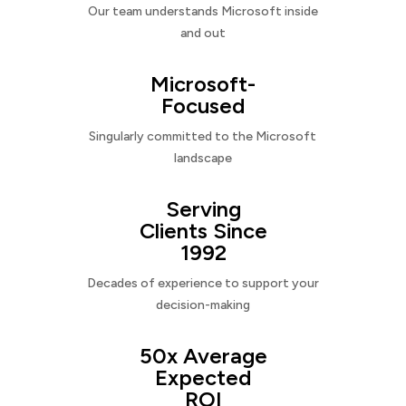
Our team understands Microsoft inside
and out
Microsoft-
Focused
Singularly committed to the Microsoft
landscape
Serving
Clients Since
1992
Decades of experience to support your
decision-making
50x Average
Expected
ROI