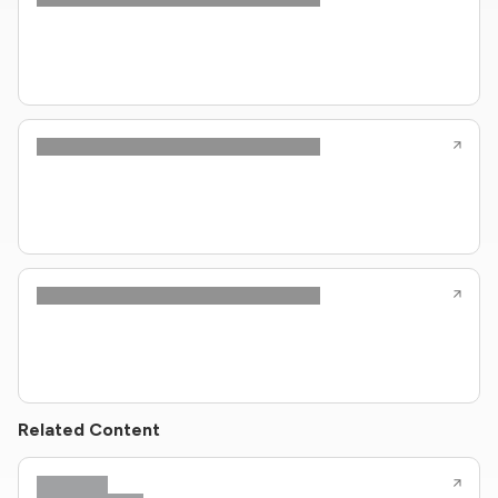
Related Content