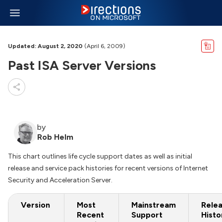
Updated: August 2, 2020
(April 6, 2009)
Past ISA Server Versions
by
Rob Helm
This chart outlines life cycle support dates as well as initial
release and service pack histories for recent versions of Internet
Security and Acceleration Server.
Version
Most
Mainstream
Rele
Recent
Support
Histo