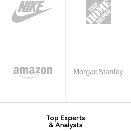
Top Experts
& Analysts