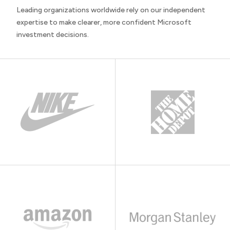
Leading organizations worldwide rely on our independent
expertise to make clearer, more confident Microsoft
investment decisions.