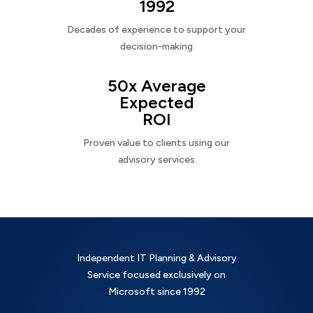
1992
Decades of experience to support your
decision-making
50x Average
Expected
ROI
Proven value to clients using our
advisory services
Independent IT Planning & Advisory
Service focused exclusively on
Microsoft since 1992