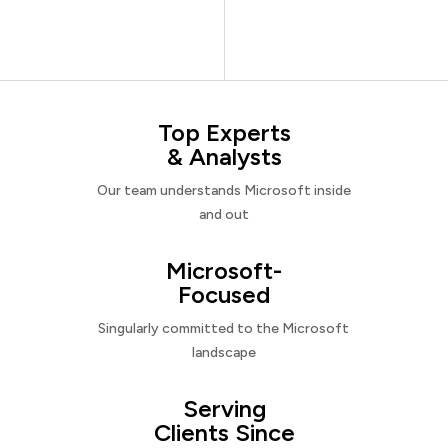
Top Experts
& Analysts
Our team understands Microsoft inside
and out
Microsoft-
Focused
Singularly committed to the Microsoft
landscape
Serving
Clients Since