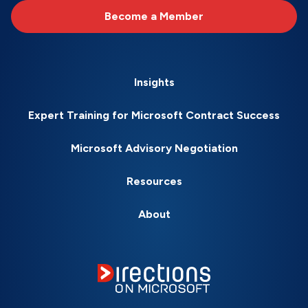
Become a Member
Insights
Expert Training for Microsoft Contract Success
Microsoft Advisory Negotiation
Resources
About