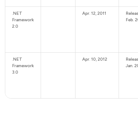
.NET
Apr. 12, 2011
Relea
Framework
Feb. 
2.0
.NET
Apr. 10, 2012
Relea
Framework
Jan. 
3.0