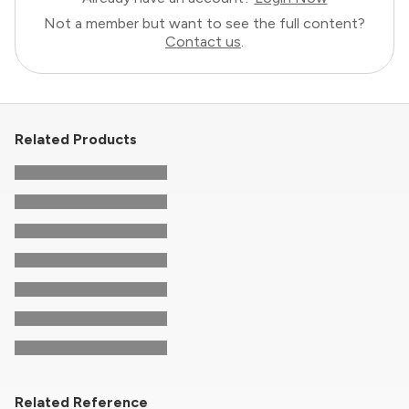
Not a member but want to see the full content?
Contact us
.
Related Products
Related Reference