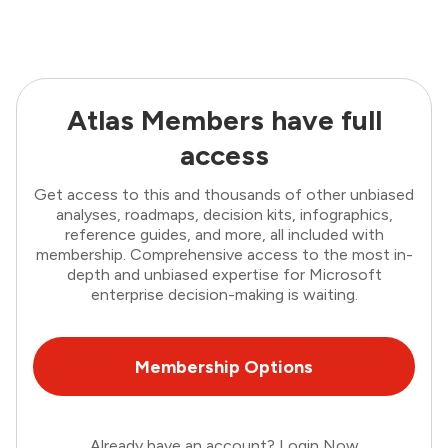
Atlas Members have full
access
Get access to this and thousands of other unbiased
analyses, roadmaps, decision kits, infographics,
reference guides, and more, all included with
membership. Comprehensive access to the most in-
depth and unbiased expertise for Microsoft
enterprise decision-making is waiting.
Membership Options
Already have an account?
Login Now