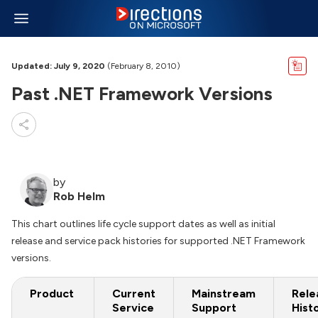
Updated: July 9, 2020
(February 8, 2010)
Past .NET Framework Versions
by
Rob Helm
This chart outlines life cycle support dates as well as initial
release and service pack histories for supported .NET Framework
versions.
Product
Current
Mainstream
Rele
Service
Support
Hist