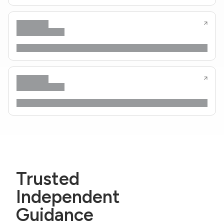
Trusted
Independent
Guidance