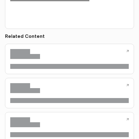
Related Content