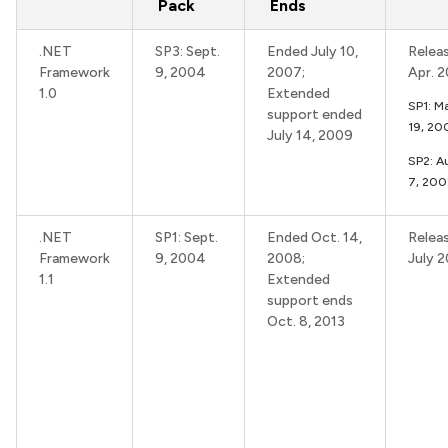
Pack
Ends
.NET
SP3: Sept.
Ended July 10,
Relea
Framework
9, 2004
2007;
Apr. 
1.0
Extended
SP1: M
support ended
19, 20
July 14, 2009
SP2: A
7, 200
.NET
SP1: Sept.
Ended Oct. 14,
Relea
Framework
9, 2004
2008;
July 
1.1
Extended
support ends
Oct. 8, 2013